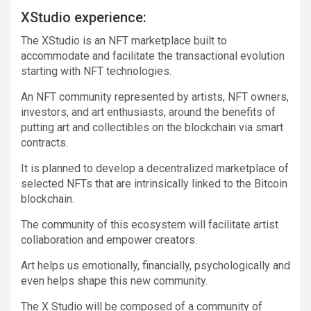
XStudio experience:
The XStudio is an NFT marketplace built to
accommodate and facilitate the transactional evolution
starting with NFT technologies.
An NFT community represented by artists, NFT owners,
investors, and art enthusiasts, around the benefits of
putting art and collectibles on the blockchain via smart
contracts.
It is planned to develop a decentralized marketplace of
selected NFTs that are intrinsically linked to the Bitcoin
blockchain.
The community of this ecosystem will facilitate artist
collaboration and empower creators.
Art helps us emotionally, financially, psychologically and
even helps shape this new community.
The X Studio will be composed of a community of