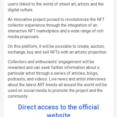
users linked to the world of street art, artists and the
digital culture.
An innovative project poised to revolutionize the NFT
collector experience through the integration of an
interactive NFT marketplace and a wide range of rich
media proposals.
On this platform, it will be possible to create, auction,
exchange, buy and sell NFTs with an artistic projection.
Collectors and enthusiasts’ engagement will be
rewarded and can seek further information about a
particular artist through a series of articles, blogs,
podcasts, and videos. Live news and artist interviews
about the latest ART trends all around the world will be
used on social media to promote the project and the
community.
Direct access to the official
website