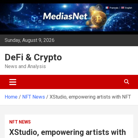
Skip
to
content
Sunday, August 9, 2026
DeFi & Crypto
News and Analysis
Home
NFT News
XStudio, empowering artists with NFT
NFT NEWS
XStudio, empowering artists with