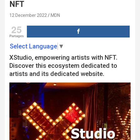
NFT
12 December 2022
MDN
25
Partages
Select Language
▼
XStudio, empowering artists with NFT.
Discover this ecosystem dedicated to
artists and its dedicated website.