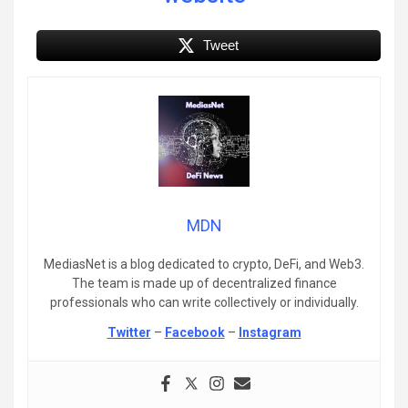
Tweet
MDN
MediasNet is a blog dedicated to crypto, DeFi, and Web3.
The team is made up of decentralized finance
professionals who can write collectively or individually.
Twitter
–
Facebook
–
Instagram