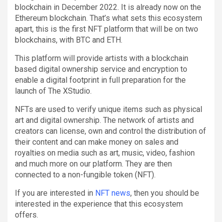
blockchain in December 2022. It is already now on the
Ethereum blockchain. That’s what sets this ecosystem
apart, this is the first NFT platform that will be on two
blockchains, with BTC and ETH.
This platform will provide artists with a blockchain
based digital ownership service and encryption to
enable a digital footprint in full preparation for the
launch of The XStudio.
NFTs are used to verify unique items such as physical
art and digital ownership. The network of artists and
creators can license, own and control the distribution of
their content and can make money on sales and
royalties on media such as art, music, video, fashion
and much more on our platform. They are then
connected to a non-fungible token (NFT).
If you are interested in
NFT news
, then you should be
interested in the experience that this ecosystem
offers.