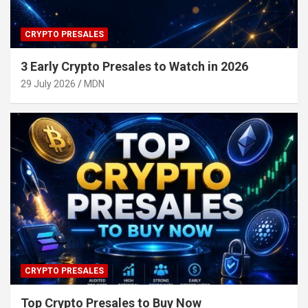
CRYPTO PRESALES
3 Early Crypto Presales to Watch in 2026
29 July 2026
MDN
CRYPTO PRESALES
Top Crypto Presales to Buy Now