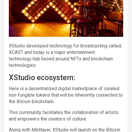
XStudio developed technology for broadcasting called,
XCAST and today is a major entertainment
technology hub based around NFTs and blockchain
technologies.
XStudio ecosystem:
Here is a decentralized digital marketplace of curated
non-fungible tokens that will be inherently connected to
the Bitcoin blockchain.
This community facilitates the collaboration of artists
and empowers the creators of culture.
Along with Mintlayer, XStudio will launch on the Bitcoin