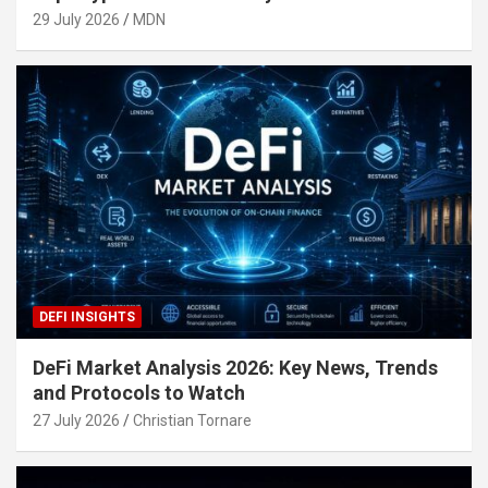
29 July 2026
MDN
DEFI INSIGHTS
DeFi Market Analysis 2026: Key News, Trends
and Protocols to Watch
27 July 2026
Christian Tornare