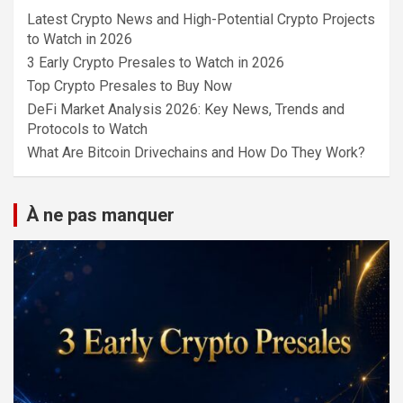
Latest Crypto News and High-Potential Crypto Projects
to Watch in 2026
3 Early Crypto Presales to Watch in 2026
Top Crypto Presales to Buy Now
DeFi Market Analysis 2026: Key News, Trends and
Protocols to Watch
What Are Bitcoin Drivechains and How Do They Work?
À ne pas manquer