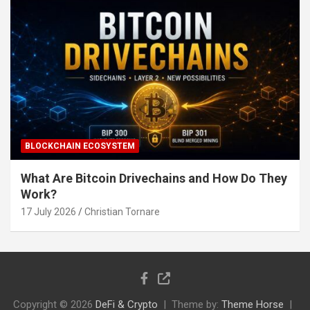
BLOCKCHAIN ECOSYSTEM
What Are Bitcoin Drivechains and How Do They
Work?
17 July 2026
Christian Tornare
Copyright © 2026
DeFi & Crypto
Theme by:
Theme Horse