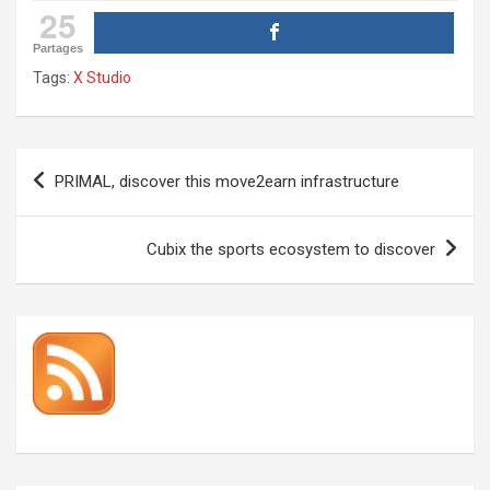
25
Partages
Tags:
X Studio
Post
PRIMAL, discover this move2earn infrastructure
navigation
Cubix the sports ecosystem to discover