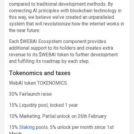
compared to traditional development methods. By
connecting AI principles with blockchain technology in
this way, we believe we’ve created an unparalleled
system that will revolutionize how the internet works in
the near future.
Each $WEBAI Ecosystem component provides
additional support to its holders and creates extra
revenue to its $WEBAI token to further development
and fulfilling its roadmap by each step.
Tokenomics and taxes
WebAI token TOKENOMICS
30% Fairlaunch raise
15% Liquidity pool, locked 1 year
10% Marketing. Partial unlock on 26th February
15%
Staking
pools. 5% unlock per month since 1st
March.