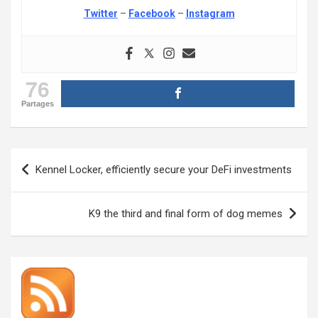
Twitter
–
Facebook
–
Instagram
76
Partages
Post
Kennel Locker, efficiently secure your DeFi investments
navigation
K9 the third and final form of dog memes