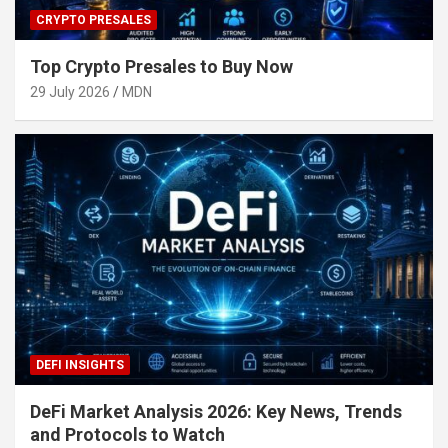
CRYPTO PRESALES
Top Crypto Presales to Buy Now
29 July 2026
MDN
DEFI INSIGHTS
DeFi Market Analysis 2026: Key News, Trends
and Protocols to Watch