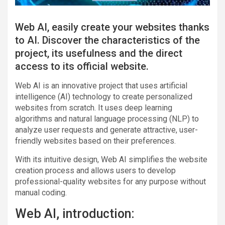
Web AI, easily create your websites thanks
to AI. Discover the characteristics of the
project, its usefulness and the direct
access to its official website.
Web AI is an innovative project that uses artificial
intelligence (AI) technology to create personalized
websites from scratch. It uses deep learning
algorithms and natural language processing (NLP) to
analyze user requests and generate attractive, user-
friendly websites based on their preferences.
With its intuitive design, Web AI simplifies the website
creation process and allows users to develop
professional-quality websites for any purpose without
manual coding.
Web AI, introduction: