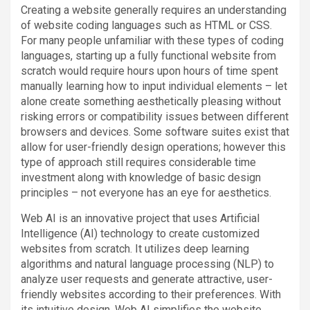
Creating a website generally requires an understanding
of website coding languages such as HTML or CSS.
For many people unfamiliar with these types of coding
languages, starting up a fully functional website from
scratch would require hours upon hours of time spent
manually learning how to input individual elements – let
alone create something aesthetically pleasing without
risking errors or compatibility issues between different
browsers and devices. Some software suites exist that
allow for user-friendly design operations; however this
type of approach still requires considerable time
investment along with knowledge of basic design
principles – not everyone has an eye for aesthetics.
Web AI is an innovative project that uses Artificial
Intelligence (AI) technology to create customized
websites from scratch. It utilizes deep learning
algorithms and natural language processing (NLP) to
analyze user requests and generate attractive, user-
friendly websites according to their preferences. With
its intuitive design, Web AI simplifies the website