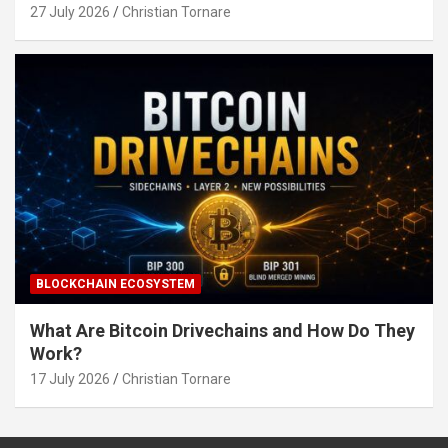
27 July 2026
Christian Tornare
BLOCKCHAIN ECOSYSTEM
What Are Bitcoin Drivechains and How Do They
Work?
17 July 2026
Christian Tornare