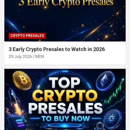
CRYPTO PRESALES
3 Early Crypto Presales to Watch in 2026
29 July 2026
MDN