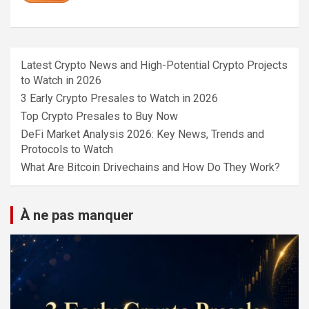
Latest Crypto News and High-Potential Crypto Projects
to Watch in 2026
3 Early Crypto Presales to Watch in 2026
Top Crypto Presales to Buy Now
DeFi Market Analysis 2026: Key News, Trends and
Protocols to Watch
What Are Bitcoin Drivechains and How Do They Work?
À ne pas manquer