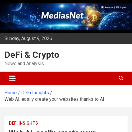
Skip
to
content
Sunday, August 9, 2026
DeFi & Crypto
News and Analysis
Home
DeFi Insights
Web AI, easily create your websites thanks to AI
DEFI INSIGHTS