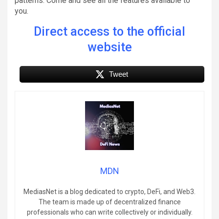
patterns. Come and see all the features available to
you.
Direct access to the official
website
Tweet
MDN
MediasNet is a blog dedicated to crypto, DeFi, and Web3.
The team is made up of decentralized finance
professionals who can write collectively or individually.