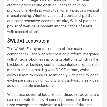
creation process and enables users to develop
professional-looking websites for any purpose without
manual coding. Whether you need a personal portfolio
or a comprehensive ecommerce site, Web AI puts the
power of web development into the hands of users
with minimal effort.
$WEBAI Ecosystem
The WebAI Ecosystem consists of four main
components – the website creation platform integrated
with AI technology, essay writing platform, which is the
backbone for building custom decentralized application
models, and our staking with DEX Platform, which
allows users to connect seamlessly with peer-to-peer
exchanges, providing liquidity and trustworthy services
across multiple blockchains.
With these powerful tools at their disposal, developers
can accelerate the development process for their idea
from concept to completion in a fraction of the time