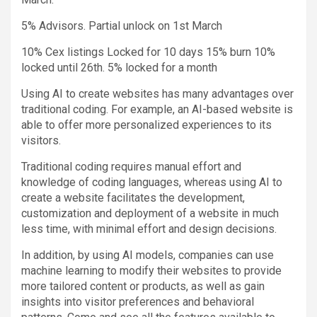
5% Advisors. Partial unlock on 1st March
10% Cex listings Locked for 10 days 15% burn 10%
locked until 26th. 5% locked for a month
Using AI to create websites has many advantages over
traditional coding. For example, an AI-based website is
able to offer more personalized experiences to its
visitors.
Traditional coding requires manual effort and
knowledge of coding languages, whereas using AI to
create a website facilitates the development,
customization and deployment of a website in much
less time, with minimal effort and design decisions.
In addition, by using AI models, companies can use
machine learning to modify their websites to provide
more tailored content or products, as well as gain
insights into visitor preferences and behavioral