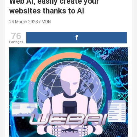
Web AI, easily create your
websites thanks to AI
24 March 2023
MDN
76
Partages