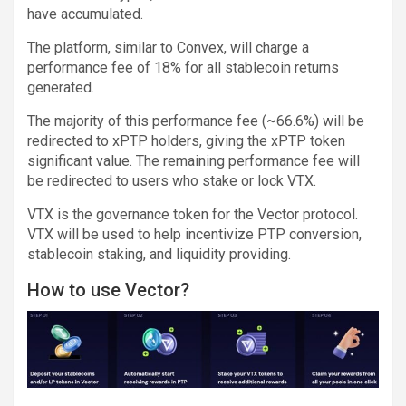
have accumulated.
The platform, similar to Convex, will charge a
performance fee of 18% for all stablecoin returns
generated.
The majority of this performance fee (~66.6%) will be
redirected to xPTP holders, giving the xPTP token
significant value. The remaining performance fee will
be redirected to users who stake or lock VTX.
VTX is the governance token for the Vector protocol.
VTX will be used to help incentivize PTP conversion,
stablecoin staking, and liquidity providing.
How to use Vector?