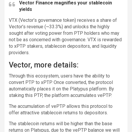
Vector Finance magnifies your stablecoin
yields
VTX (Vector’s governance token) receives a share of
Vector’s revenue (~33.3%) and unlocks the highly
sought after voting power from PTP holders who may
not be as concerned with governance. VTX is rewarded
to xPTP stakers, stablecoin depositors, and liquidity
providers.
Vector, more details:
Through this ecosystem, users have the ability to
convert PTP to xPTP. Once converted, the protocol
automatically places it on the Platypus platform. By
staking this PTP, the platform accumulates vePTP.
The accumulation of vePTP allows this protocol to
offer attractive stablecoin returns to depositors.
The stablecoin returns will be higher than the base
returns on Platypus, due to the vePTP balance we will