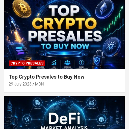
CRYPTO PRESALES
Top Crypto Presales to Buy Now
29 July 2026
MDN