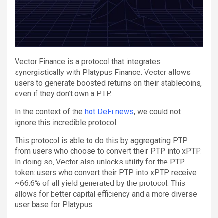
Vector Finance is a protocol that integrates
synergistically with Platypus Finance. Vector allows
users to generate boosted returns on their stablecoins,
even if they don’t own a PTP.
In the context of the
hot DeFi news
, we could not
ignore this incredible protocol.
This protocol is able to do this by aggregating PTP
from users who choose to convert their PTP into xPTP.
In doing so, Vector also unlocks utility for the PTP
token: users who convert their PTP into xPTP receive
~66.6% of all yield generated by the protocol. This
allows for better capital efficiency and a more diverse
user base for Platypus.