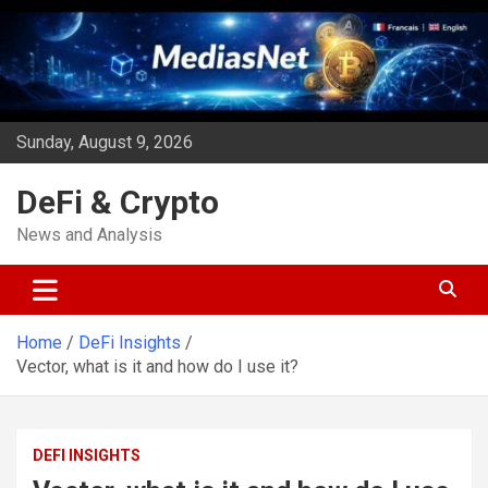
Skip
to
content
Sunday, August 9, 2026
DeFi & Crypto
News and Analysis
Home
DeFi Insights
Vector, what is it and how do I use it?
DEFI INSIGHTS