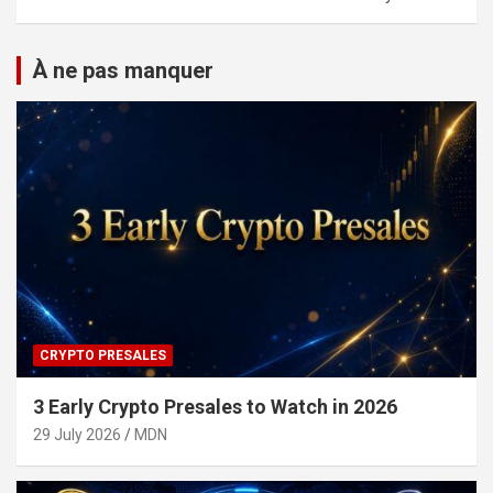
À ne pas manquer
CRYPTO PRESALES
3 Early Crypto Presales to Watch in 2026
29 July 2026
MDN