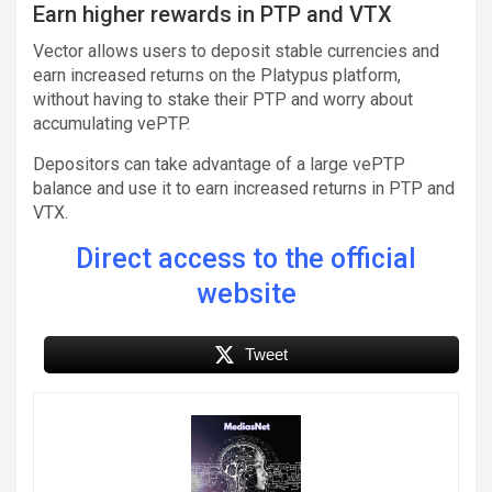
Earn higher rewards in PTP and VTX
Vector allows users to deposit stable currencies and
earn increased returns on the Platypus platform,
without having to stake their PTP and worry about
accumulating vePTP.
Depositors can take advantage of a large vePTP
balance and use it to earn increased returns in PTP and
VTX.
Direct access to the official
website
Tweet