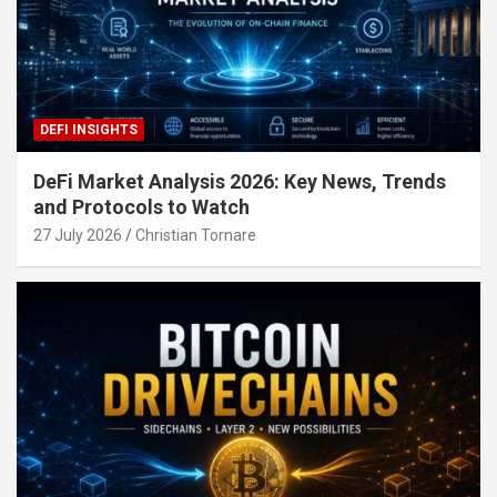
DEFI INSIGHTS
DeFi Market Analysis 2026: Key News, Trends
and Protocols to Watch
27 July 2026
Christian Tornare