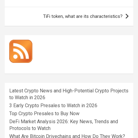
navigation
TiFi token, what are its characteristics?
Latest Crypto News and High-Potential Crypto Projects
to Watch in 2026
3 Early Crypto Presales to Watch in 2026
Top Crypto Presales to Buy Now
DeFi Market Analysis 2026: Key News, Trends and
Protocols to Watch
What Are Bitcoin Drivechains and How Do They Work?