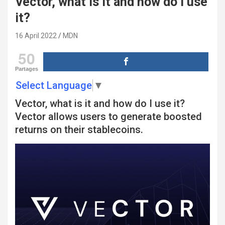
Vector, what is it and how do I use
it?
16 April 2022
MDN
50
Partages
Select Language
▼
Vector, what is it and how do I use it?
Vector allows users to generate boosted
returns on their stablecoins.