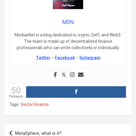
MDN
MediasNet is a blog dedicated to crypto, DeFi, and Web3.
The team is made up of decentralized finance
professionals who can write collectively or individually.
Twitter
–
Facebook
–
Instagram
50
Partages
Tags:
Vector Finance
Post
MetaSphere, what is it?