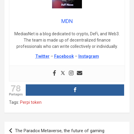
MDN
MediasNet is a blog dedicated to crypto, DeFi, and Web3.
The team is made up of decentralized finance
professionals who can write collectively or individually.
Twitter
–
Facebook
–
Instagram
78
Partages
Tags:
Perpi token
Post
The Paradox Metaverse, the future of gaming