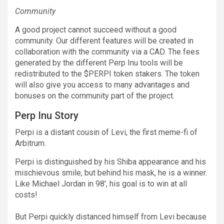
Community
A good project cannot succeed without a good
community. Our different features will be created in
collaboration with the community via a CAD. The fees
generated by the different Perp Inu tools will be
redistributed to the $PERPI token stakers. The token
will also give you access to many advantages and
bonuses on the community part of the project.
Perp Inu Story
Perpi is a distant cousin of Levi, the first meme-fi of
Arbitrum.
Perpi is distinguished by his Shiba appearance and his
mischievous smile, but behind his mask, he is a winner.
Like Michael Jordan in 98′, his goal is to win at all
costs!
But Perpi quickly distanced himself from Levi because