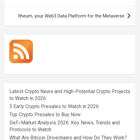
navigation
Itheum, your Web3 Data Platform for the Metaverse
Latest Crypto News and High-Potential Crypto Projects
to Watch in 2026
3 Early Crypto Presales to Watch in 2026
Top Crypto Presales to Buy Now
DeFi Market Analysis 2026: Key News, Trends and
Protocols to Watch
What Are Bitcoin Drivechains and How Do They Work?