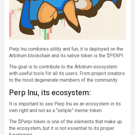
Perp Inu combines utility and fun, it is deployed on the
Arbitrum blockchain and its native token is the $PERPI.
The goal is to contribute to the Arbitrum ecosystem
with useful tools for all its users. From project creators
to the most degenerate members of the community.
Perp Inu, its ecosystem:
It is important to see Perp Inu as an ecosystem in its
own right and not as a “simple” meme-token.
The $Perpi token is one of the elements that make up
the ecosystem, but it is not essential to its proper
functioning.