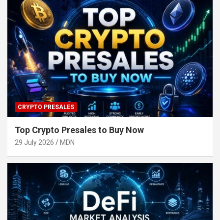
CRYPTO PRESALES
Top Crypto Presales to Buy Now
29 July 2026
MDN