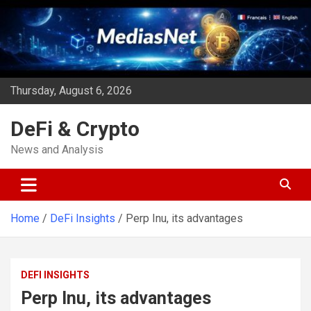
Skip
to
content
Thursday, August 6, 2026
DeFi & Crypto
News and Analysis
Home
DeFi Insights
Perp Inu, its advantages
DEFI INSIGHTS
Perp Inu, its advantages