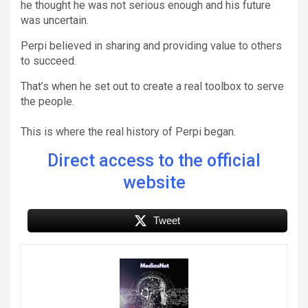
he thought he was not serious enough and his future
was uncertain.
Perpi believed in sharing and providing value to others
to succeed.
That’s when he set out to create a real toolbox to serve
the people.
This is where the real history of Perpi began.
Direct access to the official
website
Tweet