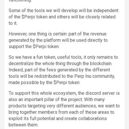
Some of the tools we will develop will be independent
of the $Perpi token and others will be closely related
to it.
However, one thing is certain: part of the revenue
generated by the platform will be used directly to
support the $Perpi token.
So we have a fun token, useful tools, it only remains to
decentralize the whole thing through the blockchain.
Indeed, part of the fees generated by the different
tools will be redistributed to the Perp Inu community,
made possible by the $Perpi token.
To support this whole ecosystem, the discord server is
also an important pillar of the project. With many
products targeting very different audiences, we want to
bring together members from each of these areas to
exploit its full potential and create collaborations
between them.