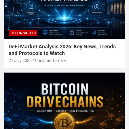
DEFI INSIGHTS
DeFi Market Analysis 2026: Key News, Trends
and Protocols to Watch
27 July 2026
Christian Tornare