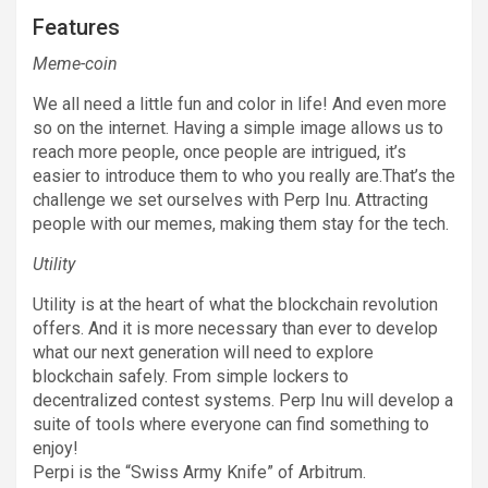
Features
Meme-coin
We all need a little fun and color in life! And even more
so on the internet. Having a simple image allows us to
reach more people, once people are intrigued, it’s
easier to introduce them to who you really are.That’s the
challenge we set ourselves with Perp Inu. Attracting
people with our memes, making them stay for the tech.
Utility
Utility is at the heart of what the blockchain revolution
offers. And it is more necessary than ever to develop
what our next generation will need to explore
blockchain safely. From simple lockers to
decentralized contest systems. Perp Inu will develop a
suite of tools where everyone can find something to
enjoy!
Perpi is the “Swiss Army Knife” of Arbitrum.