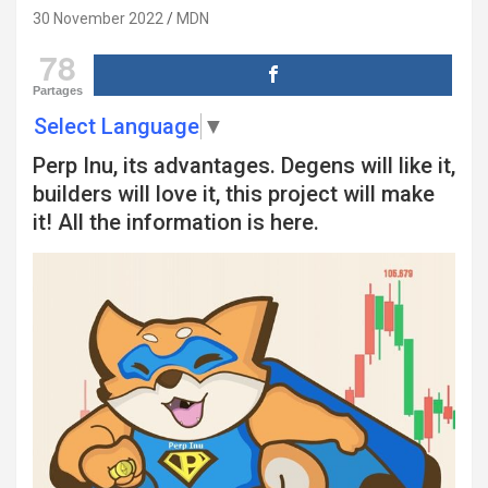
30 November 2022
MDN
78
Partages
Select Language
▼
Perp Inu, its advantages. Degens will like it,
builders will love it, this project will make
it! All the information is here.