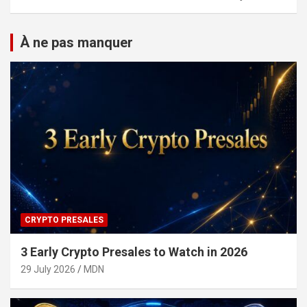
À ne pas manquer
CRYPTO PRESALES
3 Early Crypto Presales to Watch in 2026
29 July 2026
MDN