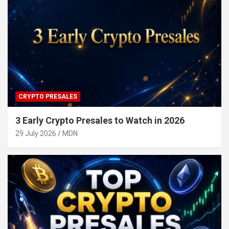
CRYPTO PRESALES
3 Early Crypto Presales to Watch in 2026
29 July 2026
MDN