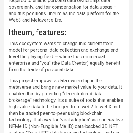
required to enable personal data ownership, data
sovereignty, and fair compensation for data usage –
and this positions Itheum as the data platform for the
Web3 and Metaverse Era.
Itheum, features:
This ecosystem wants to change this current toxic
model for personal data collection and exchange and
level the playing field — where the commercial
enterprise and “you” (the Data Creator) equally benefit
from the trade of personal data.
This project empowers data ownership in the
metaverse and brings new market value to your data. It
enables this by providing “decentralized data
brokerage” technology. It’s a suite of tools that enables
high-value data to be bridged from web2 to web3 and
then be traded peer-to-peer using blockchain
technology. It allows for “viral adoption” via our creative
NFMe ID (Non-Fungible Me ID) data-backed 3D NFT
avatars, “Data NFT” data licensing technology, and our