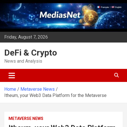
Skip
to
content
Friday, August 7, 2026
DeFi & Crypto
News and Analysis
Home
Metaverse News
Itheum, your Web3 Data Platform for the Metaverse
METAVERSE NEWS