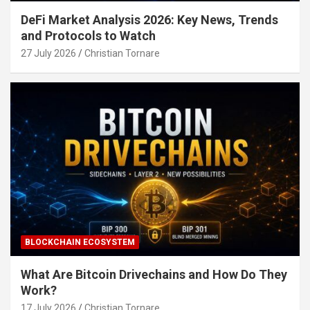
DeFi Market Analysis 2026: Key News, Trends
and Protocols to Watch
27 July 2026
Christian Tornare
BLOCKCHAIN ECOSYSTEM
What Are Bitcoin Drivechains and How Do They
Work?
17 July 2026
Christian Tornare