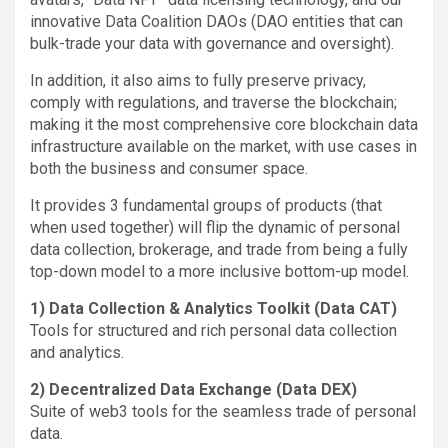
innovative Data Coalition DAOs (DAO entities that can
bulk-trade your data with governance and oversight).
In addition, it also aims to fully preserve privacy,
comply with regulations, and traverse the blockchain;
making it the most comprehensive core blockchain data
infrastructure available on the market, with use cases in
both the business and consumer space.
It provides 3 fundamental groups of products (that
when used together) will flip the dynamic of personal
data collection, brokerage, and trade from being a fully
top-down model to a more inclusive bottom-up model.
1) Data Collection & Analytics Toolkit (Data CAT)
Tools for structured and rich personal data collection
and analytics.
2) Decentralized Data Exchange (Data DEX)
Suite of web3 tools for the seamless trade of personal
data.