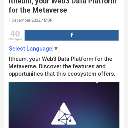
Itheum, your Web3 Data Platform
for the Metaverse
1 December 2022
MDN
40
Partages
Select Language
▼
Itheum, your Web3 Data Platform for the
Metaverse. Discover the features and
opportunities that this ecosystem offers.