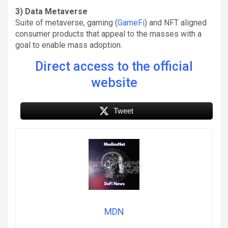
3) Data Metaverse
Suite of metaverse, gaming (
GameFi
) and NFT aligned
consumer products that appeal to the masses with a
goal to enable mass adoption.
Direct access to the official
website
Tweet
MDN