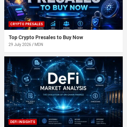
CRYPTO PRESALES
Top Crypto Presales to Buy Now
29 July 2026
MDN
DEFI INSIGHTS