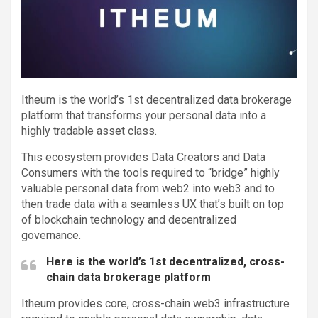
Itheum is the world’s 1st decentralized data brokerage
platform that transforms your personal data into a
highly tradable asset class.
This ecosystem provides Data Creators and Data
Consumers with the tools required to “bridge” highly
valuable personal data from web2 into web3 and to
then trade data with a seamless UX that’s built on top
of blockchain technology and decentralized
governance.
Here is the world’s 1st decentralized, cross-
chain data brokerage platform
Itheum provides core, cross-chain web3 infrastructure