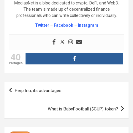
MediasNet is a blog dedicated to crypto, DeFi, and Web3.
The team is made up of decentralized finance
professionals who can write collectively or individually.
Twitter
–
Facebook
–
Instagram
40
Partages
Post
Perp Inu, its advantages
navigation
What is BabyFootball ($CUP) token?