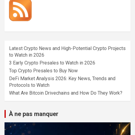
Latest Crypto News and High-Potential Crypto Projects
to Watch in 2026
3 Early Crypto Presales to Watch in 2026
Top Crypto Presales to Buy Now
DeFi Market Analysis 2026: Key News, Trends and
Protocols to Watch
What Are Bitcoin Drivechains and How Do They Work?
À ne pas manquer