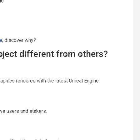
me
e
, discover why?
ject different from others?
graphics rendered with the latest Unreal Engine.
ve users and stakers.