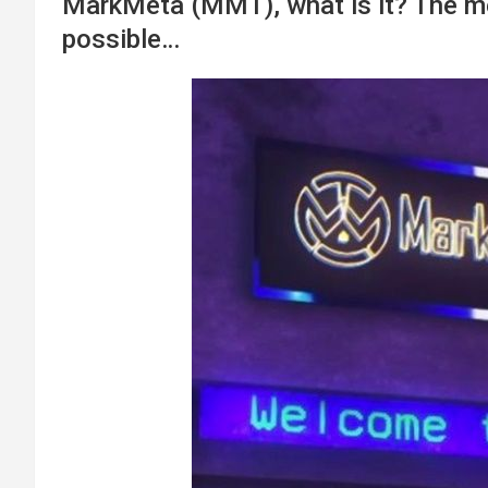
MarkMeta (MMT), what is it? The me
possible…