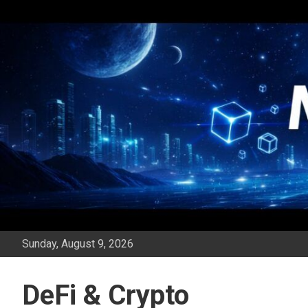
Skip
to
content
Sunday, August 9, 2026
DeFi & Crypto