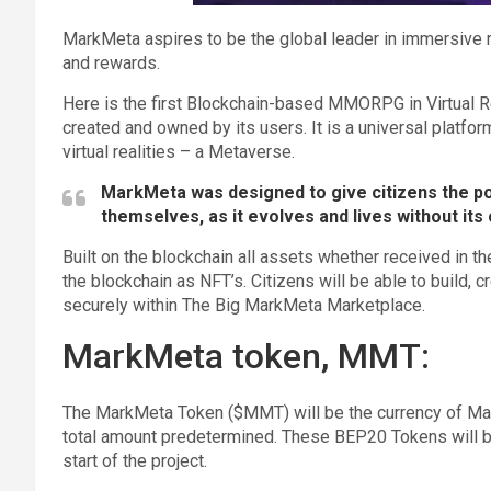
MarkMeta aspires to be the global leader in immersive 
and rewards.
Here is the first Blockchain-based MMORPG in Virtual Rea
created and owned by its users. It is a universal platfo
virtual realities – a Metaverse.
MarkMeta was designed to give citizens the po
themselves, as it evolves and lives without its 
Built on the blockchain all assets whether received in t
the blockchain as NFT’s. Citizens will be able to build, 
securely within The Big MarkMeta Marketplace.
MarkMeta token, MMT:
The MarkMeta Token ($MMT) will be the currency of Ma
total amount predetermined. These BEP20 Tokens will be
start of the project.