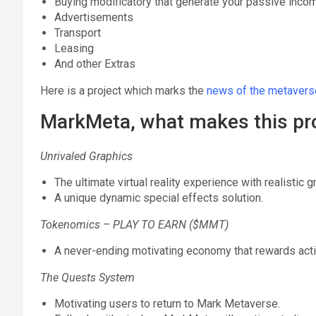
Buying modificatory that generate your passive inco
Advertisements
Transport
Leasing
And other Extras
Here is a project which marks the
news of the metavers
MarkMeta, what makes this pro
Unrivaled Graphics
The ultimate virtual reality experience with realistic 
A unique dynamic special effects solution.
Tokenomics – PLAY TO EARN ($MMT)
A never-ending motivating economy that rewards acti
The Quests System
Motivating users to return to Mark Metaverse.