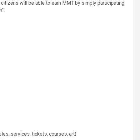
citizens will be able to earn MMT by simply participating
n”.
les, services, tickets, courses, art)