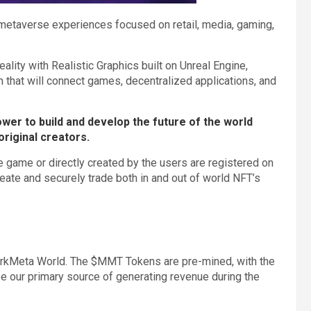
metaverse experiences focused on retail, media, gaming,
lity with Realistic Graphics built on Unreal Engine,
rm that will connect games, decentralized applications, and
wer to build and develop the future of the world
original creators.
he game or directly created by the users are registered on
create and securely trade both in and out of world NFT’s
rkMeta World. The $MMT Tokens are pre-mined, with the
 our primary source of generating revenue during the