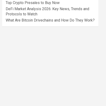
Top Crypto Presales to Buy Now
DeFi Market Analysis 2026: Key News, Trends and
Protocols to Watch
What Are Bitcoin Drivechains and How Do They Work?