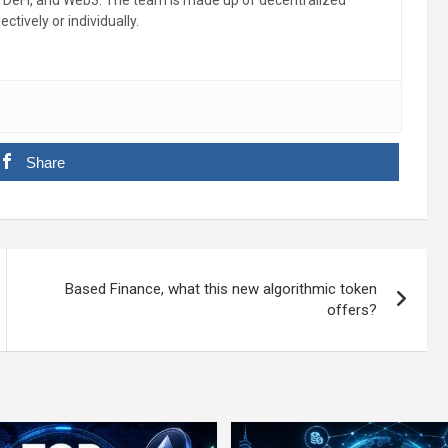
, DeFi, and Web3. The team is made up of decentralized
ctively or individually.
Share
Based Finance, what this new algorithmic token
offers?