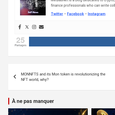
MediasNet is a blog dedicated to crypto
finance professionals who can write colle
Twitter
–
Facebook
–
Instagram
25
Partages
Post
MONNFTS and its Mon token is revolutionizing the
navigation
NFT world, why?
À ne pas manquer