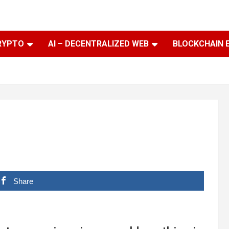
RYPTO
AI – DECENTRALIZED WEB
BLOCKCHAIN 
Share