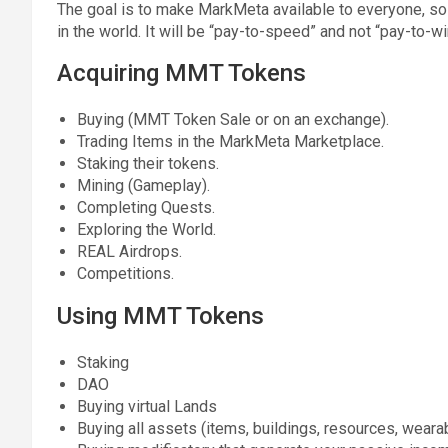
The goal is to make MarkMeta available to everyone, so 
in the world. It will be “pay-to-speed” and not “pay-to-wi
Acquiring MMT Tokens
Buying (MMT Token Sale or on an exchange).
Trading Items in the MarkMeta Marketplace.
Staking their tokens.
Mining (Gameplay).
Completing Quests.
Exploring the World.
REAL Airdrops.
Competitions.
Using MMT Tokens
Staking
DAO
Buying virtual Lands
Buying all assets (items, buildings, resources, wearab