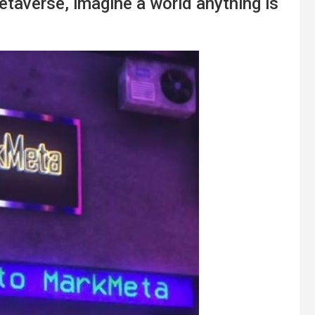
taverse, imagine a world anything is