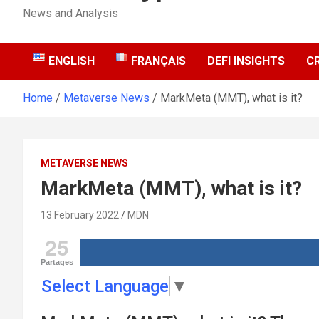
News and Analysis
ENGLISH
FRANÇAIS
DEFI INSIGHTS
C
Home
Metaverse News
MarkMeta (MMT), what is it?
METAVERSE NEWS
MarkMeta (MMT), what is it?
13 February 2022
MDN
25
Partages
Select Language
▼