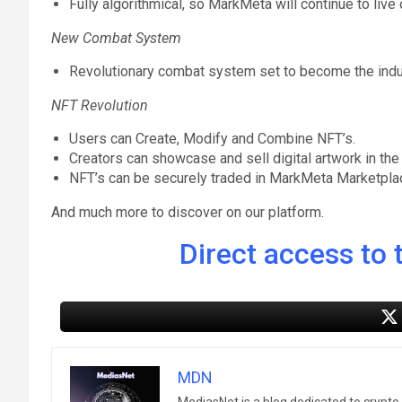
Fully algorithmical, so MarkMeta will continue to live 
New Combat System
Revolutionary combat system set to become the industr
NFT Revolution
Users can Create, Modify and Combine NFT’s.
Creators can showcase and sell digital artwork in the
NFT’s can be securely traded in MarkMeta Marketpla
And much more to discover on our platform.
Direct access to t
MDN