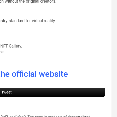
on without the original creators.
y standard for virtual reality.
 NFT Gallery.
ce.
he official website
Tweet