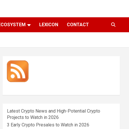
ECOSYSTEM
LEXICON
CONTACT
Latest Crypto News and High-Potential Crypto
Projects to Watch in 2026
3 Early Crypto Presales to Watch in 2026