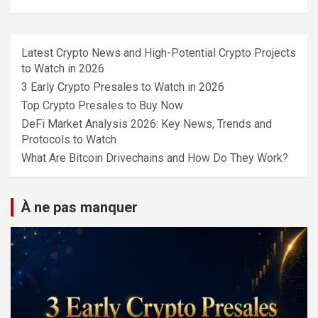
Latest Crypto News and High-Potential Crypto Projects
to Watch in 2026
3 Early Crypto Presales to Watch in 2026
Top Crypto Presales to Buy Now
DeFi Market Analysis 2026: Key News, Trends and
Protocols to Watch
What Are Bitcoin Drivechains and How Do They Work?
À ne pas manquer