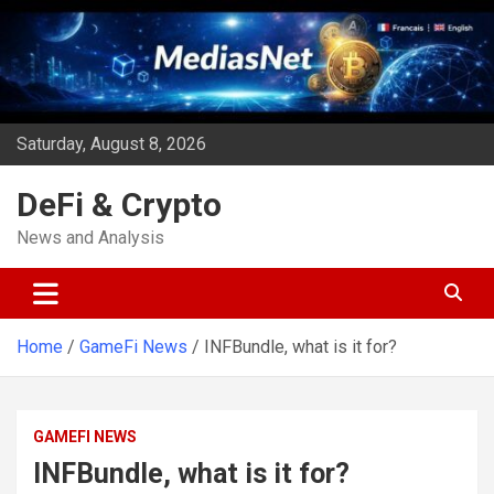
Skip
to
content
Saturday, August 8, 2026
DeFi & Crypto
News and Analysis
Home
GameFi News
INFBundle, what is it for?
GAMEFI NEWS
INFBundle, what is it for?