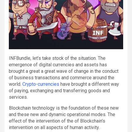
INFBundle, let’s take stock of the situation. The
emergence of digital currencies and assets has
brought a great a great wave of change in the conduct
of business transactions and commerce around the
world.
Crypto-currencies
have brought a different way
of paying, exchanging and transferring goods and
services.
Blockchain technology is the foundation of these new
and these new and dynamic operational modes. The
effect of the intervention of the of Blockchain’s
intervention on all aspects of human activity.