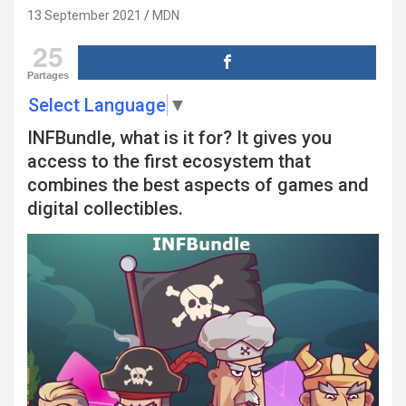
13 September 2021
MDN
25
Partages
Select Language
▼
INFBundle, what is it for? It gives you
access to the first ecosystem that
combines the best aspects of games and
digital collectibles.