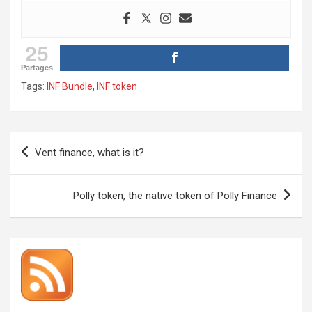
25
Partages
Tags:
INF Bundle
,
INF token
Post
Vent finance, what is it?
navigation
Polly token, the native token of Polly Finance