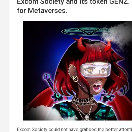
Excom Society and its token GENZ. P
for Metaverses.
Excom Society could not have grabbed the better attent