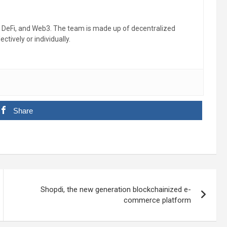
, DeFi, and Web3. The team is made up of decentralized
ctively or individually.
Share
Shopdi, the new generation blockchainized e-
commerce platform