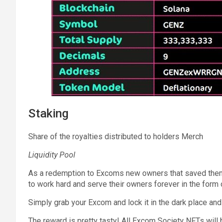
Staking
Share of the royalties distributed to holders Merch
Liquidity Pool
As a redemption to Excoms new owners that saved them
to work hard and serve their owners forever in the form 
Simply grab your Excom and lock it in the dark place and
The reward is pretty tasty! All Excom Society NFTs will 