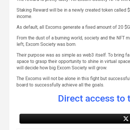
Staking Reward will be in a newly created token called
income.
As default, all Excoms generate a fixed amount of 20 
From the dust of a burning world, society and the NFT m
left, Excom Society was born.
Their purpose was as simple as web3 itself. To bring fa
space to grasp their opportunity to shine in virtual spa
will decide how big Excom Society will grow.
The Excoms will not be alone in this fight but successf
board to successfully achieve all the goals.
Direct access to t