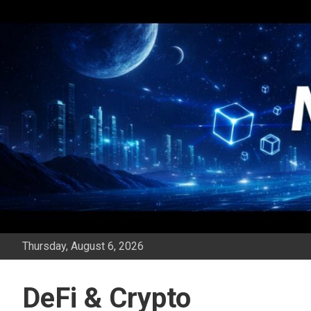
Skip
to
content
Thursday, August 6, 2026
DeFi & Crypto