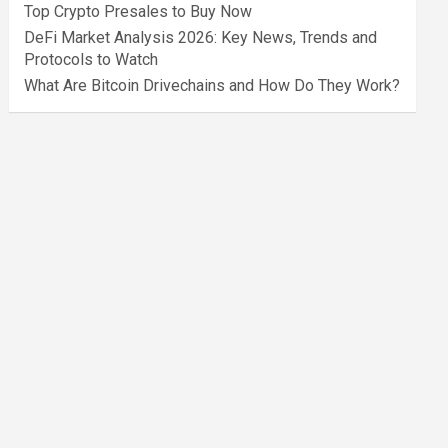
Top Crypto Presales to Buy Now
DeFi Market Analysis 2026: Key News, Trends and
Protocols to Watch
What Are Bitcoin Drivechains and How Do They Work?