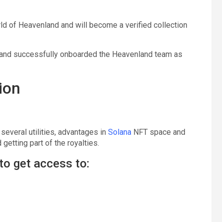
orld of Heavenland and will become a verified collection
d and successfully onboarded the Heavenland team as
ion
several utilities, advantages in
Solana
NFT space and
getting part of the royalties.
to get access to: