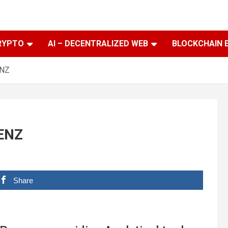
RYPTO
AI – DECENTRALIZED WEB
BLOCKCHAIN 
ENZ
GENZ
Share