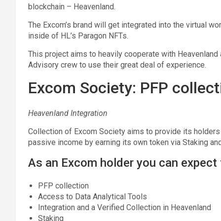
blockchain – Heavenland.
The Excom’s brand will get integrated into the virtual w
inside of HL’s Paragon NFTs.
This project aims to heavily cooperate with Heavenlan
Advisory crew to use their great deal of experience.
Excom Society: PFP collect
Heavenland Integration
Collection of Excom Society aims to provide its holders 
passive income by earning its own token via Staking and 
As an Excom holder you can expect 
PFP collection
Access to Data Analytical Tools
Integration and a Verified Collection in Heavenland
Staking