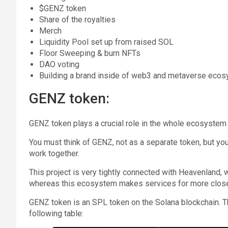
$GENZ token
Share of the royalties
Merch
Liquidity Pool set up from raised SOL
Floor Sweeping & burn NFTs
DAO voting
Building a brand inside of web3 and metaverse eco
GENZ token:
GENZ token plays a crucial role in the whole ecosystem
You must think of GENZ, not as a separate token, but
work together.
This project is very tightly connected with Heavenland,
whereas this ecosystem makes services for more clos
GENZ token is an SPL token on the Solana blockchain. T
following table: