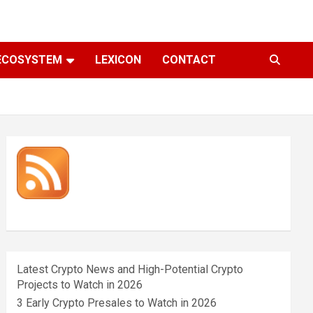
ECOSYSTEM
LEXICON
CONTACT
Latest Crypto News and High-Potential Crypto
Projects to Watch in 2026
3 Early Crypto Presales to Watch in 2026