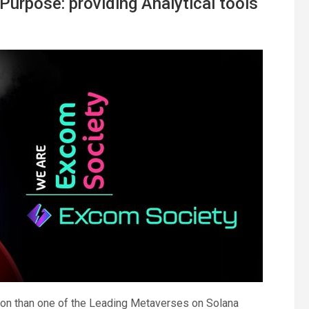
urpose: providing Analytical tools
ion than one of the Leading Metaverses on Solana