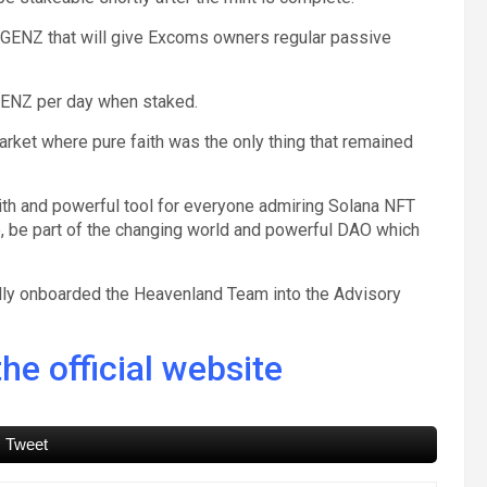
 $GENZ that will give Excoms owners regular passive
$GENZ per day when staked.
arket where pure faith was the only thing that remained
ith and powerful tool for everyone admiring Solana NFT
ce, be part of the changing world and powerful DAO which
ully onboarded the Heavenland Team into the Advisory
he official website
Tweet