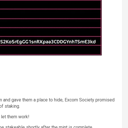
 and gave them a place to hide, Excom Society promised
of staking.
 let them work!
be stakeable shortly after the mint is complete.