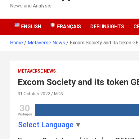
News and Analysis
ENGLISH
FRANÇAIS
DEFI INSIGHTS
C
Home
Metaverse News
Excom Society and its token G
METAVERSE NEWS
Excom Society and its token 
31 October 2022
MDN
30
Partages
Select Language
▼