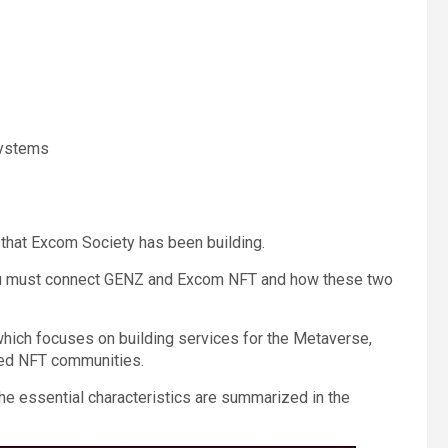
systems
 that Excom Society has been building.
 you must connect GENZ and Excom NFT and how these two
 which focuses on building services for the Metaverse,
ed NFT communities.
he essential characteristics are summarized in the