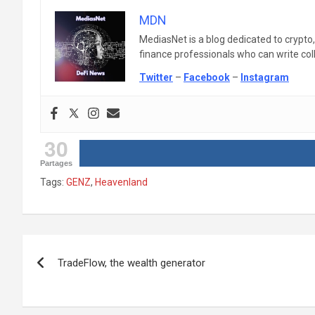
MDN
MediasNet is a blog dedicated to crypto
finance professionals who can write colle
Twitter
–
Facebook
–
Instagram
30
Partages
Tags:
GENZ
,
Heavenland
Post
TradeFlow, the wealth generator
navigation