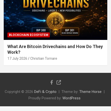
BLOCKCHAIN ECOSYSTEM
What Are Bitcoin Drivechains and How Do They
Work?
17 July 2026
Christian Tornare
Copyright © 2026
DeFi & Crypto
Theme by:
Theme Horse
Proudly Powered by:
WordPress