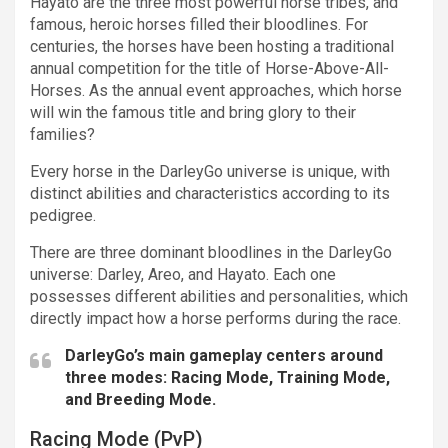
Hayato are the three most powerful horse tribes, and
famous, heroic horses filled their bloodlines. For
centuries, the horses have been hosting a traditional
annual competition for the title of Horse-Above-All-
Horses. As the annual event approaches, which horse
will win the famous title and bring glory to their
families?
Every horse in the DarleyGo universe is unique, with
distinct abilities and characteristics according to its
pedigree.
There are three dominant bloodlines in the DarleyGo
universe: Darley, Areo, and Hayato. Each one
possesses different abilities and personalities, which
directly impact how a horse performs during the race.
DarleyGo’s main gameplay centers around
three modes: Racing Mode, Training Mode,
and Breeding Mode.
Racing Mode (PvP)