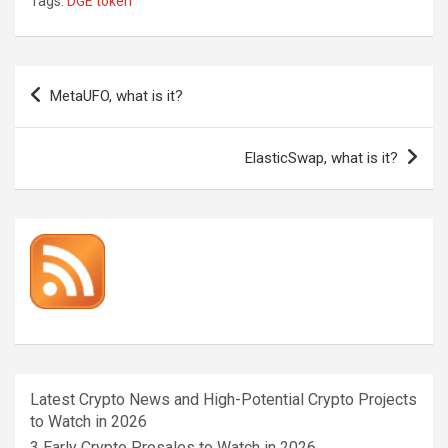
Tags:
DGE token
Post
MetaUFO, what is it?
navigation
ElasticSwap, what is it?
Latest Crypto News and High-Potential Crypto Projects
to Watch in 2026
3 Early Crypto Presales to Watch in 2026