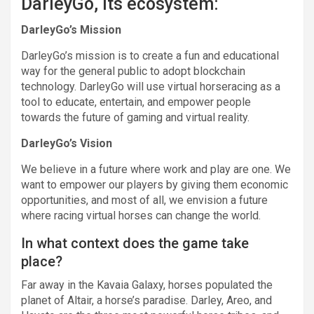
DarleyGo, its ecosystem:
DarleyGo’s Mission
DarleyGo’s mission is to create a fun and educational
way for the general public to adopt blockchain
technology. DarleyGo will use virtual horseracing as a
tool to educate, entertain, and empower people
towards the future of gaming and virtual reality.
DarleyGo’s Vision
We believe in a future where work and play are one. We
want to empower our players by giving them economic
opportunities, and most of all, we envision a future
where racing virtual horses can change the world.
In what context does the game take
place?
Far away in the Kavaia Galaxy, horses populated the
planet of Altair, a horse’s paradise. Darley, Areo, and