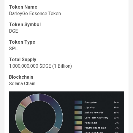
Token Name
DarleyGo Essence Token
Token Symbol
DGE
Token Type
SPL
Total Supply
1,000,000,000 $DGE (1 Billion)
Blockchain
Solana Chain