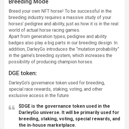
Breeding Mode
Breed your own NFT horse! To be successful in the
breeding industry requires a massive study of your
horses’ pedigree and ability, just as how it is in the real
world of actual horse racing games.
Apart from generation types, pedigree and ability
badges also play a big parts in our breeding design. In
addition, DarleyGo introduces the “mutation probability”
in the game’s breeding system, which increases the
possibility of producing champion horses.
DGE token:
DarleyGo’s governance token used for breeding,
special race rewards, staking, voting, and other
exclusive access in the future.
$DGE is the governance token used in the
DarleyGo universe. It will be primarily used for
breeding, staking, voting, special rewards, and
the in-house marketplace.