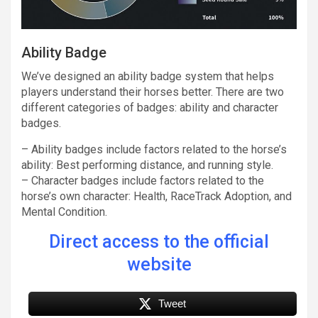
Ability Badge
We’ve designed an ability badge system that helps
players understand their horses better. There are two
different categories of badges: ability and character
badges.
– Ability badges include factors related to the horse’s
ability: Best performing distance, and running style.
– Character badges include factors related to the
horse’s own character: Health, RaceTrack Adoption, and
Mental Condition.
Direct access to the official
website
Tweet