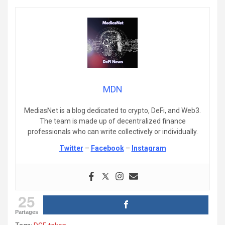
MDN
MediasNet is a blog dedicated to crypto, DeFi, and Web3.
The team is made up of decentralized finance
professionals who can write collectively or individually.
Twitter
–
Facebook
–
Instagram
25
Partages