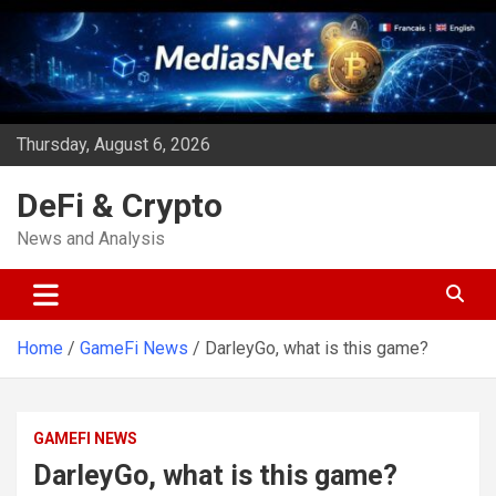
Skip
to
content
Thursday, August 6, 2026
DeFi & Crypto
News and Analysis
Home
GameFi News
DarleyGo, what is this game?
GAMEFI NEWS
DarleyGo, what is this game?