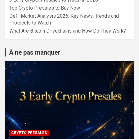
Top Crypto Presales to Buy Now
DeFi Market Analysis 2026: Key News, Trends and
Protocols to Watch
What Are Bitcoin Drivechains and How Do They Work?
À ne pas manquer
CRYPTO PRESALES