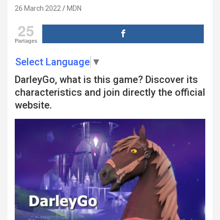
26 March 2022
MDN
25
Partages
Select Language
▼
DarleyGo, what is this game? Discover its
characteristics and join directly the official
website.