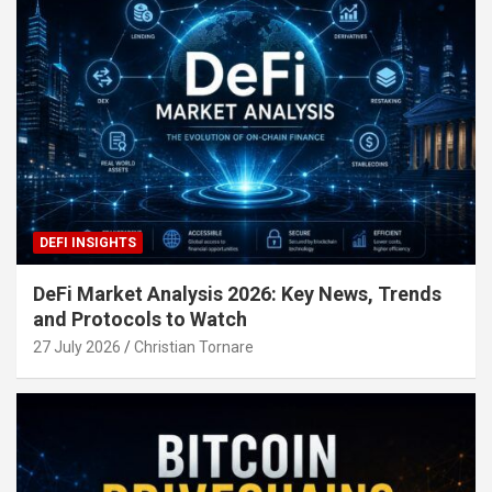
DEFI INSIGHTS
DeFi Market Analysis 2026: Key News, Trends
and Protocols to Watch
27 July 2026
Christian Tornare