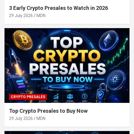
3 Early Crypto Presales to Watch in 2026
29 July 2026
MDN
CRYPTO PRESALES
Top Crypto Presales to Buy Now
29 July 2026
MDN