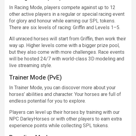
In Racing Mode, players compete against up to 12
other active players in a regular or special racing event
for glory and honour while earning our SPL tokens.
There are six levels of racing: Griffin and Levels 1–5.
All unraced horses will start from Griffin, then work their
way up. Higher levels come with a bigger prize pool,
but they also come with more challenges. Race events
will be hosted 24/7 with world-class 3D modeling and
live streaming style.
Trainer Mode (PvE)
In Trainer Mode, you can discover more about your
horses’ abilities and character. Your horses are full of
endless potential for you to explore.
Players can level up their horses by training with our
NPC DarleyHorses or with other players to earn extra
experience points while collecting SPL tokens.