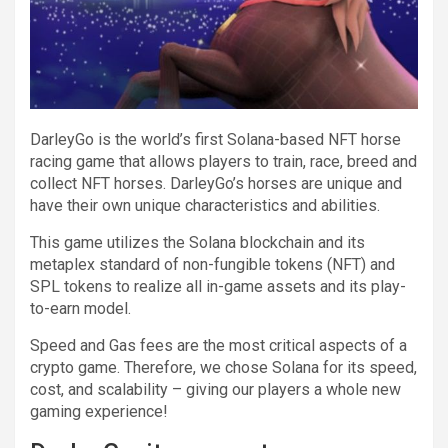
DarleyGo is the world’s first Solana-based NFT horse
racing game that allows players to train, race, breed and
collect NFT horses. DarleyGo’s horses are unique and
have their own unique characteristics and abilities.
This game utilizes the Solana blockchain and its
metaplex standard of non-fungible tokens (NFT) and
SPL tokens to realize all in-game assets and its play-
to-earn model.
Speed and Gas fees are the most critical aspects of a
crypto game. Therefore, we chose Solana for its speed,
cost, and scalability – giving our players a whole new
gaming experience!