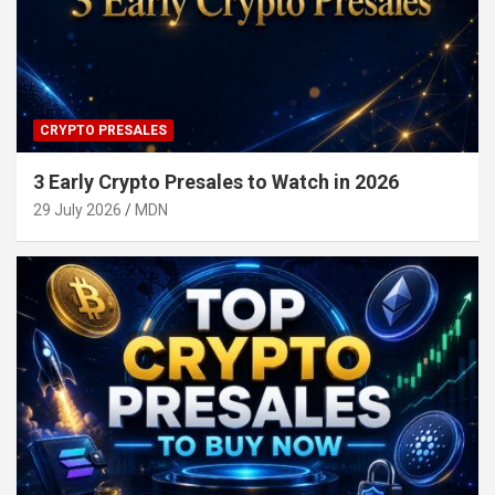
CRYPTO PRESALES
3 Early Crypto Presales to Watch in 2026
29 July 2026
MDN