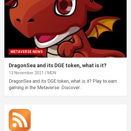
METAVERSE NEWS
DragonSea and its DGE token, what is it?
13 November 2021
MDN
DragonSea and its DGE token, what is it? Play to earn
gaming in the Metaverse. Discover…