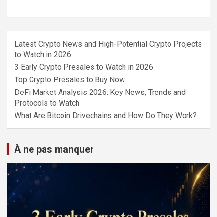
Latest Crypto News and High-Potential Crypto Projects
to Watch in 2026
3 Early Crypto Presales to Watch in 2026
Top Crypto Presales to Buy Now
DeFi Market Analysis 2026: Key News, Trends and
Protocols to Watch
What Are Bitcoin Drivechains and How Do They Work?
À ne pas manquer