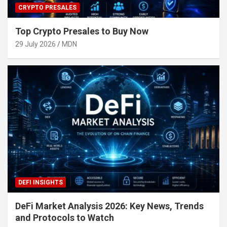
CRYPTO PRESALES
Top Crypto Presales to Buy Now
29 July 2026
MDN
DEFI INSIGHTS
DeFi Market Analysis 2026: Key News, Trends
and Protocols to Watch