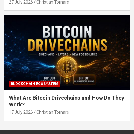
27 July 2026
Christian Tornare
BLOCKCHAIN ECOSYSTEM
What Are Bitcoin Drivechains and How Do They
Work?
17 July 2026
Christian Tornare