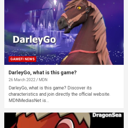
GAMEFI NEWS
DarleyGo, what is this game?
26 March 2022
MDN
DarleyGo, what is this game? Discover its
characteristics and join directly the official website.
MDNMediasNet is…