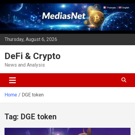
Skip
to
content
Thursday, August 6, 2026
DeFi & Crypto
News and Analysis
Home
DGE token
Tag:
DGE token