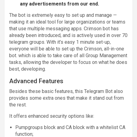
any advertisements from our end.
The bot is extremely easy to set up and manage —
making it an ideal tool for large organizations or teams
that use multiple messaging apps. Crimson bot has
already been introduced, and is actively used in over 70
telegram groups. With it’s easy 1 minute set-up,
everyone will be able to set up the Crimson, all-in-one
bot. which is able to take care of all Group Management
tasks, allowing the developer to focus on what he does
best, developing.
Advanced Features
Besides these basic features, this Telegram Bot also
provides some extra ones that make it stand out from
the rest.
It offers enhanced security options like:
Pumpgroups block and CA block with a whitelist CA
function;