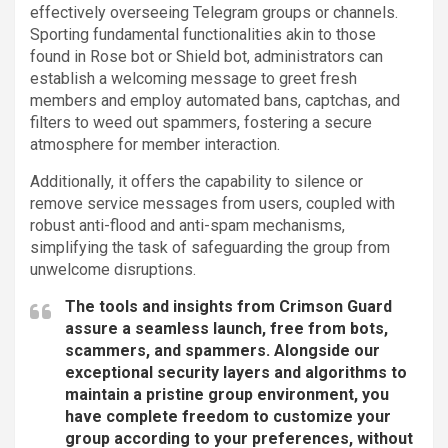
effectively overseeing Telegram groups or channels.
Sporting fundamental functionalities akin to those
found in Rose bot or Shield bot, administrators can
establish a welcoming message to greet fresh
members and employ automated bans, captchas, and
filters to weed out spammers, fostering a secure
atmosphere for member interaction.
Additionally, it offers the capability to silence or
remove service messages from users, coupled with
robust anti-flood and anti-spam mechanisms,
simplifying the task of safeguarding the group from
unwelcome disruptions.
The tools and insights from Crimson Guard
assure a seamless launch, free from bots,
scammers, and spammers. Alongside our
exceptional security layers and algorithms to
maintain a pristine group environment, you
have complete freedom to customize your
group according to your preferences, without