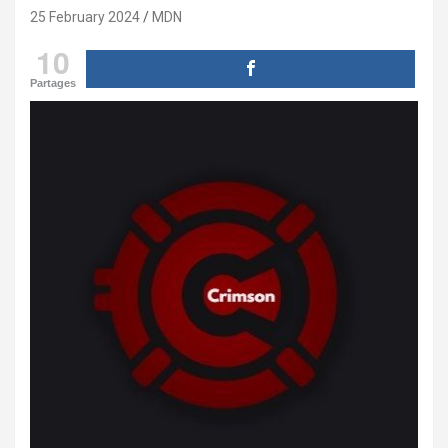
25 February 2024
MDN
10
Partages