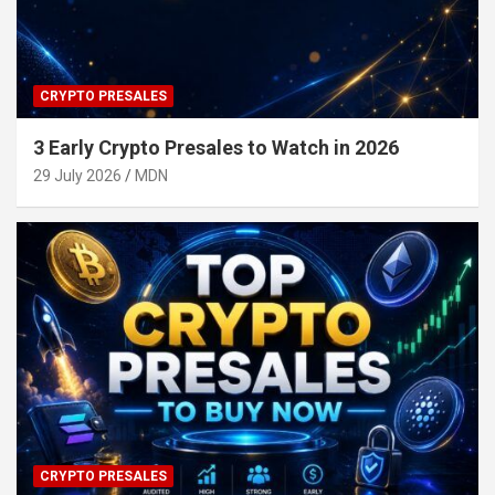
CRYPTO PRESALES
3 Early Crypto Presales to Watch in 2026
29 July 2026
MDN
CRYPTO PRESALES