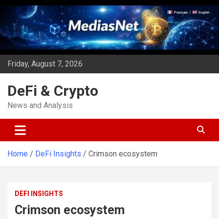
Skip
to
content
Friday, August 7, 2026
DeFi & Crypto
News and Analysis
Home
DeFi Insights
Crimson ecosystem
DEFI INSIGHTS
Crimson ecosystem