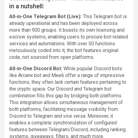
in a nutshell:
All-in-One Telegram Bot (Live):
This Telegram bot is
already operational and has been deployed across
more than 900 groups. It boasts its own licensing and
escrow systems, enabling users to procure bot-related
services and automations. With over 50 functions
meticulously coded into it, the bot features original
code, not sourced from open platforms.
All-in-One Discord Bot:
While popular Discord bots
like Arcane bot and Mee6 offer a range of impressive
functions, they often lack certain features pertaining to
the crypto space. Our Discord and Telegram bot
combination fills this gap by bridging both platforms.
This integration allows simultaneous management of
both platforms, facilitating message visibility from
Discord to Telegram and vice versa. Moreover, it
enables a complete synchronization of configured
features between Telegram/Discord, including ranking
systems, giveaways, filters, and much more.