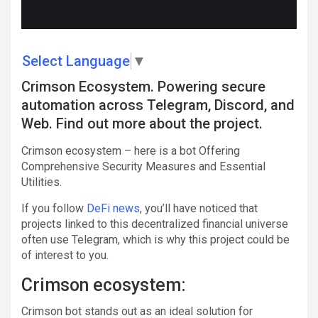
Select Language
▼
Crimson Ecosystem. Powering secure
automation across Telegram, Discord, and
Web. Find out more about the project.
Crimson ecosystem – here is a bot Offering
Comprehensive Security Measures and Essential
Utilities.
If you follow
DeFi news
, you’ll have noticed that
projects linked to this decentralized financial universe
often use Telegram, which is why this project could be
of interest to you.
Crimson ecosystem:
Crimson bot stands out as an ideal solution for