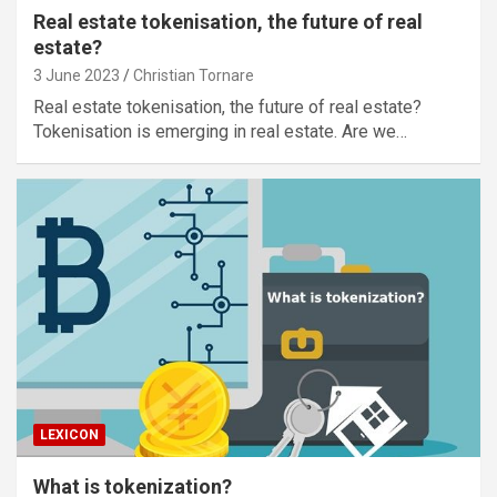
Real estate tokenisation, the future of real
estate?
3 June 2023
Christian Tornare
Real estate tokenisation, the future of real estate?
Tokenisation is emerging in real estate. Are we…
LEXICON
What is tokenization?