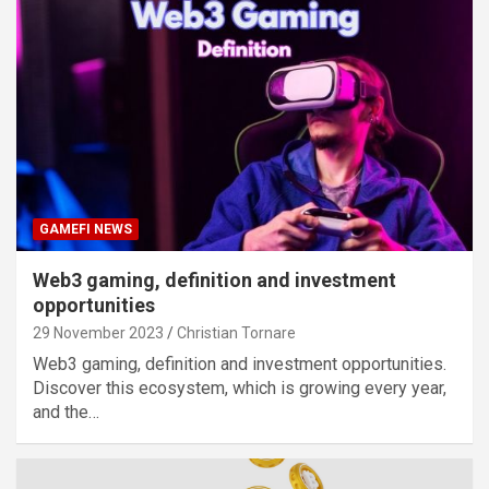
GAMEFI NEWS
Web3 gaming, definition and investment
opportunities
29 November 2023
Christian Tornare
Web3 gaming, definition and investment opportunities.
Discover this ecosystem, which is growing every year,
and the…