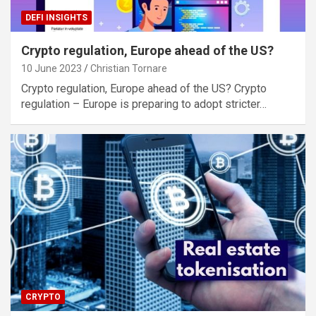
DEFI INSIGHTS
Crypto regulation, Europe ahead of the US?
10 June 2023
Christian Tornare
Crypto regulation, Europe ahead of the US? Crypto
regulation – Europe is preparing to adopt stricter…
CRYPTO