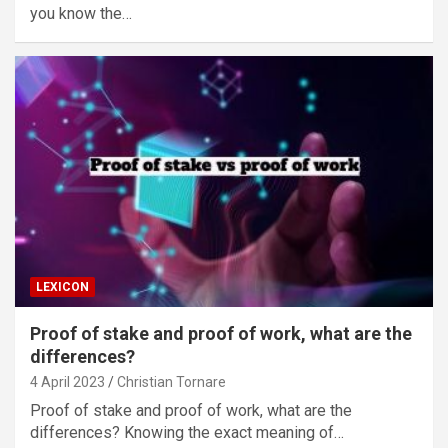
you know the…
LEXICON
Proof of stake and proof of work, what are the
differences?
4 April 2023
Christian Tornare
Proof of stake and proof of work, what are the
differences? Knowing the exact meaning of…