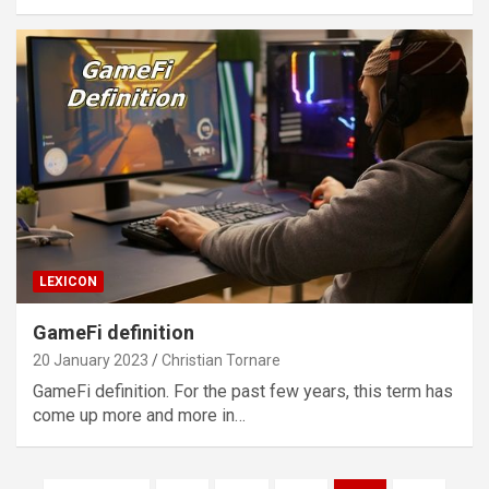
LEXICON
GameFi definition
20 January 2023
Christian Tornare
GameFi definition. For the past few years, this term has
come up more and more in…