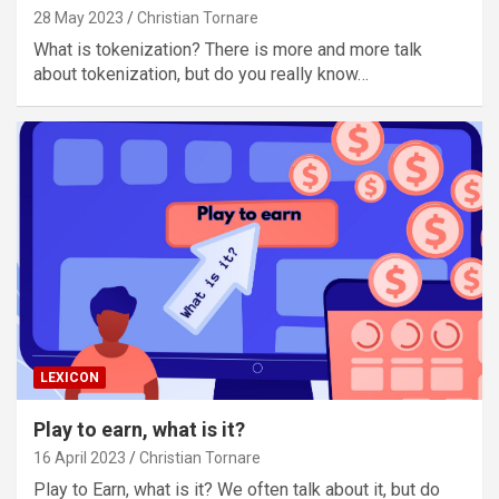
28 May 2023
Christian Tornare
What is tokenization? There is more and more talk
about tokenization, but do you really know…
LEXICON
Play to earn, what is it?
16 April 2023
Christian Tornare
Play to Earn, what is it? We often talk about it, but do