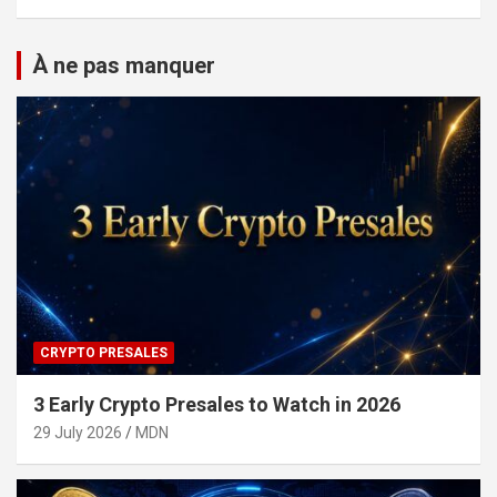
À ne pas manquer
CRYPTO PRESALES
3 Early Crypto Presales to Watch in 2026
29 July 2026
MDN