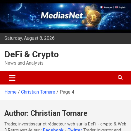
Skip
to
content
Saturday, August 8, 2026
DeFi & Crypto
News and Analysis
Home
Christian Tornare
Page 4
Author:
Christian Tornare
Trader, investisseur et rédacteur web sur la DeFi - crypto & Web
3 Retrouvez-le sur :
Facebook
-
Twitter
Trader, investor and