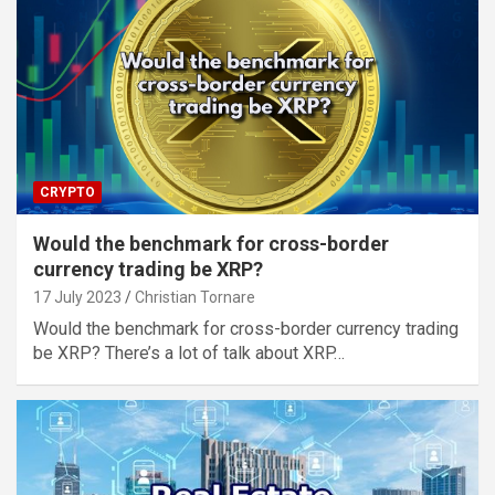
CRYPTO
Would the benchmark for cross-border
currency trading be XRP?
17 July 2023
Christian Tornare
Would the benchmark for cross-border currency trading
be XRP? There’s a lot of talk about XRP…