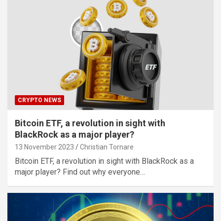
CRYPTO NEWS
Bitcoin ETF, a revolution in sight with
BlackRock as a major player?
13 November 2023
Christian Tornare
Bitcoin ETF, a revolution in sight with BlackRock as a
major player? Find out why everyone…