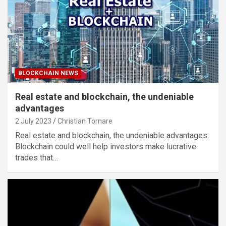
BLOCKCHAIN NEWS
Real estate and blockchain, the undeniable
advantages
2 July 2023
Christian Tornare
Real estate and blockchain, the undeniable advantages.
Blockchain could well help investors make lucrative
trades that…