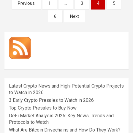
Posts
Previous
1
…
3
4
5
pagination
6
Next
Latest Crypto News and High-Potential Crypto Projects
to Watch in 2026
3 Early Crypto Presales to Watch in 2026
Top Crypto Presales to Buy Now
DeFi Market Analysis 2026: Key News, Trends and
Protocols to Watch
What Are Bitcoin Drivechains and How Do They Work?