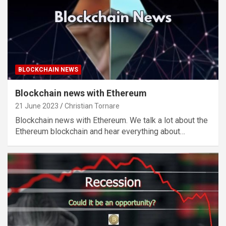
BLOCKCHAIN NEWS
Blockchain news with Ethereum
21 June 2023
Christian Tornare
Blockchain news with Ethereum. We talk a lot about the
Ethereum blockchain and hear everything about…