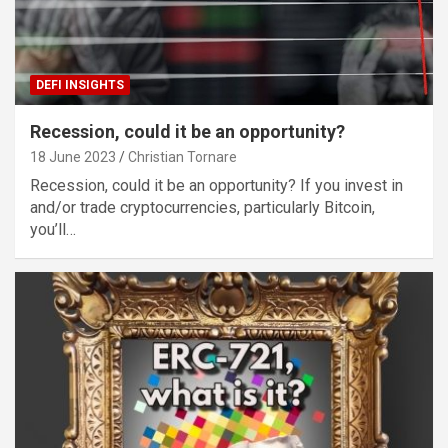
DEFI INSIGHTS
Recession, could it be an opportunity?
18 June 2023
Christian Tornare
Recession, could it be an opportunity? If you invest in
and/or trade cryptocurrencies, particularly Bitcoin,
you’ll…