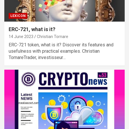
LEXICON
ERC-721, what is it?
14 June 2023
Christian Tornare
ERC-721 token, what is it? Discover its features and
usefulness with practical examples. Christian
TornareTrader, investisseur…