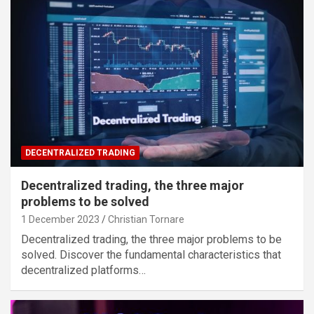
DECENTRALIZED TRADING
Decentralized trading, the three major
problems to be solved
1 December 2023
Christian Tornare
Decentralized trading, the three major problems to be
solved. Discover the fundamental characteristics that
decentralized platforms…