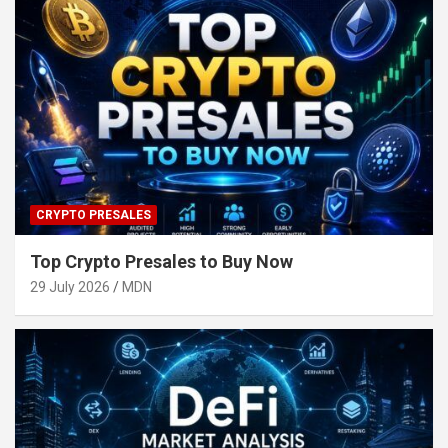
CRYPTO PRESALES
Top Crypto Presales to Buy Now
29 July 2026
MDN