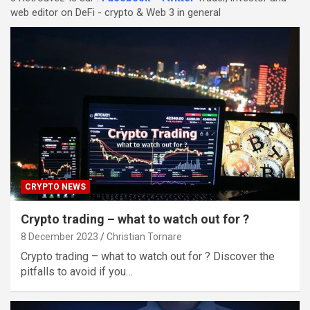
web editor on DeFi - crypto & Web 3 in general
CRYPTO NEWS
Crypto trading – what to watch out for ?
8 December 2023
Christian Tornare
Crypto trading – what to watch out for ? Discover the
pitfalls to avoid if you…