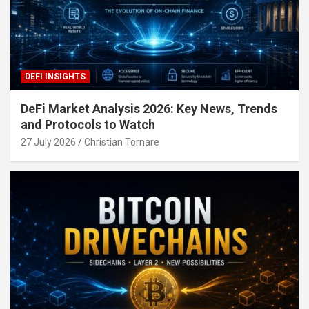
DEFI INSIGHTS
DeFi Market Analysis 2026: Key News, Trends
and Protocols to Watch
27 July 2026
Christian Tornare