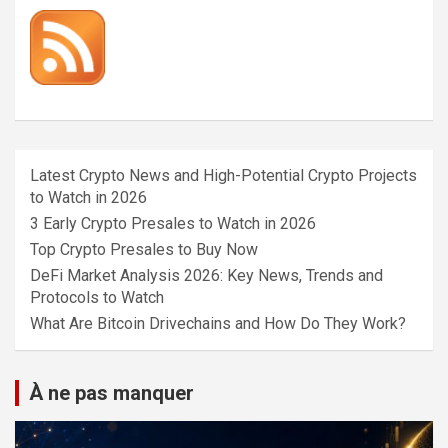
Latest Crypto News and High-Potential Crypto Projects
to Watch in 2026
3 Early Crypto Presales to Watch in 2026
Top Crypto Presales to Buy Now
DeFi Market Analysis 2026: Key News, Trends and
Protocols to Watch
What Are Bitcoin Drivechains and How Do They Work?
À ne pas manquer