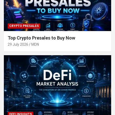
CRYPTO PRESALES
Top Crypto Presales to Buy Now
29 July 2026
MDN
DEFI INSIGHTS