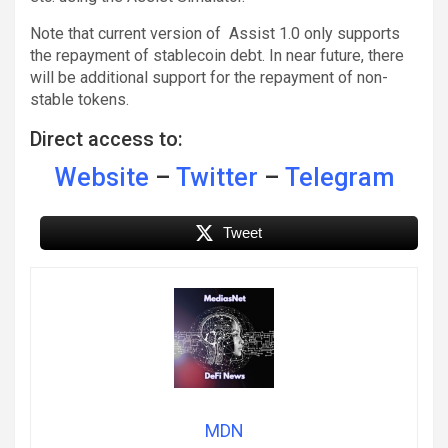
Note that current version of Assist 1.0 only supports
the repayment of stablecoin debt. In near future, there
will be additional support for the repayment of non-
stable tokens.
Direct access to:
Website
–
Twitter
–
Telegram
Tweet
MDN