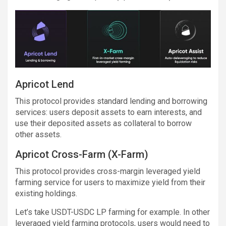
Apricot Lend
This protocol provides standard lending and borrowing
services: users deposit assets to earn interests, and
use their deposited assets as collateral to borrow
other assets.
Apricot Cross-Farm (X-Farm)
This protocol provides cross-margin leveraged yield
farming service for users to maximize yield from their
existing holdings.
Let’s take USDT-USDC LP farming for example. In other
leveraged yield farming protocols, users would need to