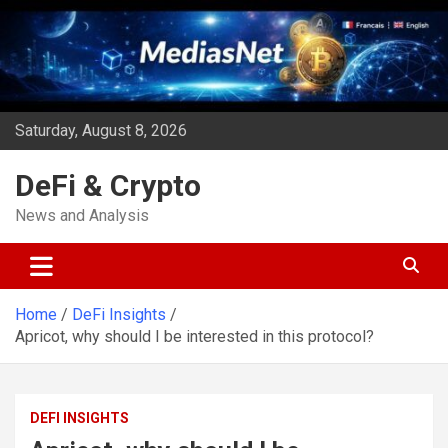
Skip
to
content
Saturday, August 8, 2026
DeFi & Crypto
News and Analysis
Home
DeFi Insights
Apricot, why should I be interested in this protocol?
DEFI INSIGHTS