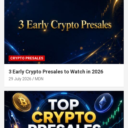
CRYPTO PRESALES
3 Early Crypto Presales to Watch in 2026
29 July 2026
MDN