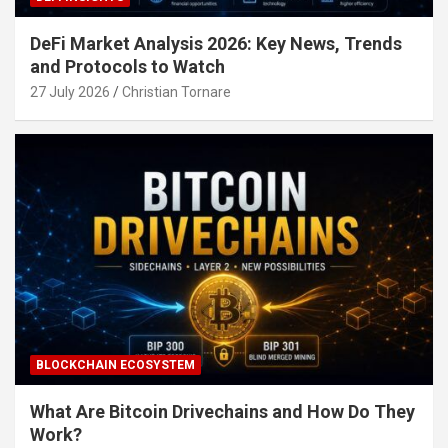
DeFi Market Analysis 2026: Key News, Trends
and Protocols to Watch
27 July 2026
Christian Tornare
BLOCKCHAIN ECOSYSTEM
What Are Bitcoin Drivechains and How Do They
Work?