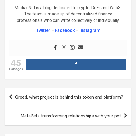
MediasNet is a blog dedicated to crypto, DeFi, and Web3.
The team is made up of decentralized finance
professionals who can write collectively or individually.
Twitter
–
Facebook
–
Instagram
45
Partages
Post
Greed, what project is behind this token and platform?
navigation
MetaPets transforming relationships with your pet