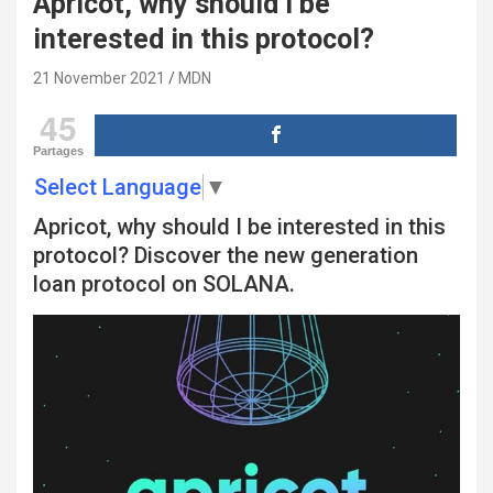
Apricot, why should I be
interested in this protocol?
21 November 2021
MDN
45
Partages
Select Language
▼
Apricot, why should I be interested in this
protocol? Discover the new generation
loan protocol on SOLANA.