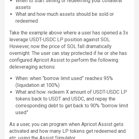
When to start selling or redeeming your collateral
assets
What and how much assets should be sold or
redeemed
Take the example above where a user has opened a 3x
leverage USDT-USDC LP position against SOL.
However, now the price of SOL fall dramatically
overnight. The user can stay protected if he or she has
configured Apricot Assist to perform the following
deleveraging actions:
When: when “borrow limit used” reaches 95%
(liquidation at 100%)
What and how: redeem X amount of USDT-USDC LP
tokens back to USDT and USDC, and repay the
corresponding debt to get back to 90% “borrow limit
used”
As a user, you can program when Apricot Assist gets
activated and how many LP tokens get redeemed and
etc. using the Assist Simulator.