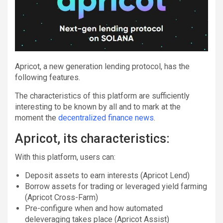
Apricot, a new generation lending protocol, has the
following features.
The characteristics of this platform are sufficiently
interesting to be known by all and to mark at the
moment the
decentralized finance news
.
Apricot, its characteristics:
With this platform, users can:
Deposit assets to earn interests (Apricot Lend)
Borrow assets for trading or leveraged yield farming
(Apricot Cross-Farm)
Pre-configure when and how automated
deleveraging takes place (Apricot Assist)