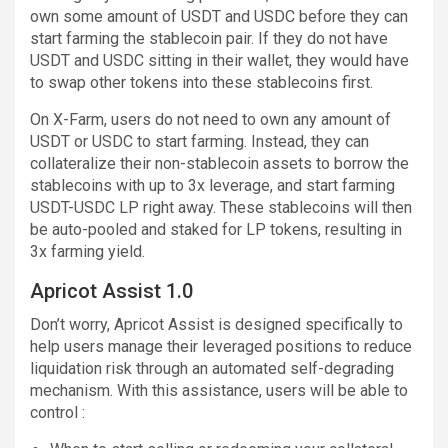
own some amount of USDT and USDC before they can
start farming the stablecoin pair. If they do not have
USDT and USDC sitting in their wallet, they would have
to swap other tokens into these stablecoins first.
On X-Farm, users do not need to own any amount of
USDT or USDC to start farming. Instead, they can
collateralize their non-stablecoin assets to borrow the
stablecoins with up to 3x leverage, and start farming
USDT-USDC LP right away. These stablecoins will then
be auto-pooled and staked for LP tokens, resulting in
3x farming yield.
Apricot Assist 1.0
Don’t worry, Apricot Assist is designed specifically to
help users manage their leveraged positions to reduce
liquidation risk through an automated self-degrading
mechanism. With this assistance, users will be able to
control :