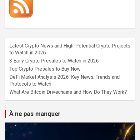
Latest Crypto News and High-Potential Crypto Projects
to Watch in 2026
3 Early Crypto Presales to Watch in 2026
Top Crypto Presales to Buy Now
DeFi Market Analysis 2026: Key News, Trends and
Protocols to Watch
What Are Bitcoin Drivechains and How Do They Work?
À ne pas manquer