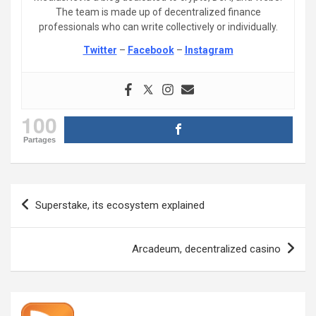
The team is made up of decentralized finance
professionals who can write collectively or individually.
Twitter
–
Facebook
–
Instagram
100
Partages
Post
Superstake, its ecosystem explained
navigation
Arcadeum, decentralized casino