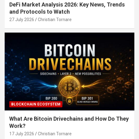
DeFi Market Analysis 2026: Key News, Trends
and Protocols to Watch
27 July 2026
Christian Tornare
BLOCKCHAIN ECOSYSTEM
What Are Bitcoin Drivechains and How Do They
Work?
17 July 2026
Christian Tornare