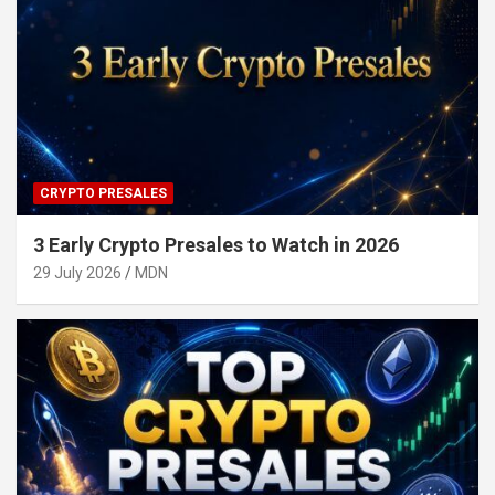
CRYPTO PRESALES
3 Early Crypto Presales to Watch in 2026
29 July 2026
MDN