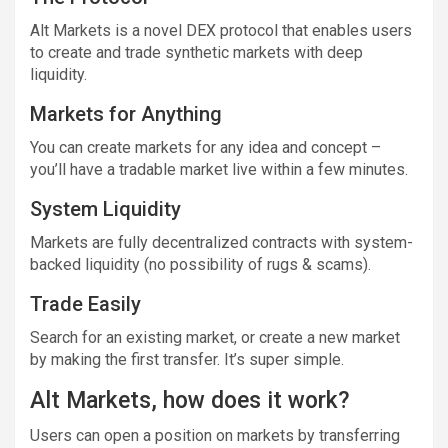
Alt Markets is a novel DEX protocol that enables users
to create and trade synthetic markets with deep
liquidity.
Markets for Anything
You can create markets for any idea and concept –
you’ll have a tradable market live within a few minutes.
System Liquidity
Markets are fully decentralized contracts with system-
backed liquidity (no possibility of rugs & scams).
Trade Easily
Search for an existing market, or create a new market
by making the first transfer. It’s super simple.
Alt Markets, how does it work?
Users can open a position on markets by transferring