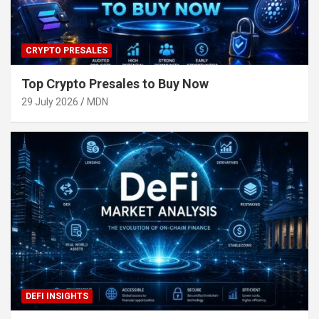
CRYPTO PRESALES
Top Crypto Presales to Buy Now
29 July 2026
MDN
DEFI INSIGHTS