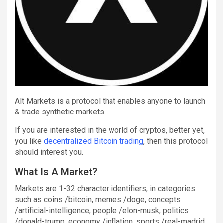
Alt Markets is a protocol that enables anyone to launch
& trade synthetic markets.
If you are interested in the world of cryptos, better yet,
you like
decentralized Bitcoin trading
, then this protocol
should interest you.
What Is A Market?
Markets are 1-32 character identifiers, in categories
such as coins /bitcoin, memes /doge, concepts
/artificial-intelligence, people /elon-musk, politics
/donald-trump, economy /inflation, sports /real-madrid,