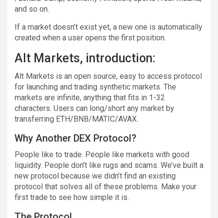
and so on.
If a market doesn’t exist yet, a new one is automatically
created when a user opens the first position.
Alt Markets, introduction:
Alt Markets is an open source, easy to access protocol
for launching and trading synthetic markets. The
markets are infinite, anything that fits in 1-32
characters. Users can long/short any market by
transferring ETH/BNB/MATIC/AVAX.
Why Another DEX Protocol?
People like to trade. People like markets with good
liquidity. People don’t like rugs and scams. We’ve built a
new protocol because we didn’t find an existing
protocol that solves all of these problems. Make your
first trade to see how simple it is.
The Protocol