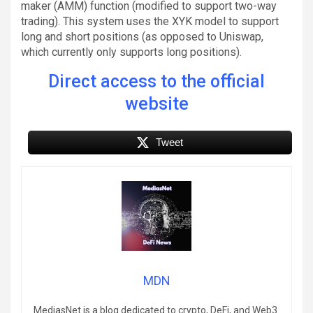
maker (AMM) function (modified to support two-way
trading). This system uses the XYK model to support
long and short positions (as opposed to Uniswap,
which currently only supports long positions).
Direct access to the official
website
Tweet
MDN
MediasNet is a blog dedicated to crypto, DeFi, and Web3.