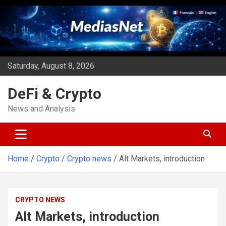
Skip
to
content
Saturday, August 8, 2026
DeFi & Crypto
News and Analysis
Home
Crypto
Crypto news
Alt Markets, introduction
CRYPTO NEWS
Alt Markets, introduction