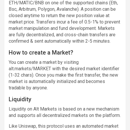
ETH/MATIC/BNB on one of the supported chains (Eth,
Bsc, Arbitrum, Polygon, Avalanche). A position can be
closed anytime to return the new position value at
market price. Transfers incur a fee of 0.5-1% to prevent
market manipulation and fund development. Markets
are fully decentralized, and cross-chain transfers are
confirmed & sent automatically within 2-5 minutes.
How to create a Market?
You can create a market by visiting
alt.markets/MARKET with the desired market identifier
(1-32 chars). Once you make the first transfer, the new
market is automatically initialized and becomes
tradable by anyone.
Liquidity
Liquidity on Alt Markets is based on a new mechanism
and supports all decentralized markets on the platform.
Like Uniswap, this protocol uses an automated market