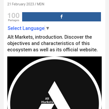
21 February 2023
MDN
100
Partages
Select Language
▼
Alt Markets, introduction. Discover the
objectives and characteristics of this
ecosystem as well as its official website.