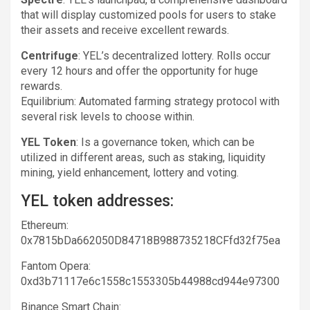
that will display customized pools for users to stake
their assets and receive excellent rewards.
Centrifuge
: YEL’s decentralized lottery. Rolls occur
every 12 hours and offer the opportunity for huge
rewards.
Equilibrium: Automated farming strategy protocol with
several risk levels to choose within.
YEL Token
: Is a governance token, which can be
utilized in different areas, such as staking, liquidity
mining, yield enhancement, lottery and voting.
YEL token addresses:
Ethereum:
0x7815bDa662050D84718B988735218CFfd32f75ea
Fantom Opera:
0xd3b71117e6c1558c1553305b44988cd944e97300
Binance Smart Chain: