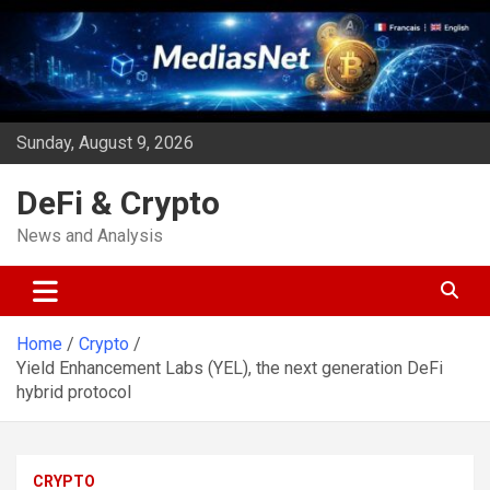
Skip
to
content
Sunday, August 9, 2026
DeFi & Crypto
News and Analysis
Home
Crypto
Yield Enhancement Labs (YEL), the next generation DeFi
hybrid protocol
CRYPTO