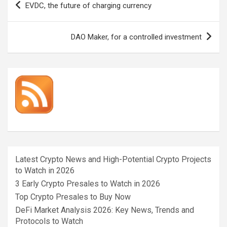
EVDC, the future of charging currency
navigation
DAO Maker, for a controlled investment
Latest Crypto News and High-Potential Crypto Projects
to Watch in 2026
3 Early Crypto Presales to Watch in 2026
Top Crypto Presales to Buy Now
DeFi Market Analysis 2026: Key News, Trends and
Protocols to Watch