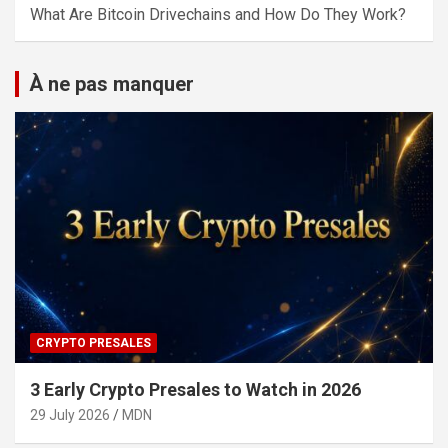
What Are Bitcoin Drivechains and How Do They Work?
À ne pas manquer
CRYPTO PRESALES
3 Early Crypto Presales to Watch in 2026
29 July 2026
MDN