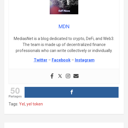
MDN
MediasNet is a blog dedicated to crypto, DeFi, and Web3.
The team is made up of decentralized finance
professionals who can write collectively or individually.
Twitter
–
Facebook
–
Instagram
50
Partages
Tags:
Yel
,
yel token
Post