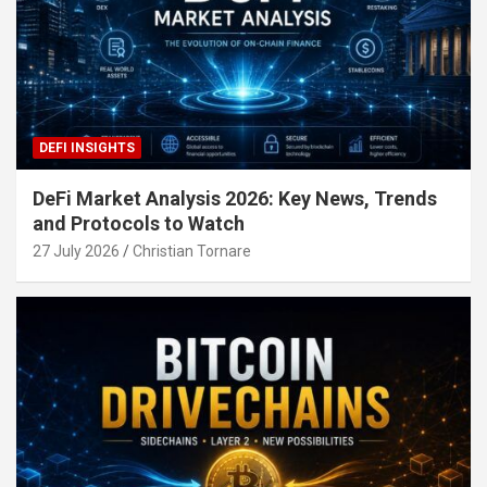
DEFI INSIGHTS
DeFi Market Analysis 2026: Key News, Trends
and Protocols to Watch
27 July 2026
Christian Tornare