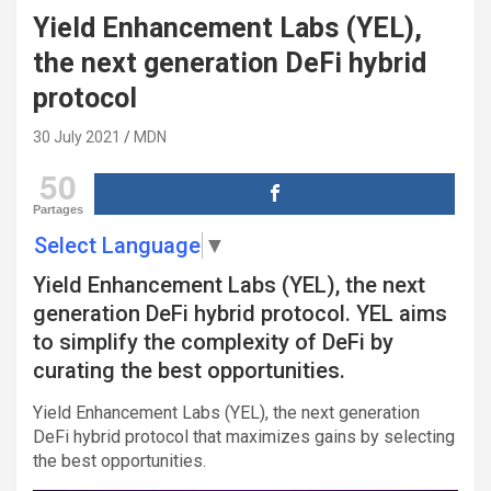
Yield Enhancement Labs (YEL),
the next generation DeFi hybrid
protocol
30 July 2021
MDN
50
Partages
Select Language
▼
Yield Enhancement Labs (YEL), the next
generation DeFi hybrid protocol. YEL aims
to simplify the complexity of DeFi by
curating the best opportunities.
Yield Enhancement Labs (YEL), the next generation
DeFi hybrid protocol that maximizes gains by selecting
the best opportunities.