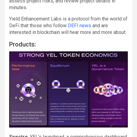
assess project risks, and review project details in
minutes.
Yield Enhancement Labs is a protocol from the world of
DeFi that those who follow
DEFI news
and are
interested in blockchain will hear more and more about.
Products:
Spectre
: YEL’s launchpad, a comprehensive dashboard