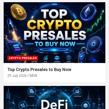
CRYPTO PRESALES
Top Crypto Presales to Buy Now
29 July 2026
MDN