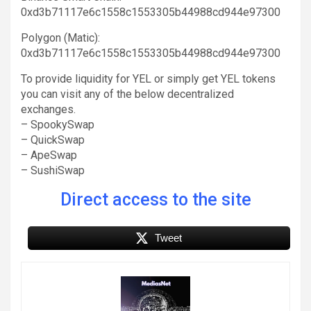
0xd3b71117e6c1558c1553305b44988cd944e97300
Polygon (Matic):
0xd3b71117e6c1558c1553305b44988cd944e97300
To provide liquidity for YEL or simply get YEL tokens
you can visit any of the below decentralized
exchanges.
– SpookySwap
– QuickSwap
– ApeSwap
– SushiSwap
Direct access to the site
Tweet