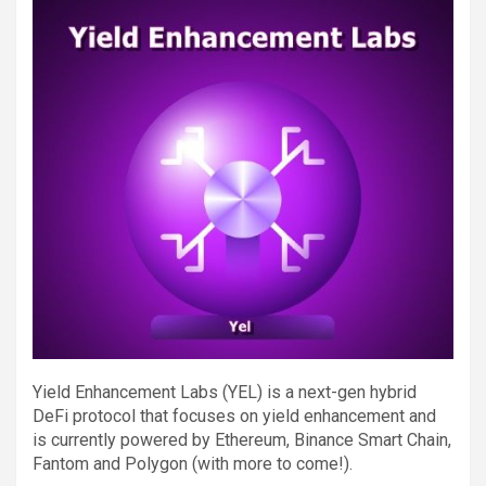
Yield Enhancement Labs (YEL) is a next-gen hybrid
DeFi protocol that focuses on yield enhancement and
is currently powered by Ethereum, Binance Smart Chain,
Fantom and Polygon (with more to come!).