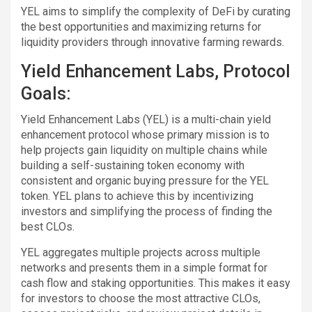
YEL aims to simplify the complexity of DeFi by curating
the best opportunities and maximizing returns for
liquidity providers through innovative farming rewards.
Yield Enhancement Labs, Protocol
Goals:
Yield Enhancement Labs (YEL) is a multi-chain yield
enhancement protocol whose primary mission is to
help projects gain liquidity on multiple chains while
building a self-sustaining token economy with
consistent and organic buying pressure for the YEL
token. YEL plans to achieve this by incentivizing
investors and simplifying the process of finding the
best CLOs.
YEL aggregates multiple projects across multiple
networks and presents them in a simple format for
cash flow and staking opportunities. This makes it easy
for investors to choose the most attractive CLOs,