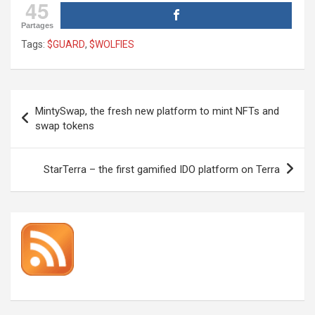
45
Partages
Tags:
$GUARD
,
$WOLFIES
Post
MintySwap, the fresh new platform to mint NFTs and
navigation
swap tokens
StarTerra – the first gamified IDO platform on Terra