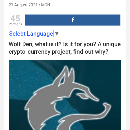
27 August 2021
MDN
45
Partages
Select Language
▼
Wolf Den, what is it? Is it for you? A unique
crypto-currency project, find out why?