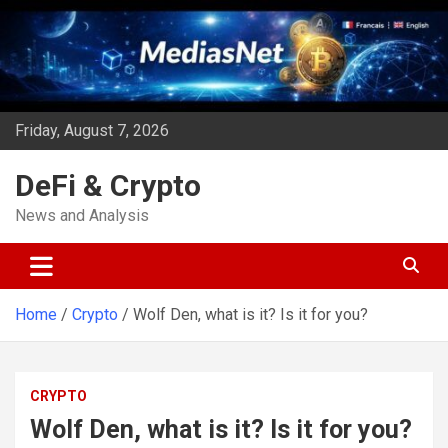
Skip
to
content
Friday, August 7, 2026
DeFi & Crypto
News and Analysis
Home
Crypto
Wolf Den, what is it? Is it for you?
CRYPTO
Wolf Den, what is it? Is it for you?