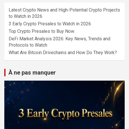
Latest Crypto News and High-Potential Crypto Projects
to Watch in 2026
3 Early Crypto Presales to Watch in 2026
Top Crypto Presales to Buy Now
DeFi Market Analysis 2026: Key News, Trends and
Protocols to Watch
What Are Bitcoin Drivechains and How Do They Work?
À ne pas manquer