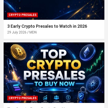
CRYPTO PRESALES
3 Early Crypto Presales to Watch in 2026
29 July 2026
MDN
CRYPTO PRESALES