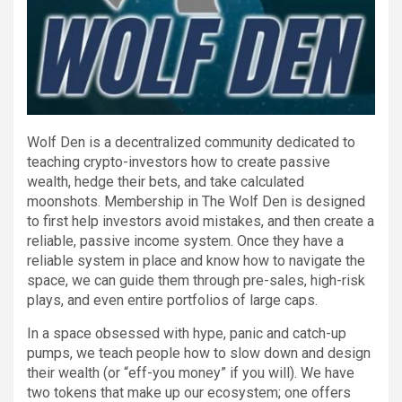
Wolf Den is a decentralized community dedicated to
teaching crypto-investors how to create passive
wealth, hedge their bets, and take calculated
moonshots. Membership in The Wolf Den is designed
to first help investors avoid mistakes, and then create a
reliable, passive income system. Once they have a
reliable system in place and know how to navigate the
space, we can guide them through pre-sales, high-risk
plays, and even entire portfolios of large caps.
In a space obsessed with hype, panic and catch-up
pumps, we teach people how to slow down and design
their wealth (or “eff-you money” if you will). We have
two tokens that make up our ecosystem; one offers