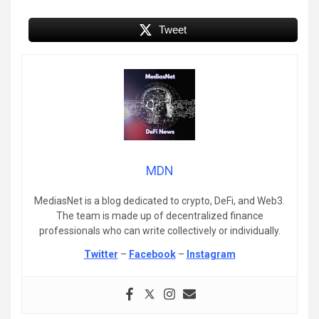
Tweet
MDN
MediasNet is a blog dedicated to crypto, DeFi, and Web3.
The team is made up of decentralized finance
professionals who can write collectively or individually.
Twitter
–
Facebook
–
Instagram