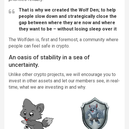
That is why we created the Wolf Den; to help
people slow down and strategically close the
gap between where they are now and where
they want to be – without losing sleep over it
The Wolfden is, first and foremost, a community where
people can feel safe in crypto.
An oasis of stability in a sea of
uncertainty.
Unlike other crypto projects, we will encourage you to
invest in other assets and let our members see, in real-
time, what we are investing in and why.