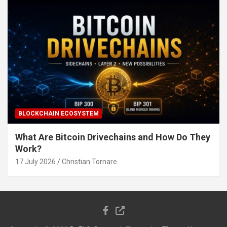
BLOCKCHAIN ECOSYSTEM
What Are Bitcoin Drivechains and How Do They
Work?
17 July 2026
Christian Tornare