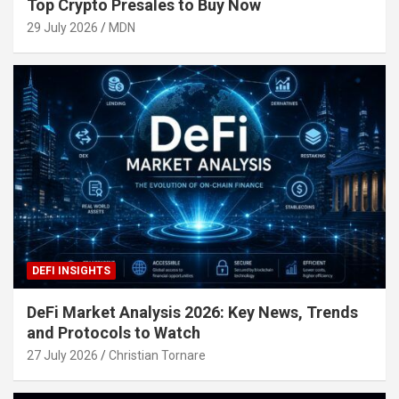
Top Crypto Presales to Buy Now
29 July 2026
MDN
DEFI INSIGHTS
DeFi Market Analysis 2026: Key News, Trends
and Protocols to Watch
27 July 2026
Christian Tornare