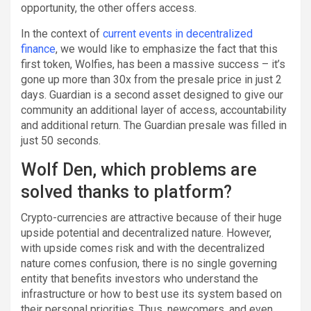
opportunity, the other offers access.
In the context of
current events in decentralized
finance
, we would like to emphasize the fact that this
first token, Wolfies, has been a massive success – it’s
gone up more than 30x from the presale price in just 2
days. Guardian is a second asset designed to give our
community an additional layer of access, accountability
and additional return. The Guardian presale was filled in
just 50 seconds.
Wolf Den, which problems are
solved thanks to platform?
Crypto-currencies are attractive because of their huge
upside potential and decentralized nature. However,
with upside comes risk and with the decentralized
nature comes confusion, there is no single governing
entity that benefits investors who understand the
infrastructure or how to best use its system based on
their personal priorities. Thus, newcomers, and even