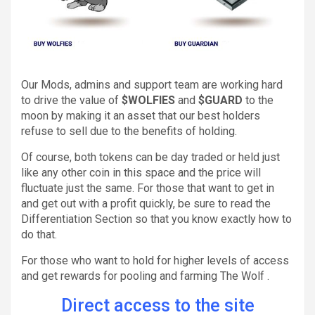
Our Mods, admins and support team are working hard
to drive the value of
$WOLFIES
and
$GUARD
to the
moon by making it an asset that our best holders
refuse to sell due to the benefits of holding.
Of course, both tokens can be day traded or held just
like any other coin in this space and the price will
fluctuate just the same. For those that want to get in
and get out with a profit quickly, be sure to read the
Differentiation Section so that you know exactly how to
do that.
For those who want to hold for higher levels of access
and get rewards for pooling and farming The Wolf .
Direct access to the site