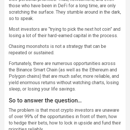
those who have been in DeFi for a long time, are only
scratching the surface. They stumble around in the dark,
so to speak.
Most investors are “trying to pick the next hot coin” and
losing a lot of their hard-earned capital in the process.
Chasing moonshots is not a strategy that can be
repeated or sustained.
Fortunately, there are numerous opportunities across
the Binance Smart Chain (as well as the Ethereum and
Polygon chains) that are much safer, more reliable, and
yield enormous returns without watching charts, losing
sleep, or losing your life savings.
So to answer the question…
The problem is that most crypto investors are unaware
of over 99% of the opportunities in front of them, how
to hedge their bets, how to lock in upside and fund their
priorities reliably.