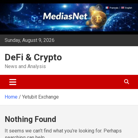
Skip
to
content
Sunday, August 9, 2026
DeFi & Crypto
News and Analysis
Home
Yetubit Exchange
Nothing Found
It seems we can’t find what you’re looking for. Perhaps
searching can help.