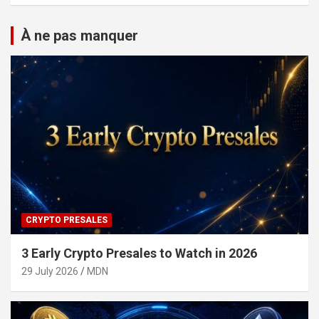
À ne pas manquer
CRYPTO PRESALES
3 Early Crypto Presales to Watch in 2026
29 July 2026
MDN