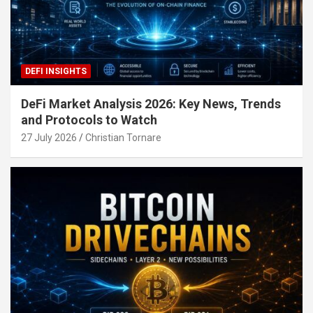
DEFI INSIGHTS
DeFi Market Analysis 2026: Key News, Trends
and Protocols to Watch
27 July 2026
Christian Tornare