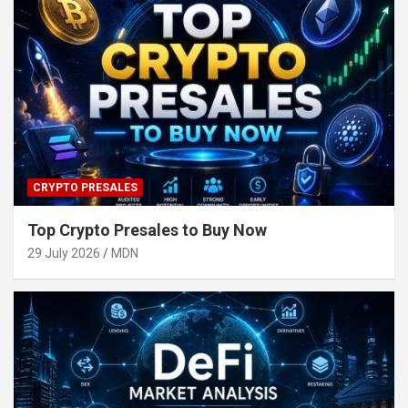
CRYPTO PRESALES
Top Crypto Presales to Buy Now
29 July 2026
MDN