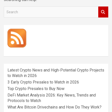
S
e
a
r
c
h
Latest Crypto News and High-Potential Crypto Projects
to Watch in 2026
3 Early Crypto Presales to Watch in 2026
Top Crypto Presales to Buy Now
DeFi Market Analysis 2026: Key News, Trends and
Protocols to Watch
What Are Bitcoin Drivechains and How Do They Work?