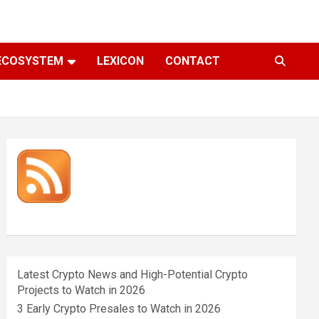
ECOSYSTEM
LEXICON
CONTACT
Latest Crypto News and High-Potential Crypto
Projects to Watch in 2026
3 Early Crypto Presales to Watch in 2026