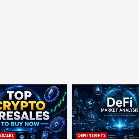
ESALES
DEFI INSIGHTS