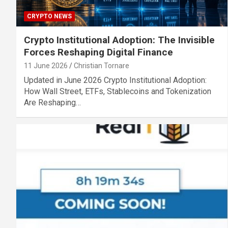
CRYPTO NEWS
Crypto Institutional Adoption: The Invisible
Forces Reshaping Digital Finance
11 June 2026
Christian Tornare
Updated in June 2026 Crypto Institutional Adoption:
How Wall Street, ETFs, Stablecoins and Tokenization
Are Reshaping…