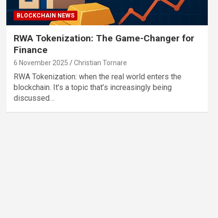
BLOCKCHAIN NEWS
RWA Tokenization: The Game-Changer for
Finance
6 November 2025
Christian Tornare
RWA Tokenization: when the real world enters the
blockchain. It’s a topic that’s increasingly being
discussed…