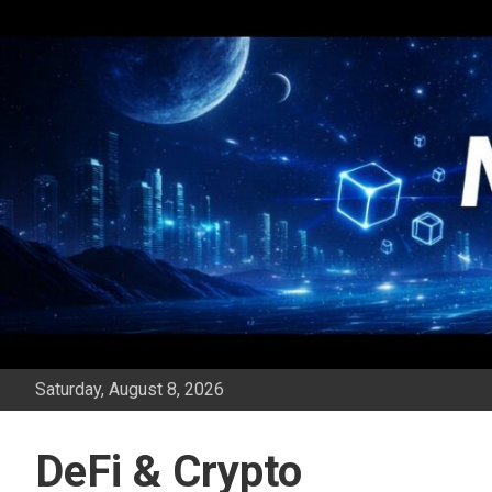
Skip
to
content
Saturday, August 8, 2026
DeFi & Crypto