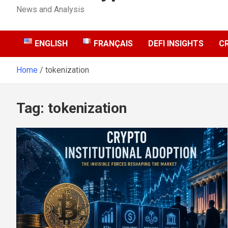
News and Analysis
ENGLISH
FRANÇAIS
DEFI INSIGHTS
C
Home
tokenization
Tag:
tokenization