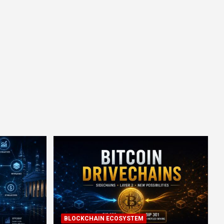
BLOCKCHAIN ECOSYSTEM