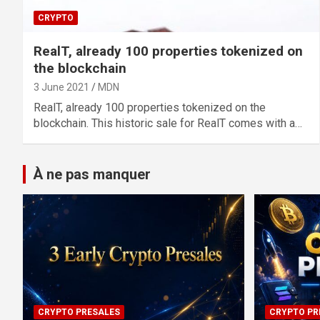
CRYPTO
RealT, already 100 properties tokenized on
the blockchain
3 June 2021
MDN
RealT, already 100 properties tokenized on the
blockchain. This historic sale for RealT comes with a…
À ne pas manquer
CRYPTO PRESALES
CRYPTO PR