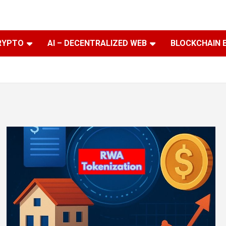
RYPTO
AI – DECENTRALIZED WEB
BLOCKCHAIN 