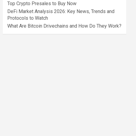
Top Crypto Presales to Buy Now
DeFi Market Analysis 2026: Key News, Trends and
Protocols to Watch
What Are Bitcoin Drivechains and How Do They Work?