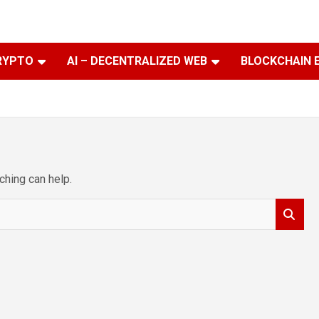
RYPTO
AI – DECENTRALIZED WEB
BLOCKCHAIN 
ching can help.