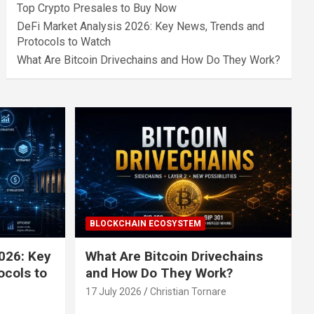
Top Crypto Presales to Buy Now
DeFi Market Analysis 2026: Key News, Trends and
Protocols to Watch
What Are Bitcoin Drivechains and How Do They Work?
BLOCKCHAIN ECOSYSTEM
026: Key
What Are Bitcoin Drivechains
ocols to
and How Do They Work?
17 July 2026
Christian Tornare