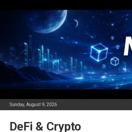
Skip
to
content
Sunday, August 9, 2026
DeFi & Crypto