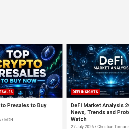
ESALES
DEFI INSIGHTS
to Presales to Buy
DeFi Market Analysis 2
News, Trends and Prot
Watch
6
MDN
27 July 2026
Christian Tornare