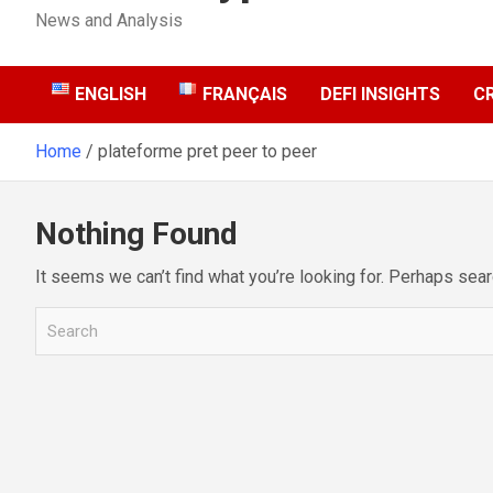
News and Analysis
ENGLISH
FRANÇAIS
DEFI INSIGHTS
C
Home
plateforme pret peer to peer
Nothing Found
It seems we can’t find what you’re looking for. Perhaps sear
S
e
a
r
c
h