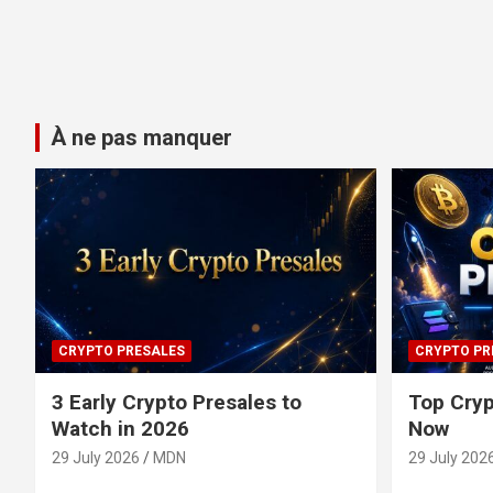
À ne pas manquer
CRYPTO PRESALES
CRYPTO PR
3 Early Crypto Presales to
Top Cryp
Watch in 2026
Now
29 July 2026
MDN
29 July 202