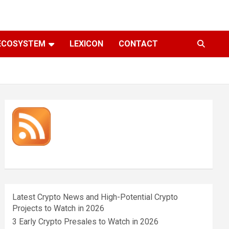
ECOSYSTEM
LEXICON
CONTACT
Latest Crypto News and High-Potential Crypto
Projects to Watch in 2026
3 Early Crypto Presales to Watch in 2026