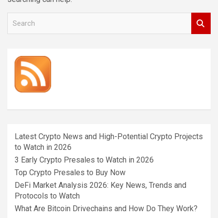
S
e
a
r
c
h
Latest Crypto News and High-Potential Crypto Projects
to Watch in 2026
3 Early Crypto Presales to Watch in 2026
Top Crypto Presales to Buy Now
DeFi Market Analysis 2026: Key News, Trends and
Protocols to Watch
What Are Bitcoin Drivechains and How Do They Work?