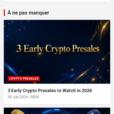
À ne pas manquer
CRYPTO PRESALES
3 Early Crypto Presales to Watch in 2026
29 July 2026
MDN