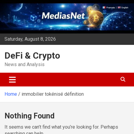
Skip
to
content
Saturday, August 8, 2026
DeFi & Crypto
News and Analysis
Home
immobilier tokénisé définition
Nothing Found
It seems we can’t find what you’re looking for. Perhaps
searching can help.