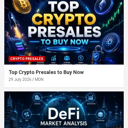
CRYPTO PRESALES
Top Crypto Presales to Buy Now
29 July 2026
MDN