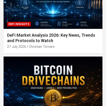
DEFI INSIGHTS
DeFi Market Analysis 2026: Key News, Trends
and Protocols to Watch
27 July 2026
Christian Tornare