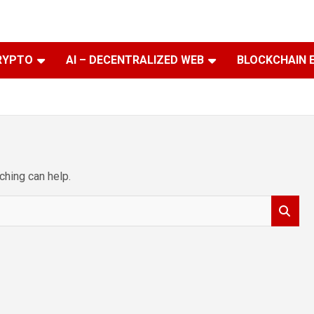
RYPTO
AI – DECENTRALIZED WEB
BLOCKCHAIN 
ching can help.