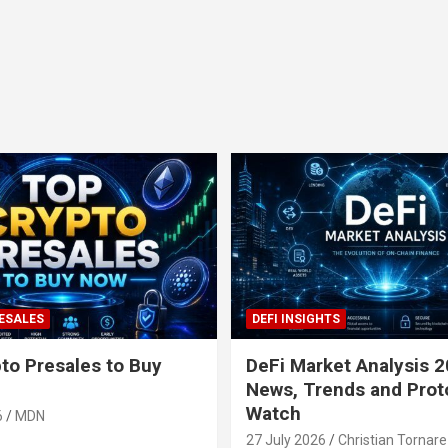
ESALES
DEFI INSIGHTS
to Presales to Buy
DeFi Market Analysis 2
News, Trends and Prot
Watch
6
MDN
27 July 2026
Christian Tornare