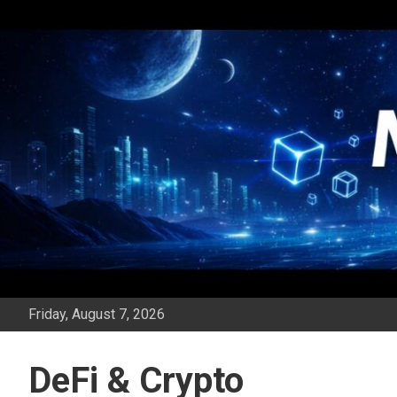
Skip
to
content
Friday, August 7, 2026
DeFi & Crypto