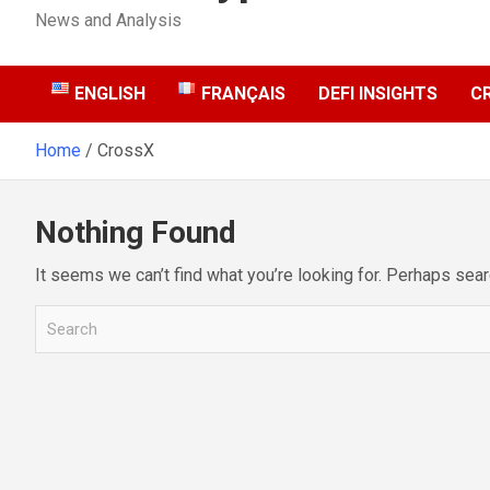
News and Analysis
ENGLISH
FRANÇAIS
DEFI INSIGHTS
C
Home
CrossX
Nothing Found
It seems we can’t find what you’re looking for. Perhaps sear
S
e
a
r
c
h