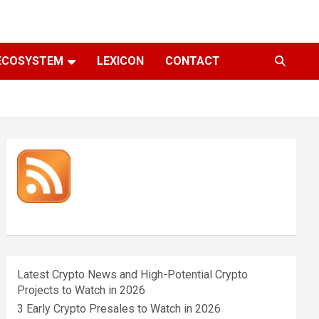
ECOSYSTEM
LEXICON
CONTACT
Latest Crypto News and High-Potential Crypto
Projects to Watch in 2026
3 Early Crypto Presales to Watch in 2026