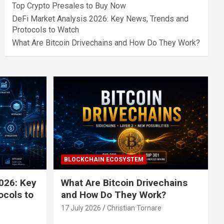
Top Crypto Presales to Buy Now
DeFi Market Analysis 2026: Key News, Trends and
Protocols to Watch
What Are Bitcoin Drivechains and How Do They Work?
BLOCKCHAIN ECOSYSTEM
026: Key
What Are Bitcoin Drivechains
ocols to
and How Do They Work?
17 July 2026
Christian Tornare