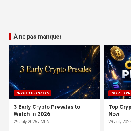
À ne pas manquer
CRYPTO PRESALES
CRYPTO PR
3 Early Crypto Presales to
Top Cryp
Watch in 2026
Now
29 July 2026
MDN
29 July 202