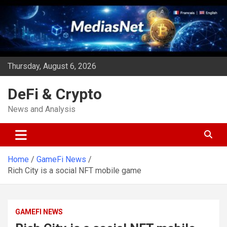
Skip
to
content
Thursday, August 6, 2026
DeFi & Crypto
News and Analysis
Home
GameFi News
Rich City is a social NFT mobile game
GAMEFI NEWS