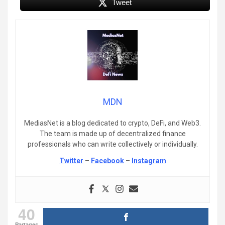
Tweet
MDN
MediasNet is a blog dedicated to crypto, DeFi, and Web3.
The team is made up of decentralized finance
professionals who can write collectively or individually.
Twitter
–
Facebook
–
Instagram
40
Partages