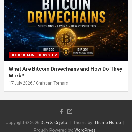
BLOCKCHAIN ECOSYSTEM
What Are Bitcoin Drivechains and How Do They
Work?
17 July 2026
Christian Tornare
Copyright © 2026
DeFi & Crypto
Theme by:
Theme Horse
Proudly Powered by:
WordPress