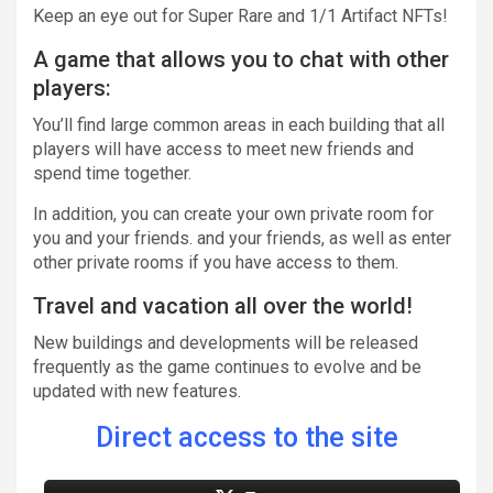
Keep an eye out for Super Rare and 1/1 Artifact NFTs!
A game that allows you to chat with other
players:
You’ll find large common areas in each building that all
players will have access to meet new friends and
spend time together.
In addition, you can create your own private room for
you and your friends. and your friends, as well as enter
other private rooms if you have access to them.
Travel and vacation all over the world!
New buildings and developments will be released
frequently as the game continues to evolve and be
updated with new features.
Direct access to the site