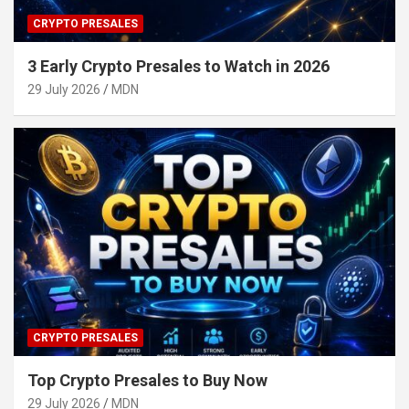
CRYPTO PRESALES
3 Early Crypto Presales to Watch in 2026
29 July 2026
MDN
CRYPTO PRESALES
Top Crypto Presales to Buy Now
29 July 2026
MDN