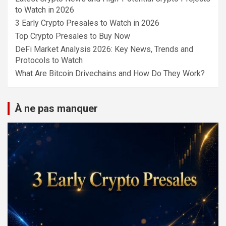
to Watch in 2026
3 Early Crypto Presales to Watch in 2026
Top Crypto Presales to Buy Now
DeFi Market Analysis 2026: Key News, Trends and
Protocols to Watch
What Are Bitcoin Drivechains and How Do They Work?
À ne pas manquer