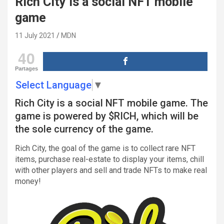
Rich City is a social NFT mobile
game
11 July 2021
MDN
40
Partages
Select Language
▼
Rich City is a social NFT mobile game. The
game is powered by $RICH, which will be
the sole currency of the game.
Rich City, the goal of the game is to collect rare NFT
items, purchase real-estate to display your items, chill
with other players and sell and trade NFTs to make real
money!