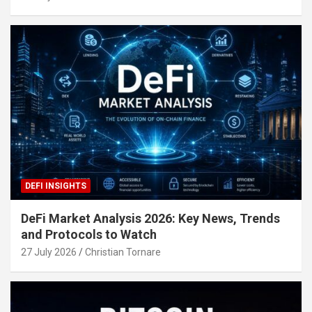
DEFI INSIGHTS
DeFi Market Analysis 2026: Key News, Trends
and Protocols to Watch
27 July 2026
Christian Tornare