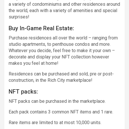
a variety of condominiums and other residences around
the world, each with a variety of amenities and special
surprises!
Buy In-Game Real Estate:
Purchase residences all over the world – ranging from
studio apartments, to penthouse condos and more.
Whatever you decide, feel free to make it your own –
decorate and display your NFT collection however
makes you feel at home!
Residences can be purchased and sold, pre or post-
construction, in the Rich City marketplace!
NFT packs:
NFT packs can be purchased in the marketplace.
Each pack contains 3 common NFT items and 1 rare.
Rare items are limited to at most 10,000 units.