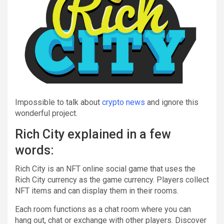
Impossible to talk about
crypto news
and ignore this
wonderful project.
Rich City explained in a few
words:
Rich City is an NFT online social game that uses the
Rich City currency as the game currency. Players collect
NFT items and can display them in their rooms.
Each room functions as a chat room where you can
hang out, chat or exchange with other players. Discover