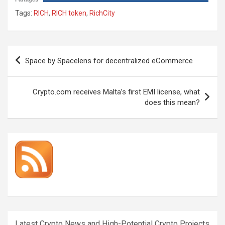
Tags:
RICH
,
RICH token
,
RichCity
Post
Space by Spacelens for decentralized eCommerce
navigation
Crypto.com receives Malta’s first EMI license, what
does this mean?
Latest Crypto News and High-Potential Crypto Projects