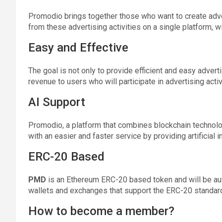
Promodio brings together those who want to create ad
from these advertising activities on a single platform, w
Easy and Effective
The goal is not only to provide efficient and easy advert
revenue to users who will participate in advertising activ
AI Support
Promodio, a platform that combines blockchain technolog
with an easier and faster service by providing artificial i
ERC-20 Based
PMD
is an Ethereum ERC-20 based token and will be aut
wallets and exchanges that support the ERC-20 standar
How to become a member?