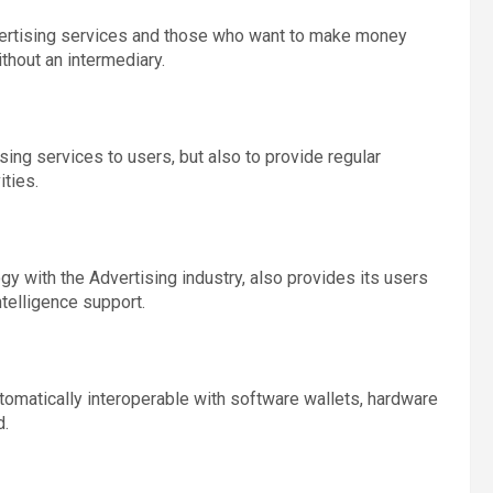
vertising services and those who want to make money
ithout an intermediary.
ising services to users, but also to provide regular
ities.
y with the Advertising industry, also provides its users
ntelligence support.
omatically interoperable with software wallets, hardware
d.