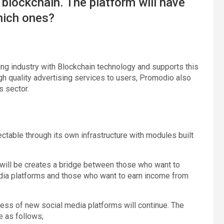
 blockchain. The platform will have
which ones?
ng industry with Blockchain technology and supports this
h quality advertising services to users, Promodio also
s sector.
ctable through its own infrastructure with modules built
m will be creates a bridge between those who want to
edia platforms and those who want to earn income from
cess of new social media platforms will continue. The
e as follows;