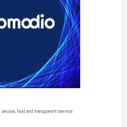
 secure, fast and transparent service.