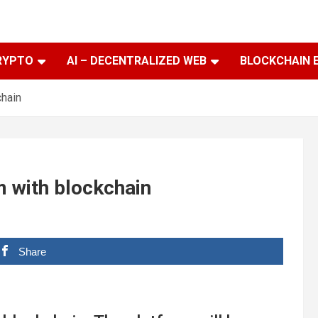
RYPTO
AI – DECENTRALIZED WEB
BLOCKCHAIN 
chain
m with blockchain
Share