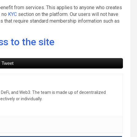
enefit from services. This applies to anyone who creates
e no
KYC
section on the platform. Our users will not have
res that require standard membership information such as
s to the site
Tweet
, DeFi, and Web3. The team is made up of decentralized
ctively or individually.