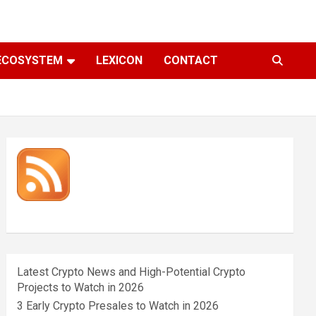
ECOSYSTEM
LEXICON
CONTACT
Latest Crypto News and High-Potential Crypto
Projects to Watch in 2026
3 Early Crypto Presales to Watch in 2026