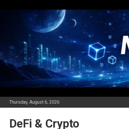
Skip
to
content
Thursday, August 6, 2026
DeFi & Crypto