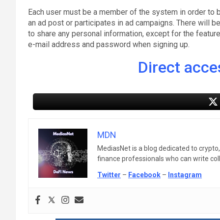
Each user must be a member of the system in order to b
an ad post or participates in ad campaigns. There will b
to share any personal information, except for the featu
e-mail address and password when signing up.
Direct acces
MDN
MediasNet is a blog dedicated to crypto
finance professionals who can write colle
Twitter
–
Facebook
–
Instagram