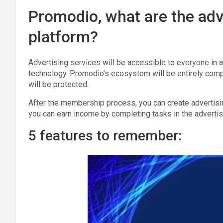
Promodio, what are the adv
platform?
Advertising services will be accessible to everyone in 
technology. Promodio’s ecosystem will be entirely compo
will be protected.
After the membership process, you can create advertis
you can earn income by completing tasks in the advertis
5 features to remember: