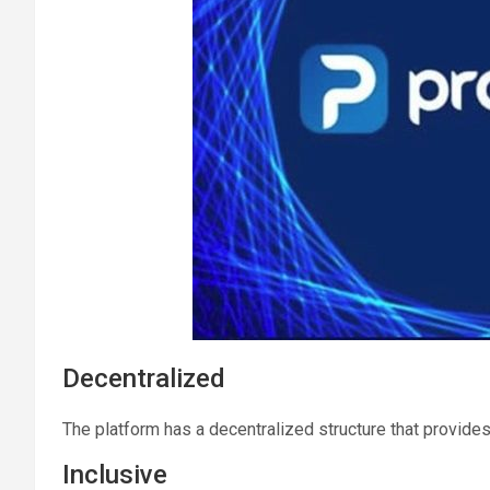
Decentralized
The platform has a decentralized structure that provides
Inclusive