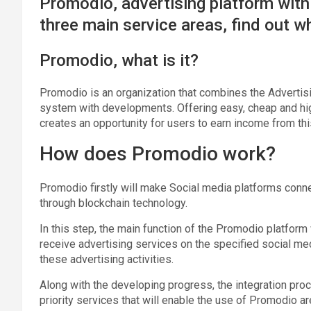
Promodio, advertising platform with
three main service areas, find out 
Promodio, what is it?
Promodio is an organization that combines the Advertisi
system with developments. Offering easy, cheap and hig
creates an opportunity for users to earn income from thi
How does Promodio work?
Promodio firstly will make Social media platforms conne
through blockchain technology.
In this step, the main function of the Promodio platfor
receive advertising services on the specified social m
these advertising activities.
Along with the developing progress, the integration pro
priority services that will enable the use of Promodio ar