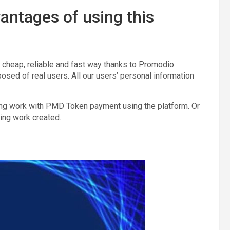
antages of using this
a cheap, reliable and fast way thanks to Promodio
sed of real users. All our users’ personal information
ing work with PMD Token payment using the platform. Or
ing work created.