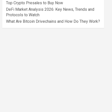
Top Crypto Presales to Buy Now
DeFi Market Analysis 2026: Key News, Trends and
Protocols to Watch
What Are Bitcoin Drivechains and How Do They Work?