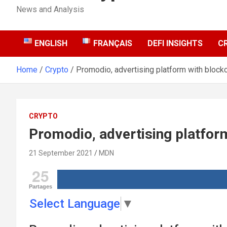
News and Analysis
ENGLISH
FRANÇAIS
DEFI INSIGHTS
C
Home
Crypto
Promodio, advertising platform with block
CRYPTO
Promodio, advertising platfor
21 September 2021
MDN
25
Partages
Select Language
▼