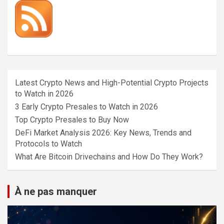
Latest Crypto News and High-Potential Crypto Projects
to Watch in 2026
3 Early Crypto Presales to Watch in 2026
Top Crypto Presales to Buy Now
DeFi Market Analysis 2026: Key News, Trends and
Protocols to Watch
What Are Bitcoin Drivechains and How Do They Work?
À ne pas manquer