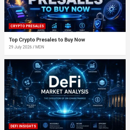
CRYPTO PRESALES
Top Crypto Presales to Buy Now
29 July 2026
MDN
DEFI INSIGHTS