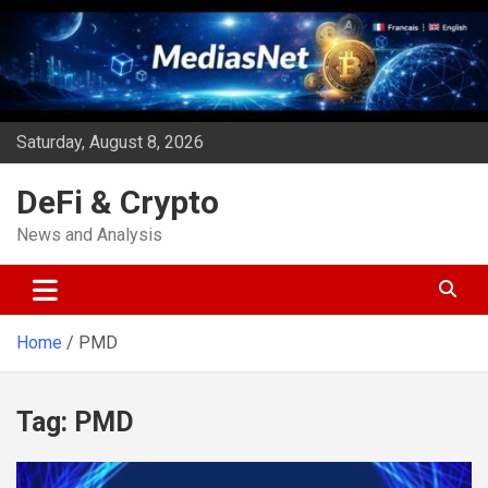
Skip
to
content
Saturday, August 8, 2026
DeFi & Crypto
News and Analysis
Home
PMD
Tag:
PMD