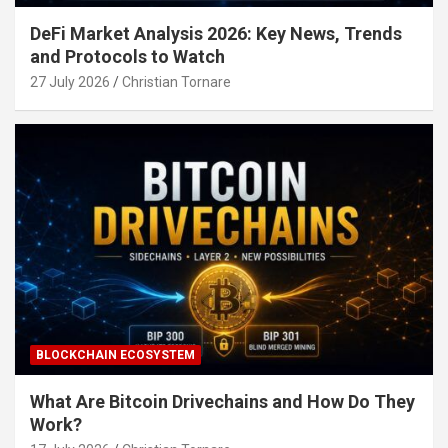
DeFi Market Analysis 2026: Key News, Trends
and Protocols to Watch
27 July 2026
Christian Tornare
BLOCKCHAIN ECOSYSTEM
What Are Bitcoin Drivechains and How Do They
Work?