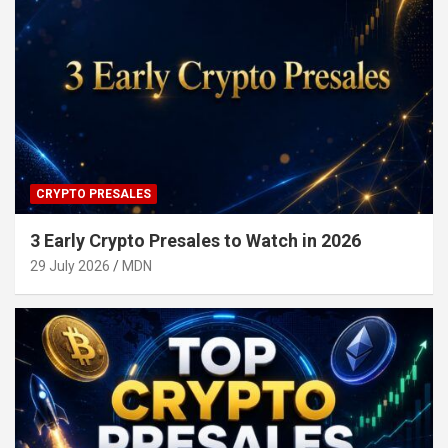
CRYPTO PRESALES
3 Early Crypto Presales to Watch in 2026
29 July 2026
MDN