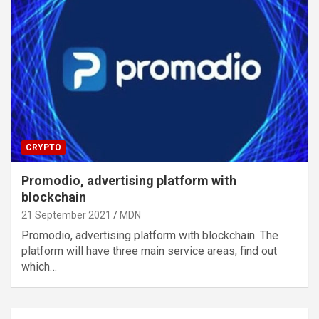
CRYPTO
Promodio, advertising platform with
blockchain
21 September 2021
MDN
Promodio, advertising platform with blockchain. The
platform will have three main service areas, find out
which…