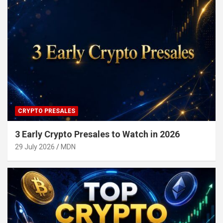
CRYPTO PRESALES
3 Early Crypto Presales to Watch in 2026
29 July 2026
MDN