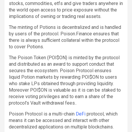
stocks, commodities, etfs and give traders anywhere in
the world open access to price exposure without the
implications of owning or trading real assets.
The minting of Potions is decentralized and is handled
by users of the protocol. Poison.Finance ensures that
there is always sufficient collateral within the protocol
to cover Potions.
The Poison Token (POI$ON) is minted by the protocol
and distributed as an award to support conduct that
secures the ecosystem. Poison Protocol ensures
liquid Potion markets by rewarding POI$ON to users
who stake LPs obtained through providing liquidity.
Moreover POI$ON is valuable as it is can be staked to
receive voting privileges and to earn a share of the
protocol’s Vault withdrawal fees..
Poison Protocol is a multi-chain
DeFi
protocol, which
means it can be accessed and interact with other
decentralized applications on multiple blockchains.