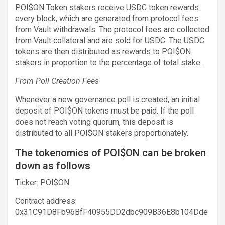
POI$ON Token stakers receive USDC token rewards
every block, which are generated from protocol fees
from Vault withdrawals. The protocol fees are collected
from Vault collateral and are sold for USDC. The USDC
tokens are then distributed as rewards to POI$ON
stakers in proportion to the percentage of total stake.
From Poll Creation Fees
Whenever a new governance poll is created, an initial
deposit of POI$ON tokens must be paid. If the poll
does not reach voting quorum, this deposit is
distributed to all POI$ON stakers proportionately.
The tokenomics of POI$ON can be broken
down as follows
Ticker: POI$ON
Contract address:
0x31C91D8Fb96BfF40955DD2dbc909B36E8b104Dde