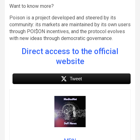
Want to know more?
Poison is a project developed and steered by its
community: its markets are maintained by its own users
through POI$ON incentives, and the protocol evolves
with new ideas through democratic governance.
Direct access to the official
website
Tweet