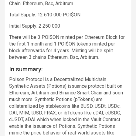
Chain: Ethereum, Bsc, Arbitrum
Total Supply: 12 610 000 POI$ON
Initial Supply: 2 250 000
There will be 3 POI$ON minted per Ethereum Block for
the first 1 month and 1 POI$ON tokens minted per
block afterwards for 4 years. Minting will be split
between 3 chains Ethereum, Bsc, Arbitrum.
In summary:
Poison Protocol is a Decentralized Multichain
Synthetic Assets (Potions) issuance protocol built on
Ethereum, Arbitrum and Binance Smart Chain and soon
much more. Synthetic Potions (pTokens) are
collateralized by stablecoins like BUSD, USDt, USDc,
DAI, MIM, tUSD, FRAX, or ibTokens like cDAI, cUSDC,
cUSDT, aDAI which when locked in the Vault Contract
enable the issuance of Potions. Synthetic Potions
mimic the price behavior of real-world assets like