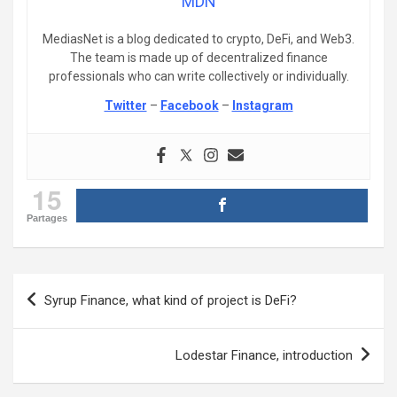
MDN
MediasNet is a blog dedicated to crypto, DeFi, and Web3.
The team is made up of decentralized finance
professionals who can write collectively or individually.
Twitter
–
Facebook
–
Instagram
15
Partages
Post
Syrup Finance, what kind of project is DeFi?
navigation
Lodestar Finance, introduction