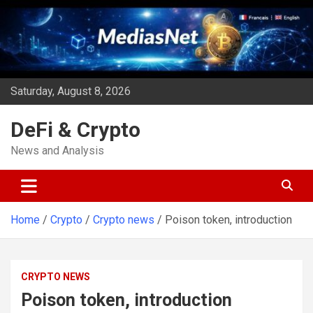
Skip
to
content
Saturday, August 8, 2026
DeFi & Crypto
News and Analysis
Home
Crypto
Crypto news
Poison token, introduction
CRYPTO NEWS
Poison token, introduction