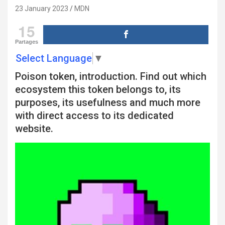
23 January 2023
MDN
15
Partages
Select Language
▼
Poison token, introduction. Find out which
ecosystem this token belongs to, its
purposes, its usefulness and much more
with direct access to its dedicated
website.