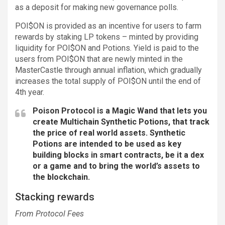
as a deposit for making new governance polls.
POI$ON is provided as an incentive for users to farm
rewards by staking LP tokens – minted by providing
liquidity for POI$ON and Potions. Yield is paid to the
users from POI$ON that are newly minted in the
MasterCastle through annual inflation, which gradually
increases the total supply of POI$ON until the end of
4th year.
Poison Protocol is a Magic Wand that lets you
create Multichain Synthetic Potions, that track
the price of real world assets. Synthetic
Potions are intended to be used as key
building blocks in smart contracts, be it a dex
or a game and to bring the world’s assets to
the blockchain.
Stacking rewards
From Protocol Fees