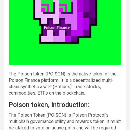
The Poison token (POI$ON) is the native token of the
Poison Finance platform. It is a decentralized multi-
chain synthetic asset (Potions). Trade stocks,
commodities, ETFs on the blockchain.
Poison token, introduction:
The Poison Token (POI$ON) is Poison Protocol’s
multichain governance utility and rewards token. It must
be staked to vote on active polls and will be required