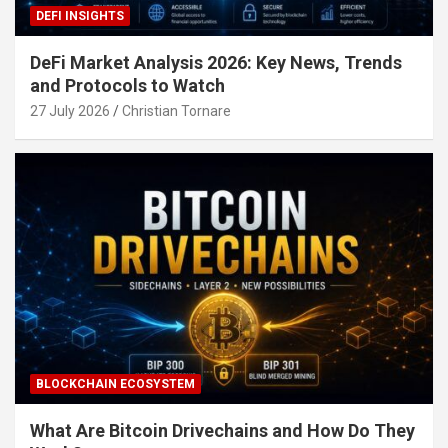
DEFI INSIGHTS
DeFi Market Analysis 2026: Key News, Trends
and Protocols to Watch
27 July 2026
Christian Tornare
BLOCKCHAIN ECOSYSTEM
What Are Bitcoin Drivechains and How Do They