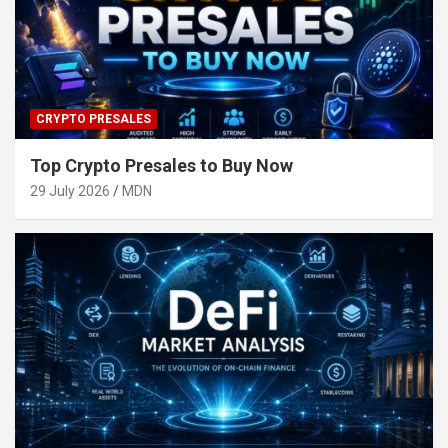
CRYPTO PRESALES
Top Crypto Presales to Buy Now
29 July 2026
MDN