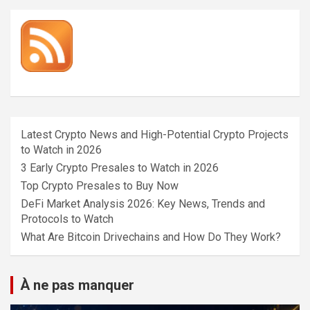
Latest Crypto News and High-Potential Crypto Projects
to Watch in 2026
3 Early Crypto Presales to Watch in 2026
Top Crypto Presales to Buy Now
DeFi Market Analysis 2026: Key News, Trends and
Protocols to Watch
What Are Bitcoin Drivechains and How Do They Work?
À ne pas manquer