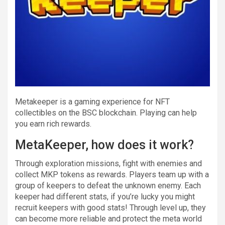
Metakeeper is a gaming experience for NFT
collectibles on the BSC blockchain. Playing can help
you earn rich rewards.
MetaKeeper, how does it work?
Through exploration missions, fight with enemies and
collect MKP tokens as rewards. Players team up with a
group of keepers to defeat the unknown enemy. Each
keeper had different stats, if you’re lucky you might
recruit keepers with good stats! Through level up, they
can become more reliable and protect the meta world