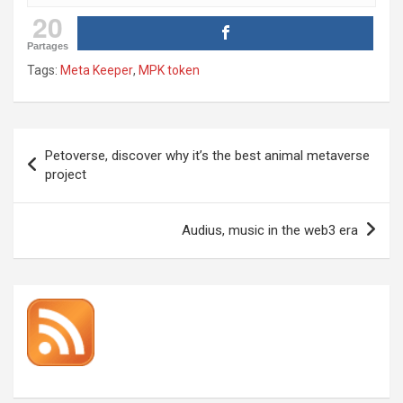
20
Partages
Tags:
Meta Keeper
,
MPK token
Post
Petoverse, discover why it’s the best animal metaverse
navigation
project
Audius, music in the web3 era