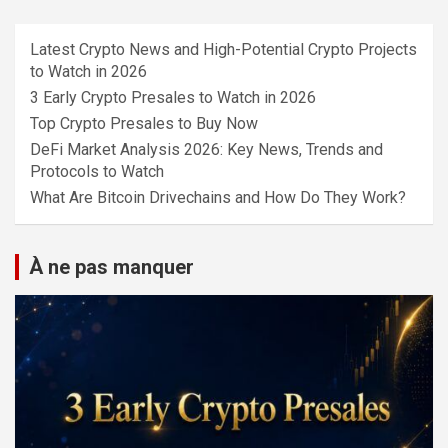
Latest Crypto News and High-Potential Crypto Projects
to Watch in 2026
3 Early Crypto Presales to Watch in 2026
Top Crypto Presales to Buy Now
DeFi Market Analysis 2026: Key News, Trends and
Protocols to Watch
What Are Bitcoin Drivechains and How Do They Work?
À ne pas manquer