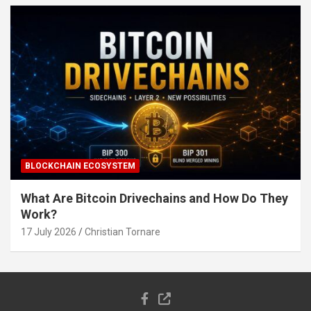
BLOCKCHAIN ECOSYSTEM
What Are Bitcoin Drivechains and How Do They
Work?
17 July 2026
Christian Tornare