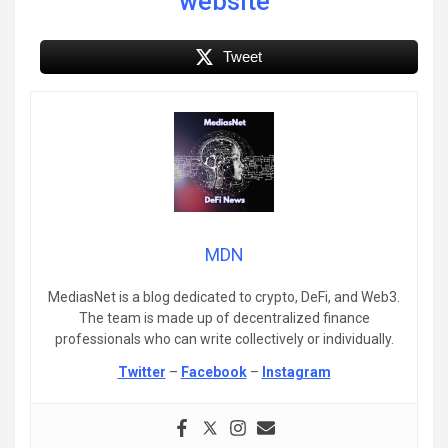
website
Tweet
MDN
MediasNet is a blog dedicated to crypto, DeFi, and Web3.
The team is made up of decentralized finance
professionals who can write collectively or individually.
Twitter
–
Facebook
–
Instagram