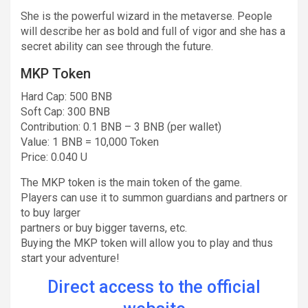
She is the powerful wizard in the metaverse. People
will describe her as bold and full of vigor and she has a
secret ability can see through the future.
MKP Token
Hard Cap: 500 BNB
Soft Cap: 300 BNB
Contribution: 0.1 BNB – 3 BNB (per wallet)
Value: 1 BNB = 10,000 Token
Price: 0.040 U
The MKP token is the main token of the game.
Players can use it to summon guardians and partners or
to buy larger
partners or buy bigger taverns, etc.
Buying the MKP token will allow you to play and thus
start your adventure!
Direct access to the official