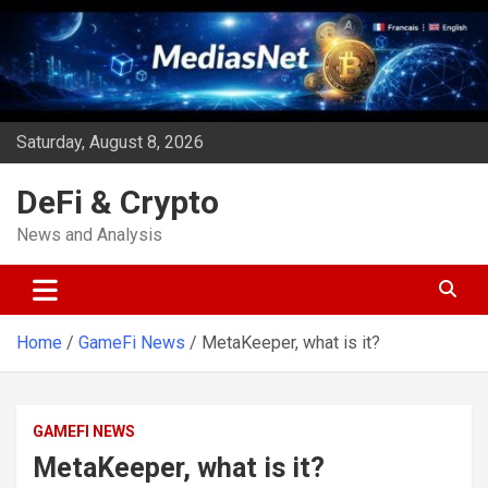
Skip
to
content
Saturday, August 8, 2026
DeFi & Crypto
News and Analysis
Home
GameFi News
MetaKeeper, what is it?
GAMEFI NEWS
MetaKeeper, what is it?