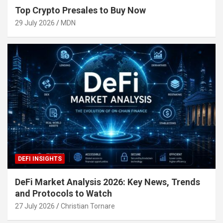
Top Crypto Presales to Buy Now
29 July 2026
MDN
DEFI INSIGHTS
DeFi Market Analysis 2026: Key News, Trends
and Protocols to Watch
27 July 2026
Christian Tornare