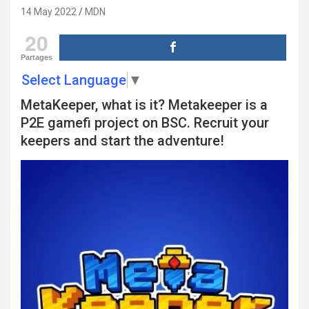
14 May 2022
MDN
20
Partages
Select Language
▼
MetaKeeper, what is it? Metakeeper is a
P2E gamefi project on BSC. Recruit your
keepers and start the adventure!