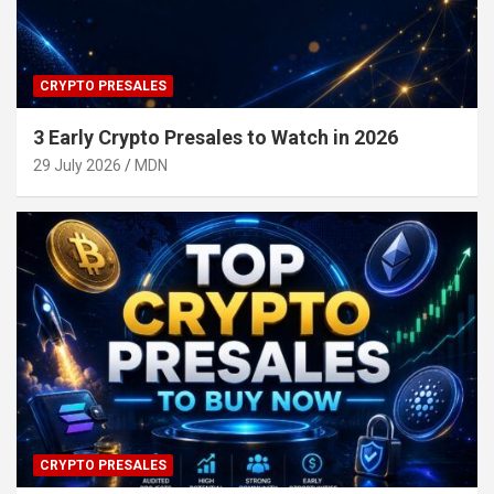
CRYPTO PRESALES
3 Early Crypto Presales to Watch in 2026
29 July 2026
MDN
CRYPTO PRESALES