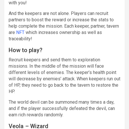
with you!
And the keepers are not alone. Players can recruit
partners to boost the reward or increase the stats to
help complete the mission. Each keeper, partner, tavern
are
NFT
which increases ownership as well as
traceability!
How to play?
Recruit keepers and send them to exploration
missions. In the middle of the mission will face
different levels of enemies. The keeper’s health point
will decrease by enemies’ attack. When keepers run out
of HP, they need to go back to the tavern to restore the
HP.
The world devil can be summoned many times a day,
and if the player successfully defeated the devil, can
earn rich rewards randomly.
Veola – Wizard