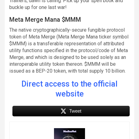
Trainers, dawn is calling. Pick up your spell book and
buckle up for one last war!
Meta Merge Mana $MMM
The native cryptographically-secure fungible protocol
token of Meta Merge (Meta Merge Mana ticker symbol
$MMM) is a transferable representation of attributed
utility functions specified in the protocol/code of Meta
Merge, and which is designed to be used solely as an
interoperable utility token thereon. $MMM will be
issued as a BEP-20 token, with total supply 10 billion.
Direct access to the official
website
Tweet