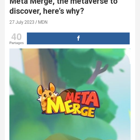
Meta Merge, the metaverse to
discover, here’s why?
27 July 2023
MDN
40
Partages