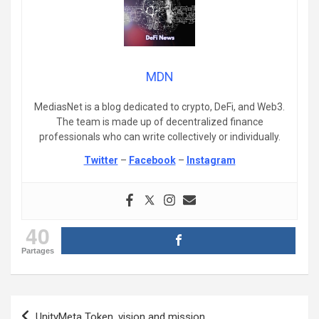
MDN
MediasNet is a blog dedicated to crypto, DeFi, and Web3.
The team is made up of decentralized finance
professionals who can write collectively or individually.
Twitter
–
Facebook
–
Instagram
40
Partages
Post
UnityMeta Token, vision and mission