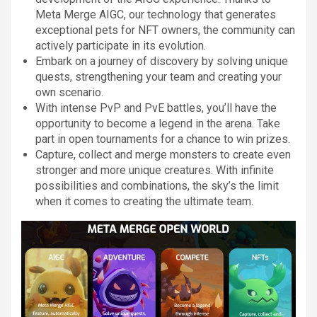
Meta Merge AIGC, our technology that generates
exceptional pets for NFT owners, the community can
actively participate in its evolution.
Embark on a journey of discovery by solving unique
quests, strengthening your team and creating your
own scenario.
With intense PvP and PvE battles, you’ll have the
opportunity to become a legend in the arena. Take
part in open tournaments for a chance to win prizes.
Capture, collect and merge monsters to create even
stronger and more unique creatures. With infinite
possibilities and combinations, the sky’s the limit
when it comes to creating the ultimate team.