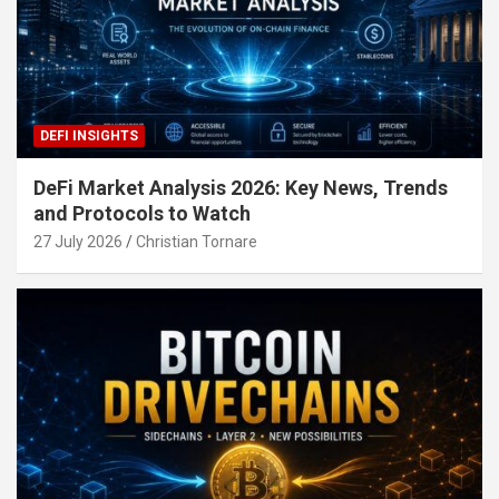
DEFI INSIGHTS
DeFi Market Analysis 2026: Key News, Trends
and Protocols to Watch
27 July 2026
Christian Tornare