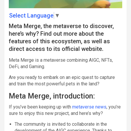
Select Language
▼
Meta Merge, the metaverse to discover,
here’s why? Find out more about the
features of this ecosystem, as well as
direct access to its official website.
Meta Merge is a metaverse combining AIGC, NFTs,
DeFi, and Gaming.
Are you ready to embark on an epic quest to capture
and train the most powerful pets in the land?
Meta Merge, introduction:
If you’ve been keeping up with
metaverse news
, you’re
sure to enjoy this new project, and here’s why?
The community is invited to collaborate in the
development of the AIGC experience. Thanks to