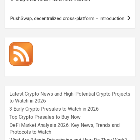
navigation
PushSwap, decentralized cross-platform – introduction
Latest Crypto News and High-Potential Crypto Projects
to Watch in 2026
3 Early Crypto Presales to Watch in 2026
Top Crypto Presales to Buy Now
DeFi Market Analysis 2026: Key News, Trends and
Protocols to Watch