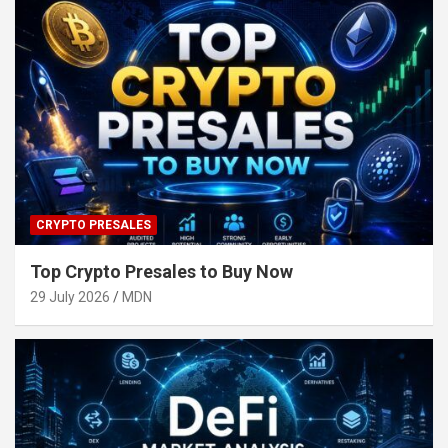
CRYPTO PRESALES
Top Crypto Presales to Buy Now
29 July 2026
MDN