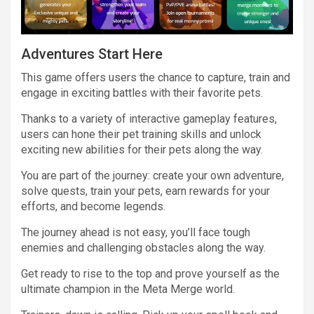
Adventures Start Here
This game offers users the chance to capture, train and
engage in exciting battles with their favorite pets.
Thanks to a variety of interactive gameplay features,
users can hone their pet training skills and unlock
exciting new abilities for their pets along the way.
You are part of the journey: create your own adventure,
solve quests, train your pets, earn rewards for your
efforts, and become legends.
The journey ahead is not easy, you’ll face tough
enemies and challenging obstacles along the way.
Get ready to rise to the top and prove yourself as the
ultimate champion in the Meta Merge world.