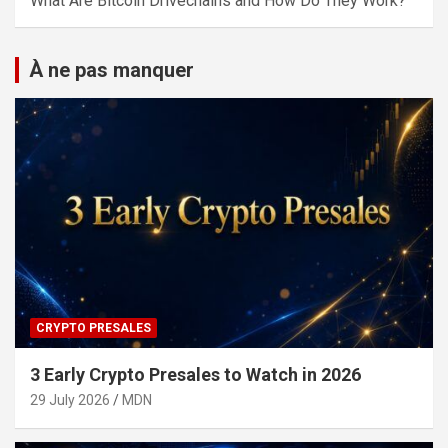
What Are Bitcoin Drivechains and How Do They Work?
À ne pas manquer
CRYPTO PRESALES
3 Early Crypto Presales to Watch in 2026
29 July 2026
MDN