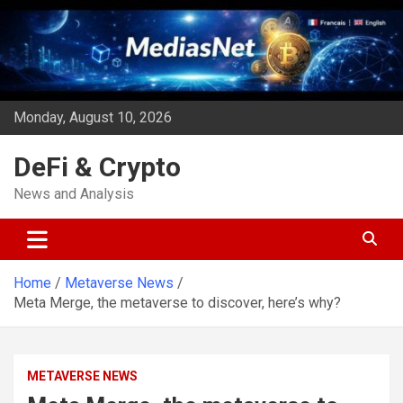
Skip
to
content
Monday, August 10, 2026
DeFi & Crypto
News and Analysis
Home
Metaverse News
Meta Merge, the metaverse to discover, here’s why?
METAVERSE NEWS