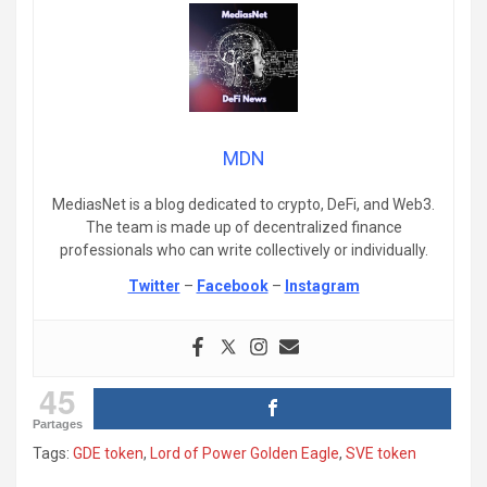
MDN
MediasNet is a blog dedicated to crypto, DeFi, and Web3.
The team is made up of decentralized finance
professionals who can write collectively or individually.
Twitter
–
Facebook
–
Instagram
45
Partages
Tags:
GDE token
,
Lord of Power Golden Eagle
,
SVE token