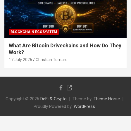
BLOCKCHAIN ECOSYSTEM
What Are Bitcoin Drivechains and How Do They
Work?
17 July 2026
Christian Tornare
Copyright © 2026
DeFi & Crypto
Theme by:
Theme Horse
Proudly Powered by:
WordPress