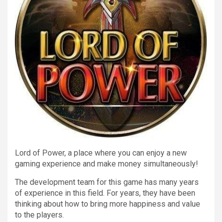
Lord of Power, a place where you can enjoy a new
gaming experience and make money simultaneously!
The development team for this game has many years
of experience in this field. For years, they have been
thinking about how to bring more happiness and value
to the players.