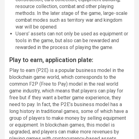
resource collection, combat and other playing
methods. In the later stage of the game, large-scale
combat modes such as territory war and kingdom
war will be opened.
Users’ assets can not only be used as equipment or
tools in the game, but also can be rewarded and
rewarded in the process of playing the game.
Play to earn, application plate:
Play to earn (P2E) is a popular business model in the
blockchain game world, which corresponds to the
common F2P (Free to Pay) model in the real world
game industry, which means that players can play for
free but if they want a better game experience, they
need to pay. In fact, the P2E’s business model has a
long history in traditional games, some of which have a
group of players to make money by selling equipment
or equipment. In blockchain games, this model is
upgraded, and players can make more revenues by
playing games with cryptocurrency-based assets