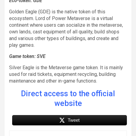
Eco-token: GDE
Golden Eagle (GDE) is the native token of this
ecosystem. Lord of Power Metaverse is a virtual
continent where users can socialize in the metaverse,
own lands, cast equipment of all quality, build shops
and various other types of buildings, and create and
play games.
Game token: SVE
Silver Eagle is the Metaverse game token. It is mainly
used for raid tickets, equipment recycling, building
maintenance and other in-game functions.
Direct access to the official
website
Tweet