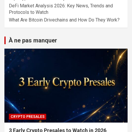
DeFi Market Analysis 2026: Key News, Trends and
Protocols to Watch
What Are Bitcoin Drivechains and How Do They Work?
À ne pas manquer
CRYPTO PRESALES
3 Early Crypto Presales to Watch in 2026