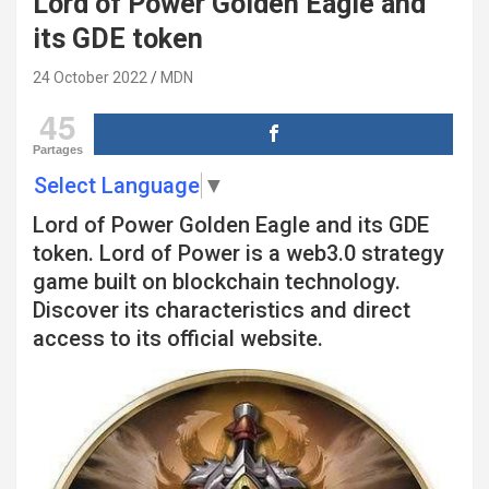
Lord of Power Golden Eagle and
its GDE token
24 October 2022
MDN
45
Partages
Select Language
▼
Lord of Power Golden Eagle and its GDE
token. Lord of Power is a web3.0 strategy
game built on blockchain technology.
Discover its characteristics and direct
access to its official website.