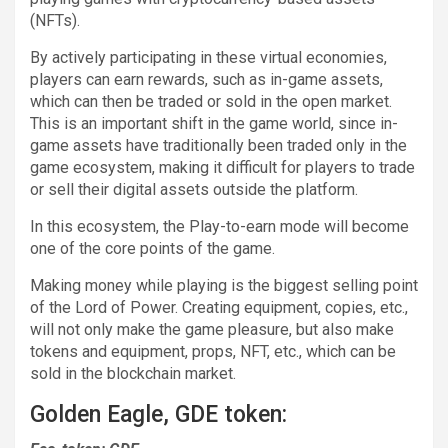
(NFTs).
By actively participating in these virtual economies,
players can earn rewards, such as in-game assets,
which can then be traded or sold in the open market.
This is an important shift in the game world, since in-
game assets have traditionally been traded only in the
game ecosystem, making it difficult for players to trade
or sell their digital assets outside the platform.
In this ecosystem, the Play-to-earn mode will become
one of the core points of the game.
Making money while playing is the biggest selling point
of the Lord of Power. Creating equipment, copies, etc.,
will not only make the game pleasure, but also make
tokens and equipment, props, NFT, etc., which can be
sold in the blockchain market.
Golden Eagle, GDE token: