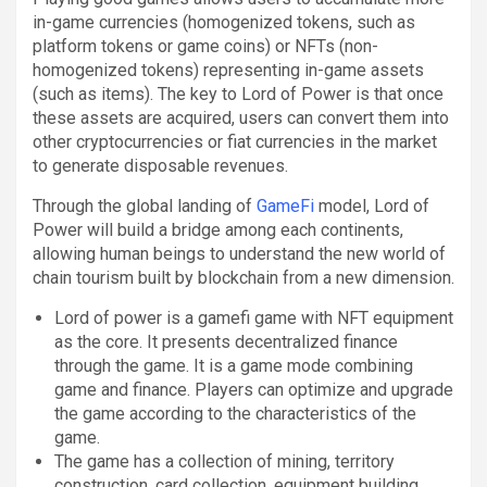
in-game currencies (homogenized tokens, such as
platform tokens or game coins) or NFTs (non-
homogenized tokens) representing in-game assets
(such as items). The key to Lord of Power is that once
these assets are acquired, users can convert them into
other cryptocurrencies or fiat currencies in the market
to generate disposable revenues.
Through the global landing of
GameFi
model, Lord of
Power will build a bridge among each continents,
allowing human beings to understand the new world of
chain tourism built by blockchain from a new dimension.
Lord of power is a gamefi game with NFT equipment
as the core. It presents decentralized finance
through the game. It is a game mode combining
game and finance. Players can optimize and upgrade
the game according to the characteristics of the
game.
The game has a collection of mining, territory
construction, card collection, equipment building,