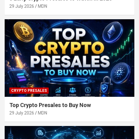
29 July 2026
MDN
CRYPTO PRESALES
Top Crypto Presales to Buy Now
29 July 2026
MDN