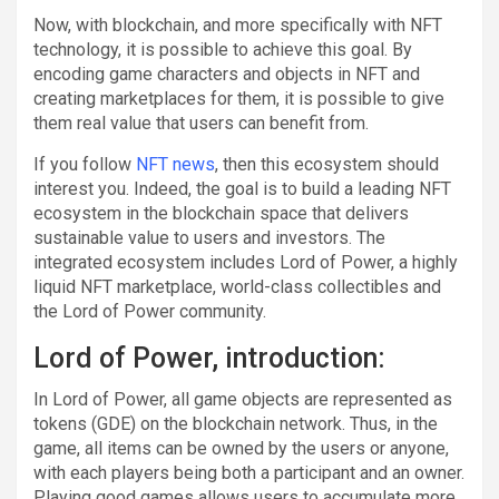
Now, with blockchain, and more specifically with NFT
technology, it is possible to achieve this goal. By
encoding game characters and objects in NFT and
creating marketplaces for them, it is possible to give
them real value that users can benefit from.
If you follow
NFT news
, then this ecosystem should
interest you. Indeed, the goal is to build a leading NFT
ecosystem in the blockchain space that delivers
sustainable value to users and investors. The
integrated ecosystem includes Lord of Power, a highly
liquid NFT marketplace, world-class collectibles and
the Lord of Power community.
Lord of Power, introduction:
In Lord of Power, all game objects are represented as
tokens (GDE) on the blockchain network. Thus, in the
game, all items can be owned by the users or anyone,
with each players being both a participant and an owner.
Playing good games allows users to accumulate more