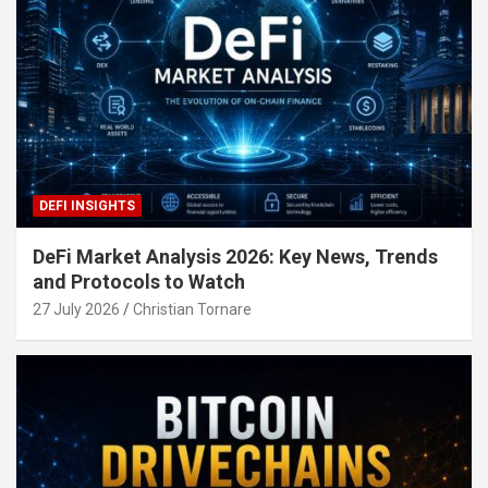
DEFI INSIGHTS
DeFi Market Analysis 2026: Key News, Trends
and Protocols to Watch
27 July 2026
Christian Tornare