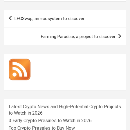
Post
LFGSwap, an ecosystem to discover
navigation
Farming Paradise, a project to discover
Latest Crypto News and High-Potential Crypto Projects
to Watch in 2026
3 Early Crypto Presales to Watch in 2026
Top Crypto Presales to Buy Now