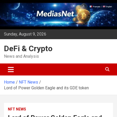
Skip
to
content
Sunday, August 9, 2026
DeFi & Crypto
News and Analysis
Home
NFT News
Lord of Power Golden Eagle and its GDE token
NFT NEWS