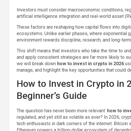
Investors must consider macroeconomic conditions, reg
artificial intelligence integration and real-world asset (
These factors are reshaping how capital flows into digi
ecosystems. Unlike earlier phases, where exponential ga
environment rewards discipline, research, and long-term
This shift means that investors who take the time to und
and apply consistent strategies are far more likely to s
we will break down
how to invest in crypto in 2026
usi
manage, and highlight the key opportunities that could d
How to Invest in Crypto in
Beginner’s Guide
The question has never been more relevant:
how to inv
regulated, and yet still as volatile as ever? In 2026, cr
tech enthusiasts in dark corners of the internet. Bitcoin
Ethereum powers a trillion-dollar ecosystem of decentrali