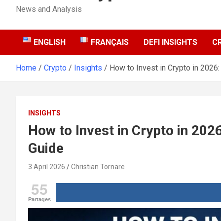
News and Analysis
ENGLISH
FRANÇAIS
DEFI INSIGHTS
C
Home
Crypto
Insights
How to Invest in Crypto in 2026
INSIGHTS
How to Invest in Crypto in 202
Guide
3 April 2026
Christian Tornare
55
Partages