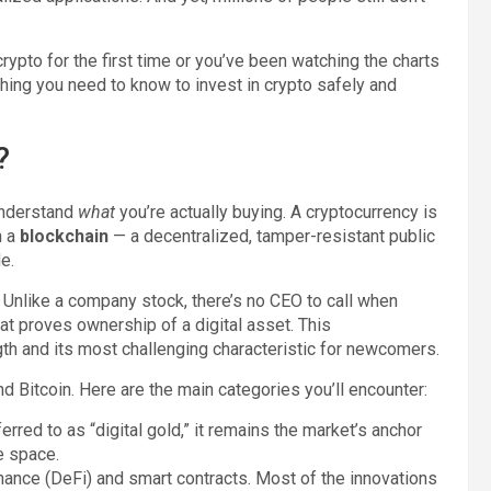
rypto for the first time or you’ve been watching the charts
thing you need to know to invest in crypto safely and
?
 understand
what
you’re actually buying. A cryptocurrency is
n a
blockchain
— a decentralized, tamper-resistant public
e.
n. Unlike a company stock, there’s no CEO to call when
at proves ownership of a digital asset. This
gth and its most challenging characteristic for newcomers.
Bitcoin. Here are the main categories you’ll encounter:
erred to as “digital gold,” it remains the market’s anchor
e space.
ance (DeFi) and smart contracts. Most of the innovations