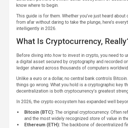
know where to begin.
This guide is for them. Whether you’ve just heard about c
from afar without daring to take the plunge, here’s every
intelligently in 2026.
What Is Cryptocurrency, Really
Before diving into
how
to invest in crypto, you need to
a digital asset secured by cryptography and recorded o
ledger shared across thousands of computers worldwid
Unlike a euro or a dollar, no central bank controls Bitcoi
things go wrong. What you hold is a cryptographic key th
decentralization is both cryptocurrency’s greatest stren
In 2026, the crypto ecosystem has expanded well beyond 
Bitcoin (BTC):
The original cryptocurrency. Often ref
and the most widely recognized store of value in th
Ethereum (ETH):
The backbone of decentralized fin