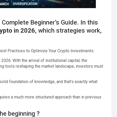
 Complete Beginner’s Guide. In this
rypto in 2026
, which strategies work,
 Best Practices to Optimize Your Crypto Investments.
026. With the arrival of institutional capital, the
ing tools reshaping the market landscape, investors must
 solid foundation of knowledge, and that’s exactly what
uires a much more structured approach than in previous
he beginning ?