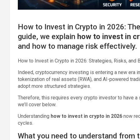
How to Invest in Crypto in 2026: The
guide, we explain
how to invest in c
and how to manage risk effectively.
How to Invest in Crypto in 2026: Strategies, Risks, and
Indeed, cryptocurrency investing is entering a new era in 2
tokenization of real assets (RWA), and AI-powered trad
adopt more structured strategies.
Therefore, this requires every crypto investor to have a
we’ll cover below.
Understanding
how to invest in crypto in 2026
now req
cycles.
What you need to understand from t