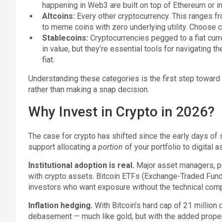
happening in Web3 are built on top of Ethereum or in
Altcoins:
Every other cryptocurrency. This ranges 
to meme coins with zero underlying utility. Choose ca
Stablecoins:
Cryptocurrencies pegged to a fiat curre
in value, but they’re essential tools for navigating
fiat.
Understanding these categories is the first step toward
rather than making a snap decision.
Why Invest in Crypto in 2026?
The case for crypto has shifted since the early days of 
support allocating
a portion
of your portfolio to digital a
Institutional adoption is real.
Major asset managers, pe
with crypto assets. Bitcoin ETFs (Exchange-Traded Funds)
investors who want exposure without the technical comp
Inflation hedging.
With Bitcoin’s hard cap of 21 million 
debasement — much like gold, but with the added proper