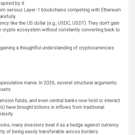
spired by it.
from serious Layer-1 blockchains competing with Ethereum
refully.
ncy like the US dollar (e.g., USDC, USDT). They don’t gain
 the crypto ecosystem without constantly converting back to
 gaining a thoughtful understanding of cryptocurrencies
speculative mania. In 2026, several structural arguments
ssets:
nsion funds, and even central banks now hold or interact
 have brought billions in inflows from traditional
lexity.
coins, many investors treat it as a hedge against currency
ty of being easily transferable across borders.