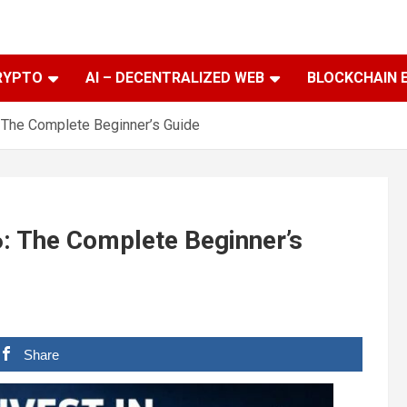
RYPTO
AI – DECENTRALIZED WEB
BLOCKCHAIN 
: The Complete Beginner’s Guide
6: The Complete Beginner’s
Share