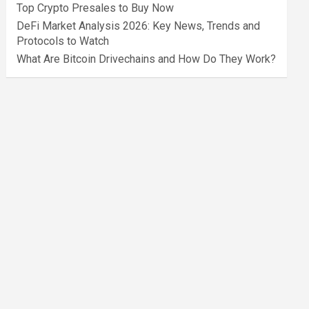
Top Crypto Presales to Buy Now
DeFi Market Analysis 2026: Key News, Trends and
Protocols to Watch
What Are Bitcoin Drivechains and How Do They Work?