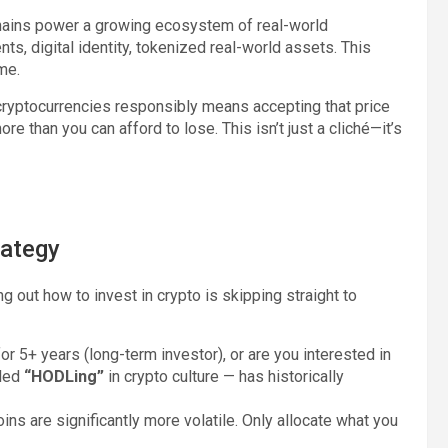
ains power a growing ecosystem of real-world
ts, digital identity, tokenized real-world assets. This
ime.
 cryptocurrencies responsibly means accepting that price
 than you can afford to lose. This isn’t just a cliché—it’s
rategy
 out how to invest in crypto is skipping straight to
or 5+ years (long-term investor), or are you interested in
lled
“HODLing”
in crypto culture — has historically
coins are significantly more volatile. Only allocate what you