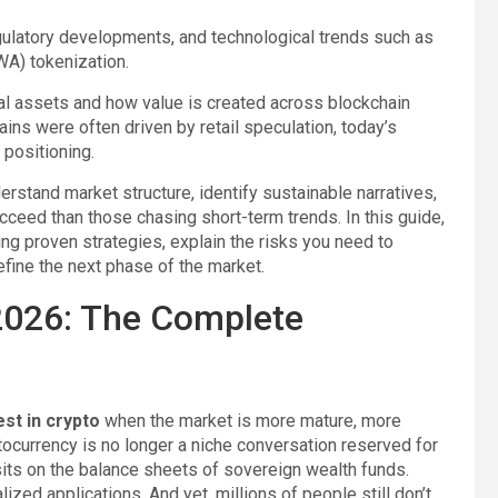
ulatory developments, and technological trends such as
RWA) tokenization.
tal assets and how value is created across blockchain
ins were often driven by retail speculation, today’s
 positioning.
erstand market structure, identify sustainable narratives,
ucceed than those chasing short-term trends. In this guide,
ng proven strategies, explain the risks you need to
efine the next phase of the market.
 2026: The Complete
est in crypto
when the market is more mature, more
yptocurrency is no longer a niche conversation reserved for
 sits on the balance sheets of sovereign wealth funds.
zed applications. And yet, millions of people still don’t