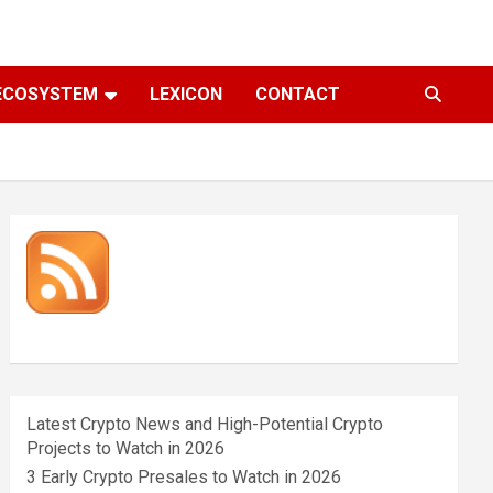
ECOSYSTEM
LEXICON
CONTACT
Latest Crypto News and High-Potential Crypto
Projects to Watch in 2026
3 Early Crypto Presales to Watch in 2026