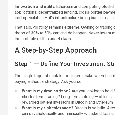
Innovation and utility.
Ethereum and competing blockch
applications: decentralized lending, cross-border paymen
isn’t speculation — it’s infrastructure being built in real t
That said, volatility remains extreme. Owning or trading
drops of 30% to 50% can and do happen. Never invest more
the first rule of this asset class.
A Step-by-Step Approach
Step 1 — Define Your Investment St
The single biggest mistake beginners make when figuring
buying without a strategy. Ask yourself:
What is my time horizon?
Are you looking to hold f
shorter-term trading? Long-term holding — often ca
rewarded patient investors in Bitcoin and Ethereum.
What is my risk tolerance?
Bitcoin is volatile. Alt
can psychologically and financially withstand losing.