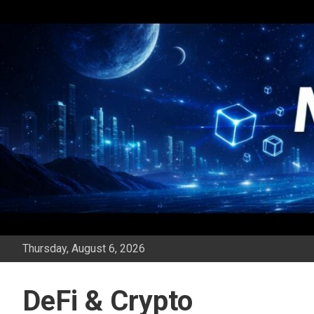
Skip
to
content
Thursday, August 6, 2026
DeFi & Crypto