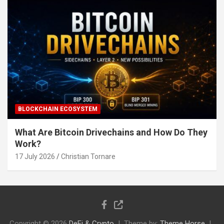
BLOCKCHAIN ECOSYSTEM
What Are Bitcoin Drivechains and How Do They
Work?
17 July 2026
Christian Tornare
Copyright © 2026
DeFi & Crypto
Theme by:
Theme Horse