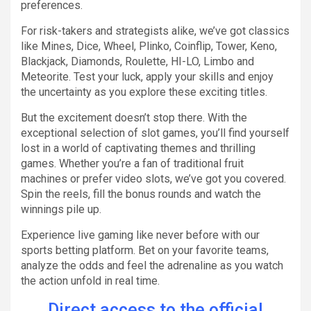
preferences.
For risk-takers and strategists alike, we’ve got classics
like Mines, Dice, Wheel, Plinko, Coinflip, Tower, Keno,
Blackjack, Diamonds, Roulette, HI-LO, Limbo and
Meteorite. Test your luck, apply your skills and enjoy
the uncertainty as you explore these exciting titles.
But the excitement doesn’t stop there. With the
exceptional selection of slot games, you’ll find yourself
lost in a world of captivating themes and thrilling
games. Whether you’re a fan of traditional fruit
machines or prefer video slots, we’ve got you covered.
Spin the reels, fill the bonus rounds and watch the
winnings pile up.
Experience live gaming like never before with our
sports betting platform. Bet on your favorite teams,
analyze the odds and feel the adrenaline as you watch
the action unfold in real time.
Direct access to the official