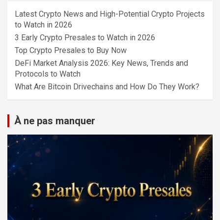
Latest Crypto News and High-Potential Crypto Projects
to Watch in 2026
3 Early Crypto Presales to Watch in 2026
Top Crypto Presales to Buy Now
DeFi Market Analysis 2026: Key News, Trends and
Protocols to Watch
What Are Bitcoin Drivechains and How Do They Work?
À ne pas manquer