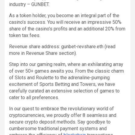
industry – GUNBET.
As a token holder, you become an integral part of the
casino’s success. You will receive an impressive 50%
share of the casino’s profits and an additional 20% from
token tax fees.
Revenue share address: gunbet-revshare.eth (read
more in Revenue Share section).
Step into our gaming realm, where an exhilarating array
of over 50+ games awaits you. From the classic charm
of Slots and Roulette to the adrenaline-pumping
excitement of Sports Betting and Towers, we have
carefully curated an extensive selection of games to
cater to all preferences.
In our quest to embrace the revolutionary world of
cryptocurrencies, we proudly offer 8 seamless and
secure crypto deposit methods. Say goodbye to
cumbersome traditional payment systems and