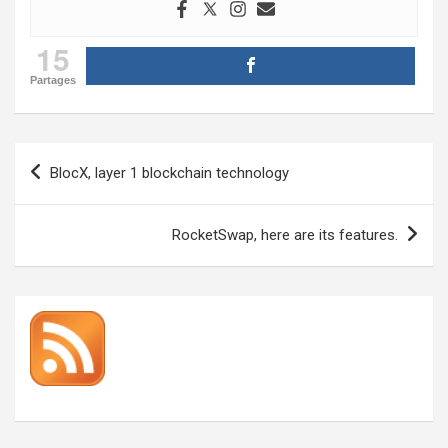
15
Partages
Post
BlocX, layer 1 blockchain technology
navigation
RocketSwap, here are its features.