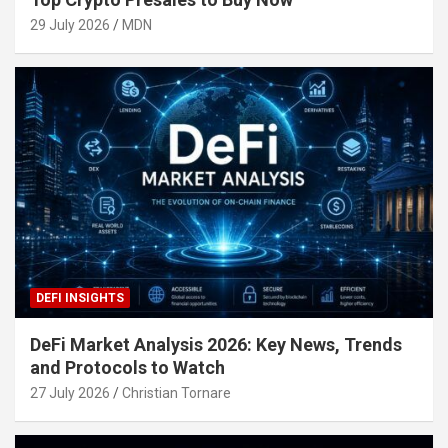
29 July 2026
MDN
DEFI INSIGHTS
DeFi Market Analysis 2026: Key News, Trends
and Protocols to Watch
27 July 2026
Christian Tornare