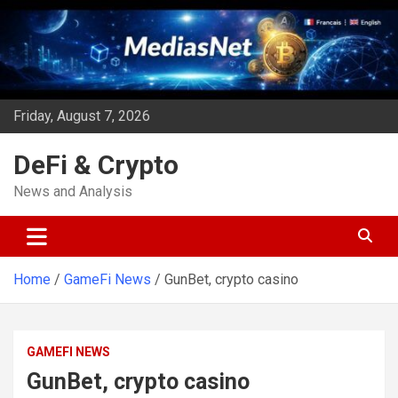
Skip
to
content
Friday, August 7, 2026
DeFi & Crypto
News and Analysis
Home
GameFi News
GunBet, crypto casino
GAMEFI NEWS
GunBet, crypto casino