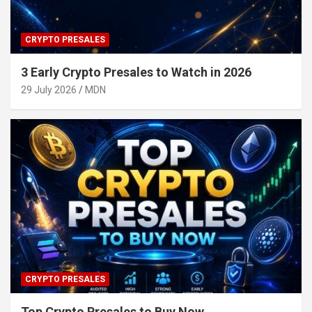
CRYPTO PRESALES
3 Early Crypto Presales to Watch in 2026
29 July 2026
MDN
CRYPTO PRESALES
Top Crypto Presales to Buy Now