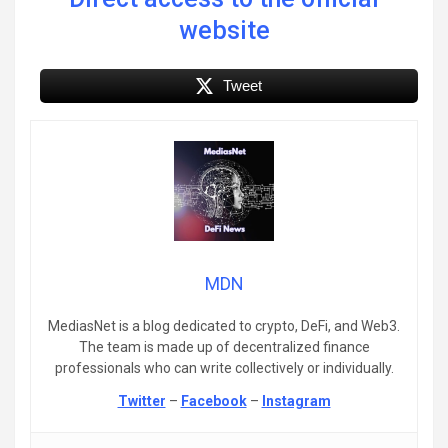
website
Tweet
MDN
MediasNet is a blog dedicated to crypto, DeFi, and Web3.
The team is made up of decentralized finance
professionals who can write collectively or individually.
Twitter
–
Facebook
–
Instagram