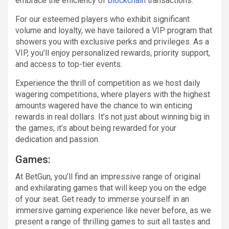
embrace the efficiency of
blockchain
transactions.
For our esteemed players who exhibit significant
volume and loyalty, we have tailored a VIP program that
showers you with exclusive perks and privileges. As a
VIP, you’ll enjoy personalized rewards, priority support,
and access to top-tier events.
Experience the thrill of competition as we host daily
wagering competitions, where players with the highest
amounts wagered have the chance to win enticing
rewards in real dollars. It’s not just about winning big in
the games; it’s about being rewarded for your
dedication and passion.
Games:
At BetGun, you’ll find an impressive range of original
and exhilarating games that will keep you on the edge
of your seat. Get ready to immerse yourself in an
immersive gaming experience like never before, as we
present a range of thrilling games to suit all tastes and