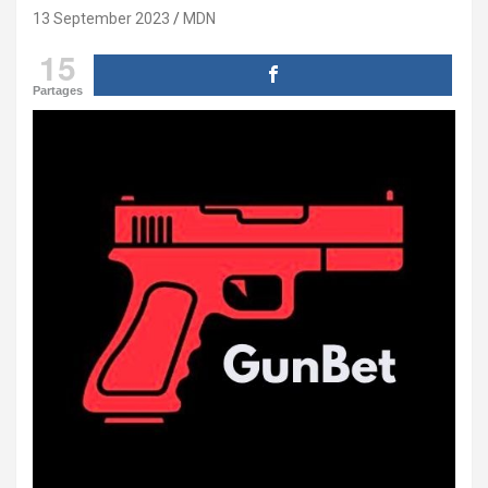
13 September 2023
MDN
15
Partages