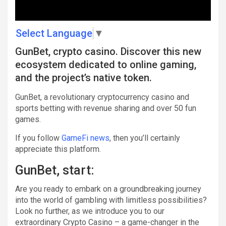
Select Language
▼
GunBet, crypto casino. Discover this new
ecosystem dedicated to online gaming,
and the project’s native token.
GunBet, a revolutionary cryptocurrency casino and
sports betting with revenue sharing and over 50 fun
games.
If you follow
GameFi news
, then you’ll certainly
appreciate this platform.
GunBet, start:
Are you ready to embark on a groundbreaking journey
into the world of gambling with limitless possibilities?
Look no further, as we introduce you to our
extraordinary Crypto Casino – a game-changer in the