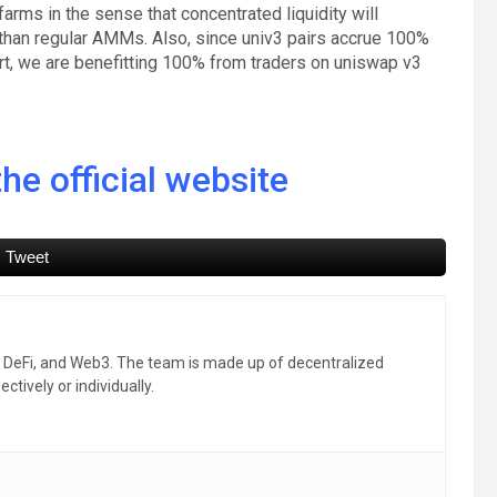
farms in the sense that concentrated liquidity will
than regular AMMs. Also, since univ3 pairs accrue 100%
ort, we are benefitting 100% from traders on uniswap v3
he official website
Tweet
, DeFi, and Web3. The team is made up of decentralized
ctively or individually.