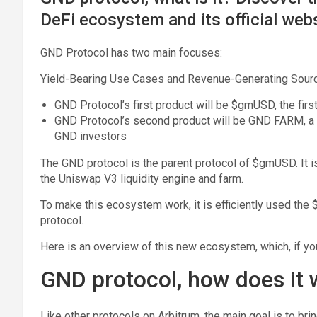
DeFi ecosystem and its official webs
GND Protocol has two main focuses:
Yield-Bearing Use Cases and Revenue-Generating Sour
GND Protocol’s first product will be $gmUSD, the firs
GND Protocol’s second product will be GND FARM, a p
GND investors
The GND protocol is the parent protocol of $gmUSD. It is a
the Uniswap V3 liquidity engine and farm.
To make this ecosystem work, it is efficiently used th
protocol.
Here is an overview of this new ecosystem, which, if yo
GND protocol, how does it
Like other protocols on Arbitrum, the main goal is to bri