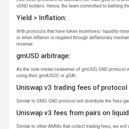
xGND holders. Hence, the team committed to battling the 
Yield > Inflation:
With protocols that have token incentives/ liquidity mini
or when inflation is negated through deflationary mecha
revenue:
gmUSD arbitrage:
As the sole minter/redeemer of gmUSD, GND protocol wi
using their gmdUSDC or gDAI.
Uniswap v3 trading fees of protocol 
Similar to GMD, GND protocol will distribute the fees g
Uniswap v3 fees from pairs on liquid
Similar to other AMMs that collect trading fees, we will 