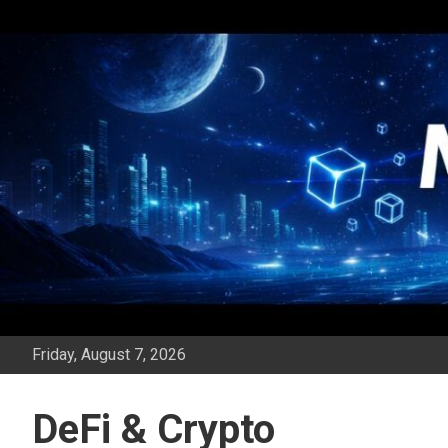
Skip
to
content
Friday, August 7, 2026
DeFi & Crypto