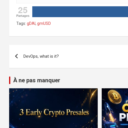
25
Partages
Tags:
gDAI
,
gmUSD
Post
DevOps, what is it?
navigation
À ne pas manquer