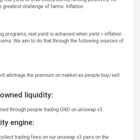
greatest challenge of farms: Inflation.
ng programs, real yield is achieved when yield > inflation
nisms. We aim to do that through the following sources of
ll arbitrage the premium on market as people buy/sell
owned liquidity:
ained through people trading GND on uniswap v3.
ity engine:
collect trading fees on our uniswap v3 pairs on the