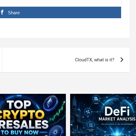
Share
CloudTX, what is it?