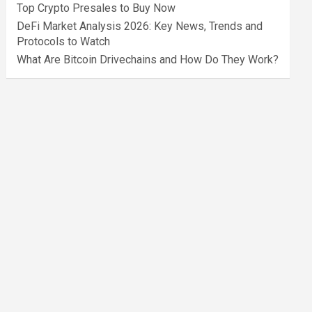
Top Crypto Presales to Buy Now
DeFi Market Analysis 2026: Key News, Trends and
Protocols to Watch
What Are Bitcoin Drivechains and How Do They Work?