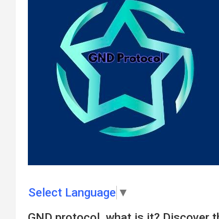
Select Language
▼
GND protocol, what is it? Discover 