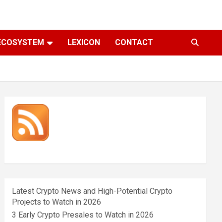
ECOSYSTEM
LEXICON
CONTACT
Latest Crypto News and High-Potential Crypto
Projects to Watch in 2026
3 Early Crypto Presales to Watch in 2026