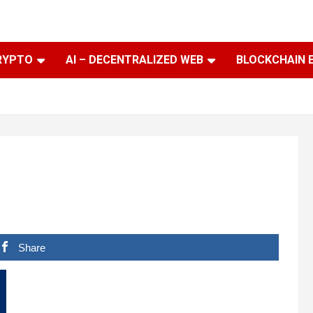
RYPTO
AI – DECENTRALIZED WEB
BLOCKCHAIN 
Share