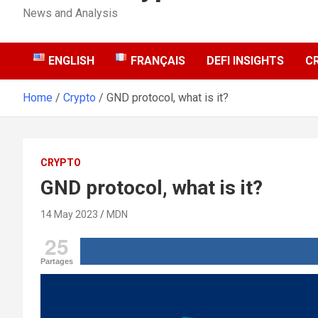
News and Analysis
ENGLISH
FRANÇAIS
DEFI INSIGHTS
C
Home
Crypto
GND protocol, what is it?
CRYPTO
GND protocol, what is it?
14 May 2023
MDN
25
Partages