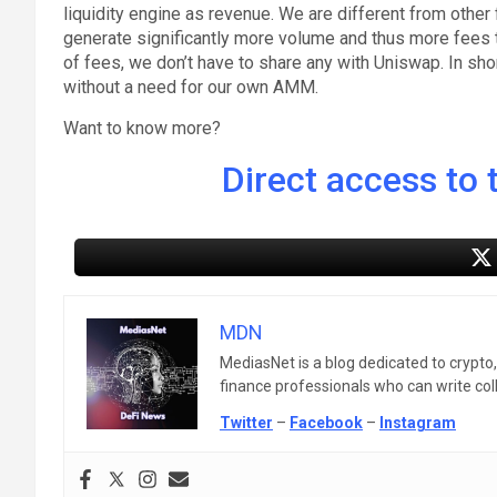
liquidity engine as revenue. We are different from other 
generate significantly more volume and thus more fees 
of fees, we don’t have to share any with Uniswap. In sh
without a need for our own AMM.
Want to know more?
Direct access to t
MDN
MediasNet is a blog dedicated to crypto
finance professionals who can write colle
Twitter
–
Facebook
–
Instagram