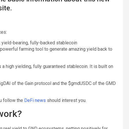
ite.
ces:
t yield-bearing, fully-backed stablecoin
owerful farming tool to generate amazing yield back to
 high yielding, fully guaranteed stablecoin. It is built on
e $gDAI of the Gain protocol and the $gmdUSDC of the GMD
u follow the
DeFi news
should interest you.
 work?
ng real yield to GND ecosystems, netting positively for