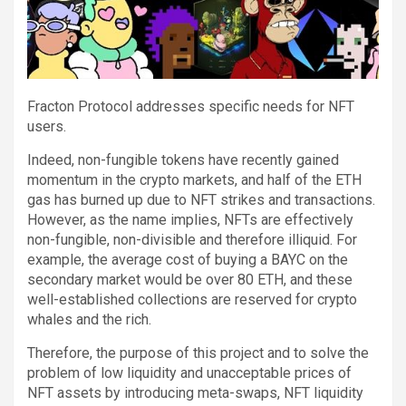
Fracton Protocol addresses specific needs for NFT
users.
Indeed, non-fungible tokens have recently gained
momentum in the crypto markets, and half of the ETH
gas has burned up due to NFT strikes and transactions.
However, as the name implies, NFTs are effectively
non-fungible, non-divisible and therefore illiquid. For
example, the average cost of buying a BAYC on the
secondary market would be over 80 ETH, and these
well-established collections are reserved for crypto
whales and the rich.
Therefore, the purpose of this project and to solve the
problem of low liquidity and unacceptable prices of
NFT assets by introducing meta-swaps, NFT liquidity