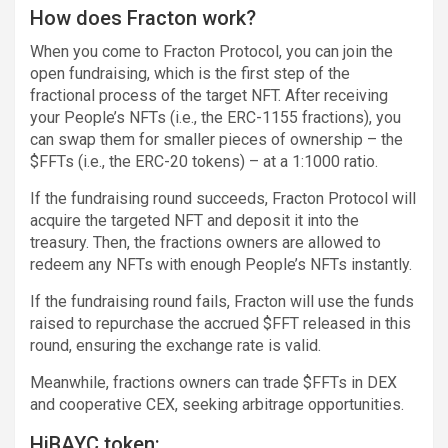
How does Fracton work?
When you come to Fracton Protocol, you can join the
open fundraising, which is the first step of the
fractional process of the target NFT. After receiving
your People’s NFTs (i.e., the ERC-1155 fractions), you
can swap them for smaller pieces of ownership – the
$FFTs (i.e., the ERC-20 tokens) – at a 1:1000 ratio.
If the fundraising round succeeds, Fracton Protocol will
acquire the targeted NFT and deposit it into the
treasury. Then, the fractions owners are allowed to
redeem any NFTs with enough People’s NFTs instantly.
If the fundraising round fails, Fracton will use the funds
raised to repurchase the accrued $FFT released in this
round, ensuring the exchange rate is valid.
Meanwhile, fractions owners can trade $FFTs in DEX
and cooperative CEX, seeking arbitrage opportunities.
HiBAYC token: