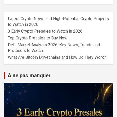
Latest Crypto News and High-Potential Crypto Projects
to Watch in 2026
3 Early Crypto Presales to Watch in 2026
Top Crypto Presales to Buy Now
DeFi Market Analysis 2026: Key News, Trends and
Protocols to Watch
What Are Bitcoin Drivechains and How Do They Work?
À ne pas manquer