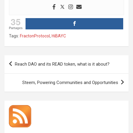
35
Partages
Tags:
FractonProtocol
,
HiBAYC
Post
Reach DAO and its READ token, what is it about?
navigation
Steem, Powering Communities and Opportunities