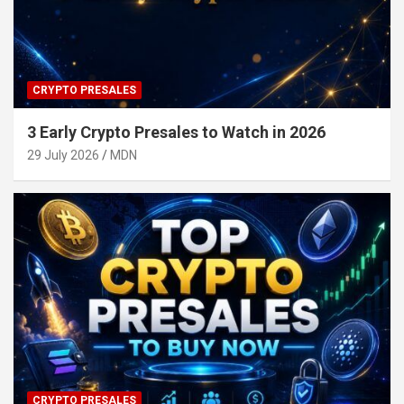
CRYPTO PRESALES
3 Early Crypto Presales to Watch in 2026
29 July 2026
MDN
CRYPTO PRESALES