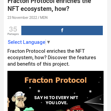
Fracton Protocol enriches the
NFT ecosystem, how?
23 November 2022
MDN
35
Partages
Select Language
▼
Fracton Protocol enriches the NFT
ecosystem, how? Discover the features
and benefits of this project.