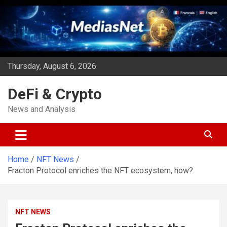
Skip
to
content
Thursday, August 6, 2026
DeFi & Crypto
News and Analysis
Home
NFT News
Fracton Protocol enriches the NFT ecosystem, how?
NFT NEWS