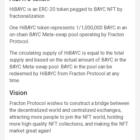
HiBAYC is an ERC-20 token pegged to BAYC NFT by
fractionalization.
One HiBAYC token represents 1/1,000,000 BAYC in an
on-chain BAYC Meta-swap pool operating by Fracton
Protocol.
The circulating supply of HiBAYC is equal to the total
supply and based on the actual amount of BAYC in the
BAYC Meta-swap pool. BAYC in the pool can be
redeemed by HiBAYC from Fracton Protocol at any
time.
Vision
Fracton Protocol wishes to construct a bridge between
the decentralized world and centralized exchanges,
attracting more people to join the NFT world, holding
more high-quality NFT collections, and making the NFT
market great again!