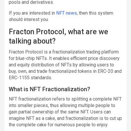
pools and derivatives.
If you are interested in
NFT news
, then this system
should interest you.
Fracton Protocol, what are we
talking about?
Fracton Protocol is a fractionalization trading platform
for blue-chip NFTs. It enables efficient price discovery
and equity distribution of NFTs by allowing users to
buy, own, and trade fractionalized tokens in ERC-20 and
ERC-1155 standards.
What is NFT Fractionalization?
NFT fractionalization refers to splitting a complete NFT
into smaller pieces, thus allowing multiple people to
gain partial ownership of the same NFT. Users can
imagine NFT as a cake, and fractionalization is to cut up
the complete cake for numerous people to enjoy.