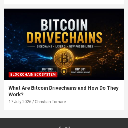
BLOCKCHAIN ECOSYSTEM
What Are Bitcoin Drivechains and How Do They
Work?
17 July 2026
Christian Tornare