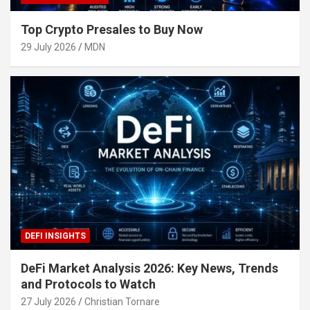
Top Crypto Presales to Buy Now
29 July 2026
MDN
DEFI INSIGHTS
DeFi Market Analysis 2026: Key News, Trends
and Protocols to Watch
27 July 2026
Christian Tornare