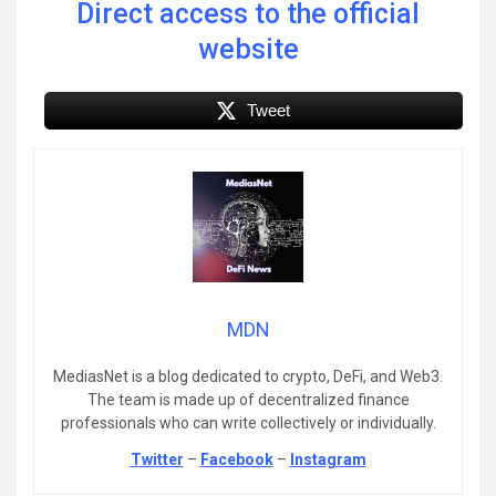
Direct access to the official
website
Tweet
MDN
MediasNet is a blog dedicated to crypto, DeFi, and Web3.
The team is made up of decentralized finance
professionals who can write collectively or individually.
Twitter
–
Facebook
–
Instagram