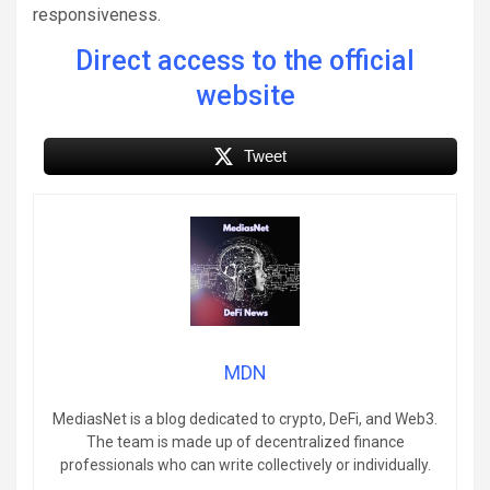
responsiveness.
Direct access to the official
website
Tweet
MDN
MediasNet is a blog dedicated to crypto, DeFi, and Web3.
The team is made up of decentralized finance
professionals who can write collectively or individually.