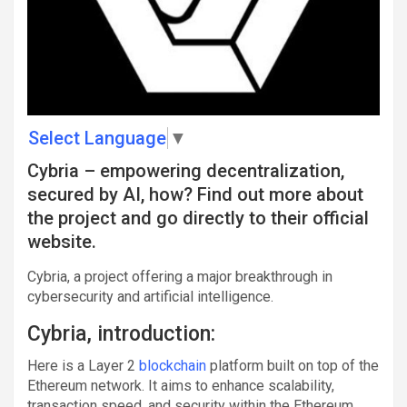
Select Language
▼
Cybria – empowering decentralization,
secured by AI, how? Find out more about
the project and go directly to their official
website.
Cybria, a project offering a major breakthrough in
cybersecurity and artificial intelligence.
Cybria, introduction:
Here is a Layer 2
blockchain
platform built on top of the
Ethereum network. It aims to enhance scalability,
transaction speed, and security within the Ethereum