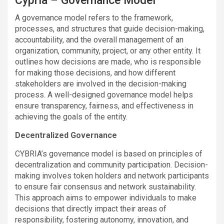
Cypria – Governance Model
A governance model refers to the framework,
processes, and structures that guide decision-making,
accountability, and the overall management of an
organization, community, project, or any other entity. It
outlines how decisions are made, who is responsible
for making those decisions, and how different
stakeholders are involved in the decision-making
process. A well-designed governance model helps
ensure transparency, fairness, and effectiveness in
achieving the goals of the entity.
Decentralized Governance
CYBRIA’s governance model is based on principles of
decentralization and community participation. Decision-
making involves token holders and network participants
to ensure fair consensus and network sustainability.
This approach aims to empower individuals to make
decisions that directly impact their areas of
responsibility, fostering autonomy, innovation, and