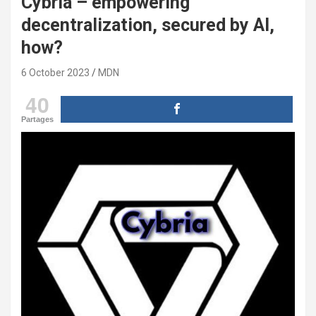
Cybria – empowering
decentralization, secured by AI,
how?
6 October 2023
MDN
40
Partages