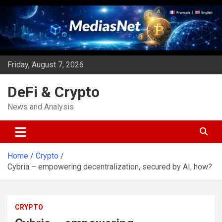
Skip
to
content
Friday, August 7, 2026
DeFi & Crypto
News and Analysis
Home
Crypto
Cybria – empowering decentralization, secured by AI, how?
CRYPTO