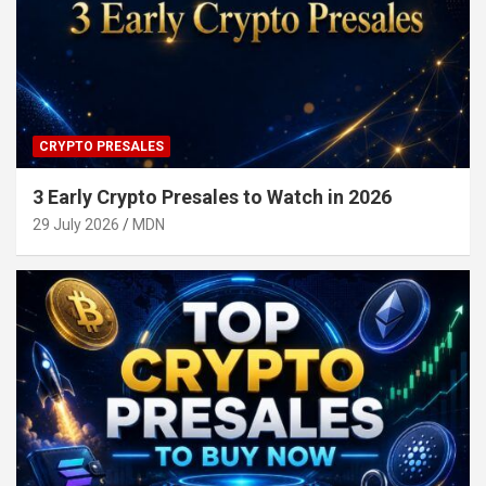
CRYPTO PRESALES
3 Early Crypto Presales to Watch in 2026
29 July 2026
MDN