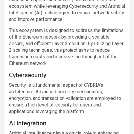
ecosystem while leveraging Cybersecurity and Artificial
Intelligence (AI) technologies to ensure network safety
and improve performance.
This ecosystem is designed to address the limitations
of the Ethereum network by providing a scalable,
secure, and efficient Layer 2 solution. By utilizing Layer
2 scaling techniques, this project aims to reduce
transaction costs and increase the throughput of the
Ethereum network.
Cybersecurity
Security is a fundamental aspect of CYBRIA’s
architecture. Advanced security mechanisms,
encryption, and transaction validation are employed to
ensure a high level of security for users and
applications leveraging the platform.
AI Integration
Artificial Intelligence plays a crucial role in enhancing