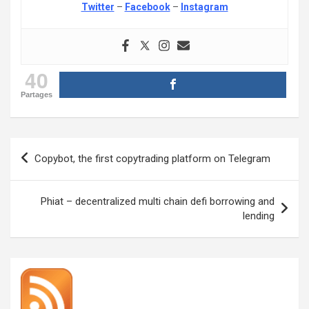
Twitter
–
Facebook
–
Instagram
40
Partages
Post
Copybot, the first copytrading platform on Telegram
navigation
Phiat – decentralized multi chain defi borrowing and
lending