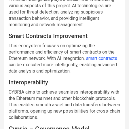
various aspects of this project. AI technologies are
used for threat detection, analyzing suspicious
transaction behavior, and providing intelligent
monitoring and network management.
Smart Contracts Improvement
This ecosystem focuses on optimizing the
performance and efficiency of smart contracts on the
Ethereum network. With AI integration,
smart contracts
can be executed more intelligently, enabling advanced
data analysis and optimization.
Interoperability
CYBRIA aims to achieve seamless interoperability with
the Ethereum mainnet and other blockchain protocols.
This enables smooth asset and data transfers between
platforms, opening up new possibilities for cross-chain
collaborations.