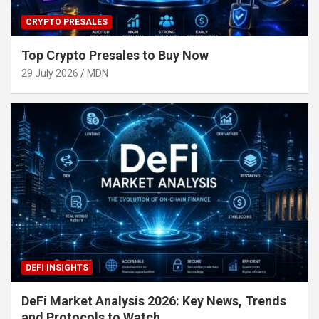
CRYPTO PRESALES
Top Crypto Presales to Buy Now
29 July 2026
MDN
DEFI INSIGHTS
DeFi Market Analysis 2026: Key News, Trends
and Protocols to Watch