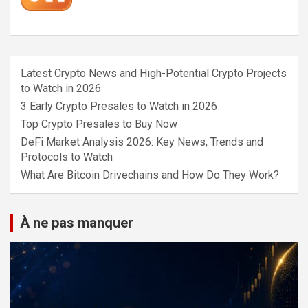
Latest Crypto News and High-Potential Crypto Projects
to Watch in 2026
3 Early Crypto Presales to Watch in 2026
Top Crypto Presales to Buy Now
DeFi Market Analysis 2026: Key News, Trends and
Protocols to Watch
What Are Bitcoin Drivechains and How Do They Work?
À ne pas manquer