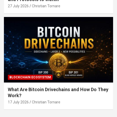
27 July 2026
Christian Tornare
BLOCKCHAIN ECOSYSTEM
What Are Bitcoin Drivechains and How Do They
Work?
17 July 2026
Christian Tornare