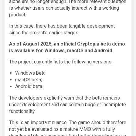
alone are no longer enough. The more relevant question
is whether users can actually interact with a working
product.
In this case, there has been tangible development
since the project’s earlier stages.
As of August 2026, an official Cryptopia beta demo
is available for Windows, macOS and Android.
The project currently lists the following versions:
Windows beta;
macOS beta;
Android beta.
The developers explicitly warn that the beta remains
under development and can contain bugs or incomplete
functionality.
This is an important nuance. The game should therefore
not yet be evaluated as a mature MMO with a fully
developed player economy. It is better described as an