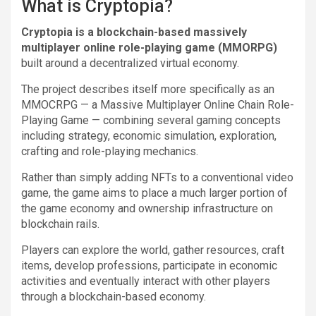
What is Cryptopia?
Cryptopia is a blockchain-based massively
multiplayer online role-playing game (MMORPG)
built around a decentralized virtual economy.
The project describes itself more specifically as an
MMOCRPG — a Massive Multiplayer Online Chain Role-
Playing Game — combining several gaming concepts
including strategy, economic simulation, exploration,
crafting and role-playing mechanics.
Rather than simply adding NFTs to a conventional video
game, the game aims to place a much larger portion of
the game economy and ownership infrastructure on
blockchain rails.
Players can explore the world, gather resources, craft
items, develop professions, participate in economic
activities and eventually interact with other players
through a blockchain-based economy.