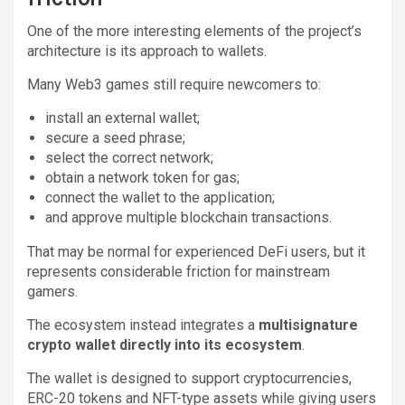
One of the more interesting elements of the project’s
architecture is its approach to wallets.
Many Web3 games still require newcomers to:
install an external wallet;
secure a seed phrase;
select the correct network;
obtain a network token for gas;
connect the wallet to the application;
and approve multiple blockchain transactions.
That may be normal for experienced DeFi users, but it
represents considerable friction for mainstream
gamers.
The ecosystem instead integrates a
multisignature
crypto wallet directly into its ecosystem
.
The wallet is designed to support cryptocurrencies,
ERC-20 tokens and NFT-type assets while giving users