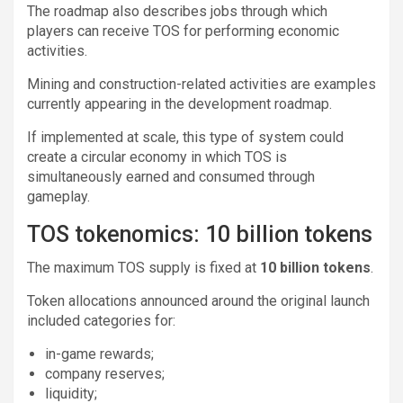
The roadmap also describes jobs through which
players can receive TOS for performing economic
activities.
Mining and construction-related activities are examples
currently appearing in the development roadmap.
If implemented at scale, this type of system could
create a circular economy in which TOS is
simultaneously earned and consumed through
gameplay.
TOS tokenomics: 10 billion tokens
The maximum TOS supply is fixed at
10 billion tokens
.
Token allocations announced around the original launch
included categories for:
in-game rewards;
company reserves;
liquidity;