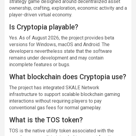
strategy game designed around decentralized asset
ownership, crafting, exploration, economic activity and a
player-driven virtual economy.
Is Cryptopia playable?
Yes. As of August 2026, the project provides beta
versions for Windows, macOS and Android. The
developers nevertheless state that the software
remains under development and may contain
incomplete features or bugs.
What blockchain does Cryptopia use?
The project has integrated SKALE Network
infrastructure to support scalable blockchain gaming
interactions without requiring players to pay
conventional gas fees for normal gameplay.
What is the TOS token?
TOS is the native utility token associated with the