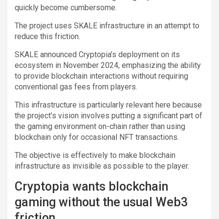
quickly become cumbersome.
The project uses SKALE infrastructure in an attempt to
reduce this friction.
SKALE announced Cryptopia’s deployment on its
ecosystem in November 2024, emphasizing the ability
to provide blockchain interactions without requiring
conventional gas fees from players.
This infrastructure is particularly relevant here because
the project’s vision involves putting a significant part of
the gaming environment on-chain rather than using
blockchain only for occasional NFT transactions.
The objective is effectively to make blockchain
infrastructure as invisible as possible to the player.
Cryptopia wants blockchain
gaming without the usual Web3
friction