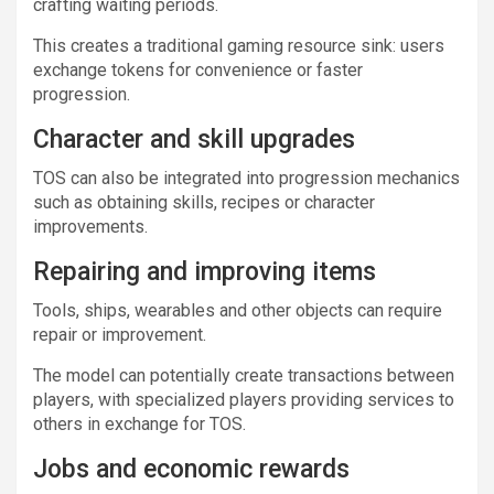
crafting waiting periods.
This creates a traditional gaming resource sink: users
exchange tokens for convenience or faster
progression.
Character and skill upgrades
TOS can also be integrated into progression mechanics
such as obtaining skills, recipes or character
improvements.
Repairing and improving items
Tools, ships, wearables and other objects can require
repair or improvement.
The model can potentially create transactions between
players, with specialized players providing services to
others in exchange for TOS.
Jobs and economic rewards