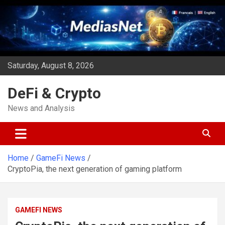
Skip
to
content
Saturday, August 8, 2026
DeFi & Crypto
News and Analysis
Home
GameFi News
CryptoPia, the next generation of gaming platform
GAMEFI NEWS