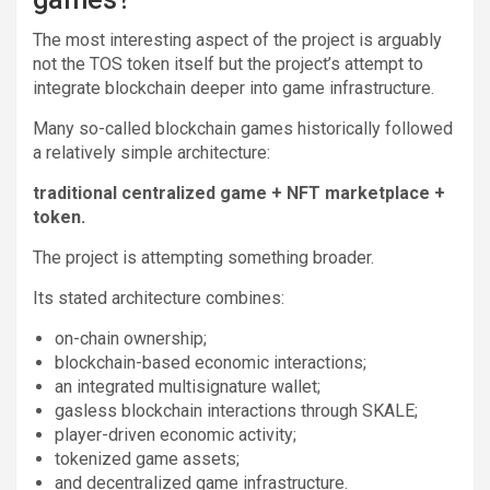
The most interesting aspect of the project is arguably
not the TOS token itself but the project’s attempt to
integrate blockchain deeper into game infrastructure.
Many so-called blockchain games historically followed
a relatively simple architecture:
traditional centralized game + NFT marketplace +
token.
The project is attempting something broader.
Its stated architecture combines:
on-chain ownership;
blockchain-based economic interactions;
an integrated multisignature wallet;
gasless blockchain interactions through SKALE;
player-driven economic activity;
tokenized game assets;
and decentralized game infrastructure.