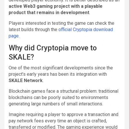
active Web3 gaming project with a playable
product that remains in development
.
Players interested in testing the game can check the
latest builds through the
official Cryptopia download
page
.
Why did Cryptopia move to
SKALE?
One of the most significant developments since the
project’s early years has been its integration with
SKALE Network
.
Blockchain games face a structural problem: traditional
blockchains can be poorly suited to environments
generating large numbers of small interactions.
Imagine requiring a player to approve a transaction and
pay network fees every time an object is crafted,
transferred or modified. The gaming experience would