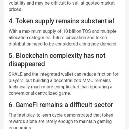
volatility and may be difficult to sell at quoted market
prices.
4. Token supply remains substantial
With a maximum supply of 10 billion TOS and multiple
allocation categories, future circulation and token
distribution need to be considered alongside demand.
5. Blockchain complexity has not
disappeared
SKALE and the integrated wallet can reduce friction for
players, but building a decentralized MMO remains
technically much more complicated than operating a
conventional centralized game.
6. GameFi remains a difficult sector
The first play-to-earn cycle demonstrated that token
rewards alone are rarely enough to maintain gaming
economies.