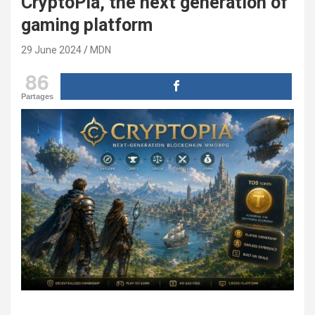
CryptoPia, the next generation of
gaming platform
29 June 2024
MDN
86
Partages