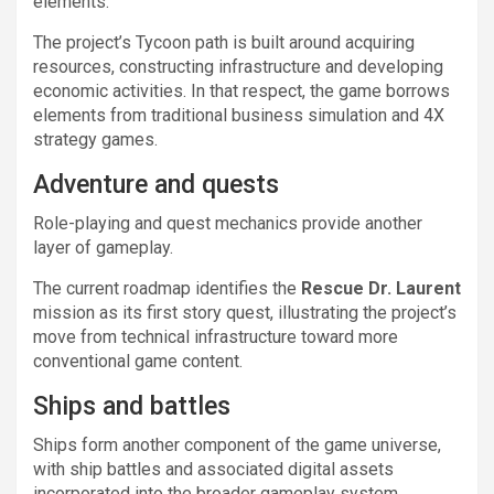
elements.
The project’s Tycoon path is built around acquiring
resources, constructing infrastructure and developing
economic activities. In that respect, the game borrows
elements from traditional business simulation and 4X
strategy games.
Adventure and quests
Role-playing and quest mechanics provide another
layer of gameplay.
The current roadmap identifies the
Rescue Dr. Laurent
mission as its first story quest, illustrating the project’s
move from technical infrastructure toward more
conventional game content.
Ships and battles
Ships form another component of the game universe,
with ship battles and associated digital assets
incorporated into the broader gameplay system.