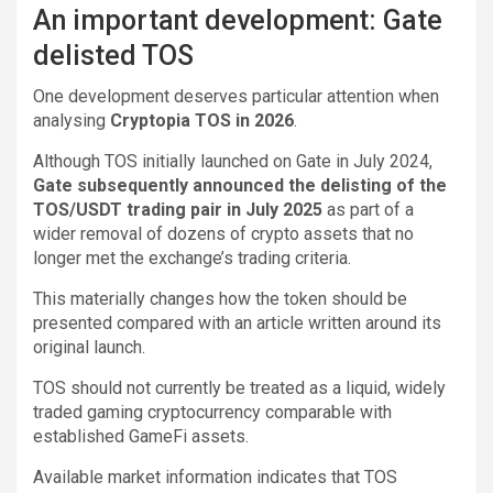
An important development: Gate
delisted TOS
One development deserves particular attention when
analysing
Cryptopia TOS in 2026
.
Although TOS initially launched on Gate in July 2024,
Gate subsequently announced the delisting of the
TOS/USDT trading pair in July 2025
as part of a
wider removal of dozens of crypto assets that no
longer met the exchange’s trading criteria.
This materially changes how the token should be
presented compared with an article written around its
original launch.
TOS should not currently be treated as a liquid, widely
traded gaming cryptocurrency comparable with
established GameFi assets.
Available market information indicates that TOS