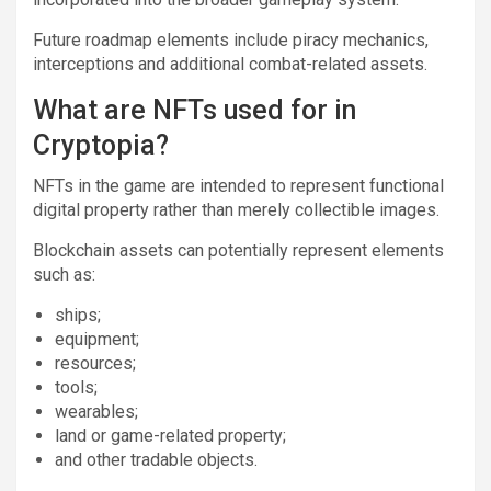
Future roadmap elements include piracy mechanics,
interceptions and additional combat-related assets.
What are NFTs used for in
Cryptopia?
NFTs in the game are intended to represent functional
digital property rather than merely collectible images.
Blockchain assets can potentially represent elements
such as:
ships;
equipment;
resources;
tools;
wearables;
land or game-related property;
and other tradable objects.