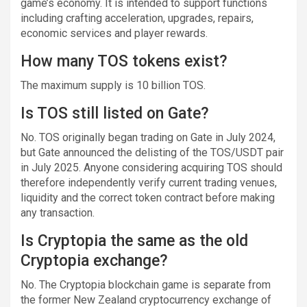
game’s economy. It is intended to support functions
including crafting acceleration, upgrades, repairs,
economic services and player rewards.
How many TOS tokens exist?
The maximum supply is 10 billion TOS.
Is TOS still listed on Gate?
No. TOS originally began trading on Gate in July 2024,
but Gate announced the delisting of the TOS/USDT pair
in July 2025. Anyone considering acquiring TOS should
therefore independently verify current trading venues,
liquidity and the correct token contract before making
any transaction.
Is Cryptopia the same as the old
Cryptopia exchange?
No. The Cryptopia blockchain game is separate from
the former New Zealand cryptocurrency exchange of