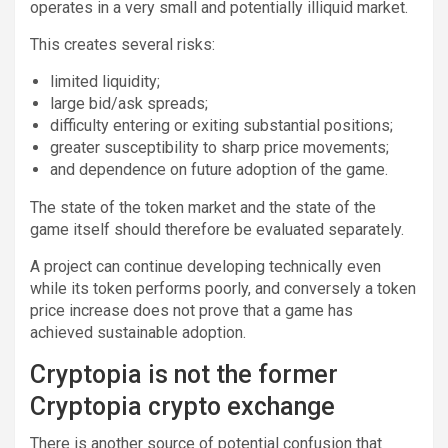
operates in a very small and potentially illiquid market.
This creates several risks:
limited liquidity;
large bid/ask spreads;
difficulty entering or exiting substantial positions;
greater susceptibility to sharp price movements;
and dependence on future adoption of the game.
The state of the token market and the state of the
game itself should therefore be evaluated separately.
A project can continue developing technically even
while its token performs poorly, and conversely a token
price increase does not prove that a game has
achieved sustainable adoption.
Cryptopia is not the former
Cryptopia crypto exchange
There is another source of potential confusion that