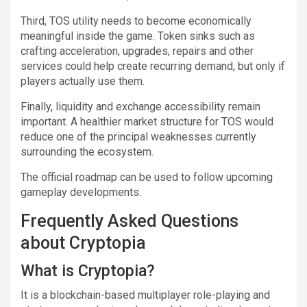
Third, TOS utility needs to become economically
meaningful inside the game. Token sinks such as
crafting acceleration, upgrades, repairs and other
services could help create recurring demand, but only if
players actually use them.
Finally, liquidity and exchange accessibility remain
important. A healthier market structure for TOS would
reduce one of the principal weaknesses currently
surrounding the ecosystem.
The official roadmap can be used to follow upcoming
gameplay developments.
Frequently Asked Questions
about Cryptopia
What is Cryptopia?
It is a blockchain-based multiplayer role-playing and