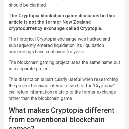
should be clarified.
The Cryptopia blockchain game discussed in this
article is not the former New Zealand
cryptocurrency exchange called Cryptopia.
The historical Cryptopia exchange was hacked and
subsequently entered liquidation. Its liquidation
proceedings have continued for years.
The blockchain gaming project uses the same name but
is a separate project.
This distinction is particularly useful when researching
the project because internet searches for “Cryptopia”
can return information relating to the former exchange
rather than the blockchain game.
What makes Cryptopia different
from conventional blockchain
games?