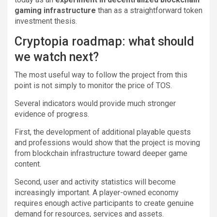
gaming infrastructure
than as a straightforward token
investment thesis.
Cryptopia roadmap: what should
we watch next?
The most useful way to follow the project from this
point is not simply to monitor the price of TOS.
Several indicators would provide much stronger
evidence of progress.
First, the development of additional playable quests
and professions would show that the project is moving
from blockchain infrastructure toward deeper game
content.
Second, user and activity statistics will become
increasingly important. A player-owned economy
requires enough active participants to create genuine
demand for resources, services and assets.