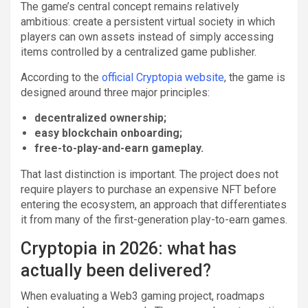
The game’s central concept remains relatively
ambitious: create a persistent virtual society in which
players can own assets instead of simply accessing
items controlled by a centralized game publisher.
According to the
official Cryptopia website
, the game is
designed around three major principles:
decentralized ownership;
easy blockchain onboarding;
free-to-play-and-earn gameplay.
That last distinction is important. The project does not
require players to purchase an expensive NFT before
entering the ecosystem, an approach that differentiates
it from many of the first-generation play-to-earn games.
Cryptopia in 2026: what has
actually been delivered?
When evaluating a Web3 gaming project, roadmaps