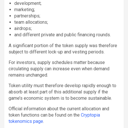
development;
marketing;
partnerships;
team allocations;
airdrops;
and different private and public financing rounds.
A significant portion of the token supply was therefore
subject to different lock-up and vesting periods.
For investors, supply schedules matter because
circulating supply can increase even when demand
remains unchanged.
Token utility must therefore develop rapidly enough to
absorb at least part of this additional supply if the
game’s economic system is to become sustainable.
Official information about the current allocation and
token functions can be found on the
Cryptopia
tokenomics page
.