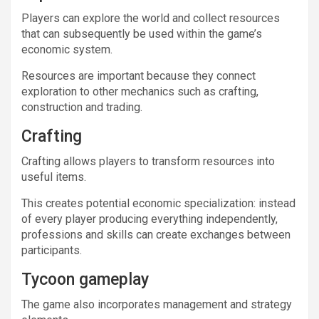
Players can explore the world and collect resources
that can subsequently be used within the game’s
economic system.
Resources are important because they connect
exploration to other mechanics such as crafting,
construction and trading.
Crafting
Crafting allows players to transform resources into
useful items.
This creates potential economic specialization: instead
of every player producing everything independently,
professions and skills can create exchanges between
participants.
Tycoon gameplay
The game also incorporates management and strategy