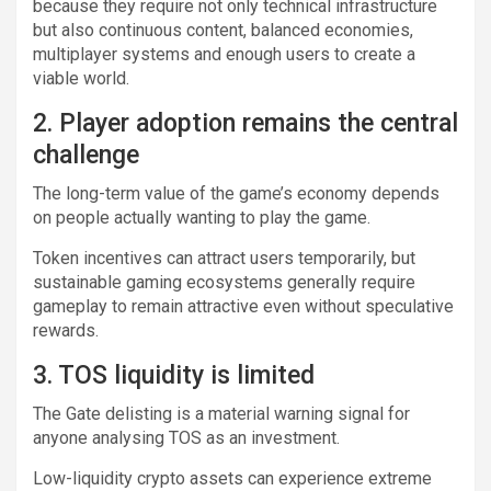
because they require not only technical infrastructure
but also continuous content, balanced economies,
multiplayer systems and enough users to create a
viable world.
2. Player adoption remains the central
challenge
The long-term value of the game’s economy depends
on people actually wanting to play the game.
Token incentives can attract users temporarily, but
sustainable gaming ecosystems generally require
gameplay to remain attractive even without speculative
rewards.
3. TOS liquidity is limited
The Gate delisting is a material warning signal for
anyone analysing TOS as an investment.
Low-liquidity crypto assets can experience extreme