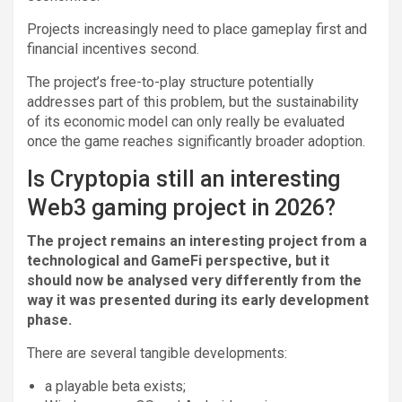
Projects increasingly need to place gameplay first and
financial incentives second.
The project’s free-to-play structure potentially
addresses part of this problem, but the sustainability
of its economic model can only really be evaluated
once the game reaches significantly broader adoption.
Is Cryptopia still an interesting
Web3 gaming project in 2026?
The project remains an interesting project from a
technological and GameFi perspective, but it
should now be analysed very differently from the
way it was presented during its early development
phase.
There are several tangible developments:
a playable beta exists;