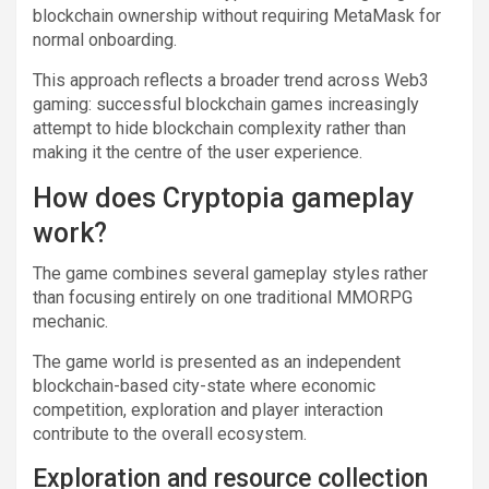
blockchain ownership without requiring MetaMask for
normal onboarding.
This approach reflects a broader trend across Web3
gaming: successful blockchain games increasingly
attempt to hide blockchain complexity rather than
making it the centre of the user experience.
How does Cryptopia gameplay
work?
The game combines several gameplay styles rather
than focusing entirely on one traditional MMORPG
mechanic.
The game world is presented as an independent
blockchain-based city-state where economic
competition, exploration and player interaction
contribute to the overall ecosystem.
Exploration and resource collection