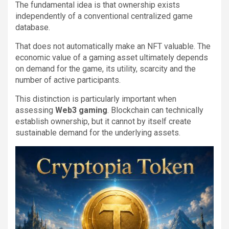
The fundamental idea is that ownership exists
independently of a conventional centralized game
database.
That does not automatically make an NFT valuable. The
economic value of a gaming asset ultimately depends
on demand for the game, its utility, scarcity and the
number of active participants.
This distinction is particularly important when
assessing
Web3 gaming
. Blockchain can technically
establish ownership, but it cannot by itself create
sustainable demand for the underlying assets.