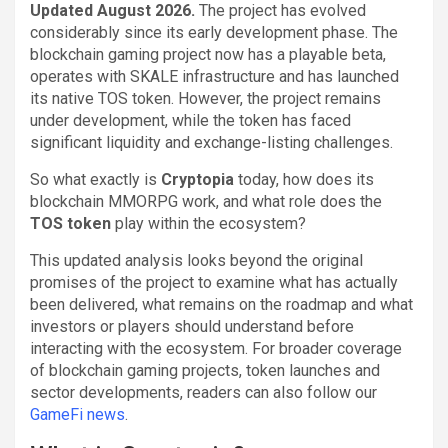
Updated August 2026.
The project has evolved
considerably since its early development phase. The
blockchain gaming project now has a playable beta,
operates with SKALE infrastructure and has launched
its native TOS token. However, the project remains
under development, while the token has faced
significant liquidity and exchange-listing challenges.
So what exactly is
Cryptopia
today, how does its
blockchain MMORPG work, and what role does the
TOS token
play within the ecosystem?
This updated analysis looks beyond the original
promises of the project to examine what has actually
been delivered, what remains on the roadmap and what
investors or players should understand before
interacting with the ecosystem. For broader coverage
of blockchain gaming projects, token launches and
sector developments, readers can also follow our
GameFi news
.