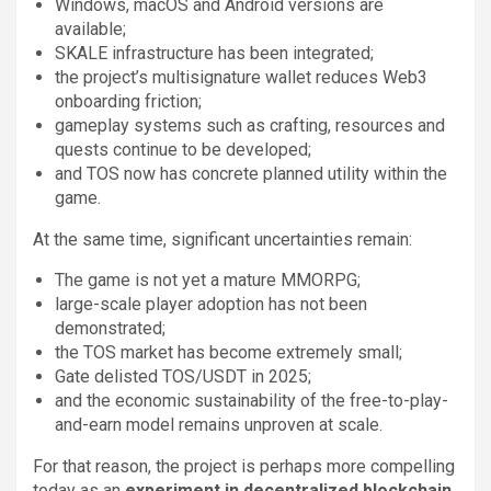
Windows, macOS and Android versions are
available;
SKALE infrastructure has been integrated;
the project’s multisignature wallet reduces Web3
onboarding friction;
gameplay systems such as crafting, resources and
quests continue to be developed;
and TOS now has concrete planned utility within the
game.
At the same time, significant uncertainties remain:
The game is not yet a mature MMORPG;
large-scale player adoption has not been
demonstrated;
the TOS market has become extremely small;
Gate delisted TOS/USDT in 2025;
and the economic sustainability of the free-to-play-
and-earn model remains unproven at scale.
For that reason, the project is perhaps more compelling
today as an
experiment in decentralized blockchain