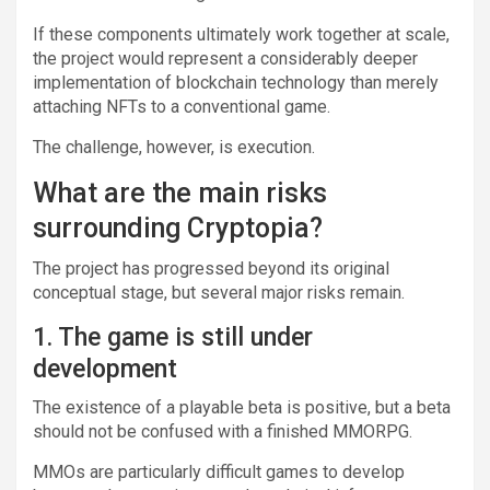
If these components ultimately work together at scale,
the project would represent a considerably deeper
implementation of blockchain technology than merely
attaching NFTs to a conventional game.
The challenge, however, is execution.
What are the main risks
surrounding Cryptopia?
The project has progressed beyond its original
conceptual stage, but several major risks remain.
1. The game is still under
development
The existence of a playable beta is positive, but a beta
should not be confused with a finished MMORPG.
MMOs are particularly difficult games to develop