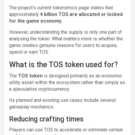
The project’s current tokenomics page states that
approximately
4 billion TOS are allocated or locked
for the game economy
.
However, understanding the supply is only one part of
analysing the token. What matters more is whether the
game creates genuine reasons for users to acquire,
spend or earn TOS.
What is the TOS token used for?
The
TOS token
is designed primarily as an economic
utility asset within the ecosystem rather than simply as
a speculative cryptocurrency.
Its planned and existing use cases include several
gameplay mechanics.
Reducing crafting times
Players can use TOS to accelerate or eliminate certain