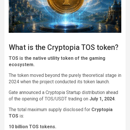
What is the Cryptopia TOS token?
TOS is the native utility token of the gaming
ecosystem.
The token moved beyond the purely theoretical stage in
2024 when the project conducted its token launch.
Gate announced a Cryptopia Startup distribution ahead
of the opening of TOS/USDT trading on
July 1, 2024
.
The total maximum supply disclosed for
Cryptopia
TOS
is:
10 billion TOS tokens.