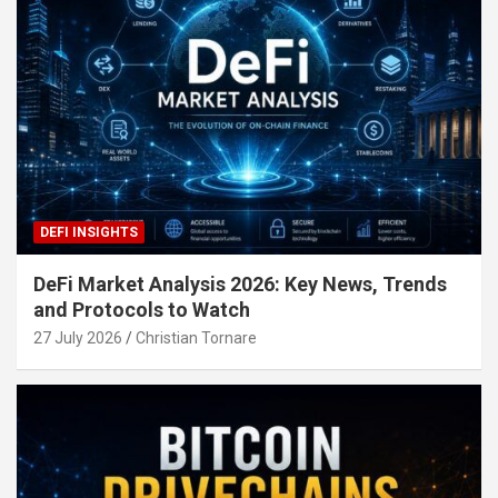
DEFI INSIGHTS
DeFi Market Analysis 2026: Key News, Trends
and Protocols to Watch
27 July 2026
Christian Tornare