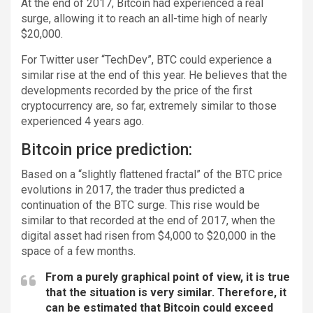
At the end of 2017, Bitcoin had experienced a real
surge, allowing it to reach an all-time high of nearly
$20,000.
For Twitter user “TechDev”, BTC could experience a
similar rise at the end of this year. He believes that the
developments recorded by the price of the first
cryptocurrency are, so far, extremely similar to those
experienced 4 years ago.
Bitcoin price prediction:
Based on a “slightly flattened fractal” of the BTC price
evolutions in 2017, the trader thus predicted a
continuation of the BTC surge. This rise would be
similar to that recorded at the end of 2017, when the
digital asset had risen from $4,000 to $20,000 in the
space of a few months.
From a purely graphical point of view, it is true
that the situation is very similar. Therefore, it
can be estimated that Bitcoin could exceed