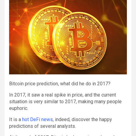
Bitcoin price prediction, what did he do in 2017?
In 2017, it saw a real spike in price, and the current
situation is very similar to 2017, making many people
euphoric.
It is a
hot DeFi news
, indeed, discover the happy
predictions of several analysts.