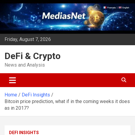
Skip
to
content
Friday, August 7, 2026
DeFi & Crypto
News and Analysis
Home
DeFi Insights
Bitcoin price prediction, what if in the coming weeks it does
as in 2017?
DEFI INSIGHTS