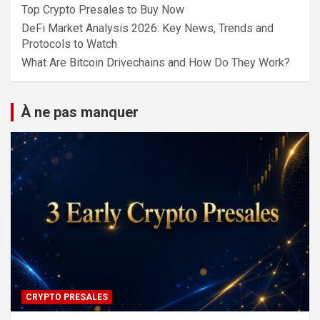
Top Crypto Presales to Buy Now
DeFi Market Analysis 2026: Key News, Trends and
Protocols to Watch
What Are Bitcoin Drivechains and How Do They Work?
À ne pas manquer
CRYPTO PRESALES