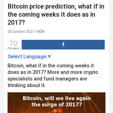
Bitcoin price prediction, what if in
the coming weeks it does as in
2017?
26 October 2021
MDN
70
Partages
Select Language
▼
Bitcoin, what if in the coming weeks it
does as in 2017? More and more crypto
specialists and fund managers are
thinking about it.