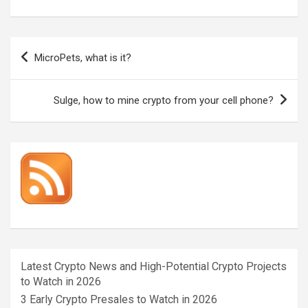
Post
MicroPets, what is it?
navigation
Sulge, how to mine crypto from your cell phone?
Latest Crypto News and High-Potential Crypto Projects
to Watch in 2026
3 Early Crypto Presales to Watch in 2026