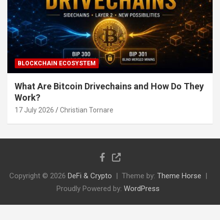
BLOCKCHAIN ECOSYSTEM
What Are Bitcoin Drivechains and How Do They
Work?
17 July 2026
Christian Tornare
Copyright © 2026
DeFi & Crypto
Theme by:
Theme Horse
Proudly Powered by:
WordPress