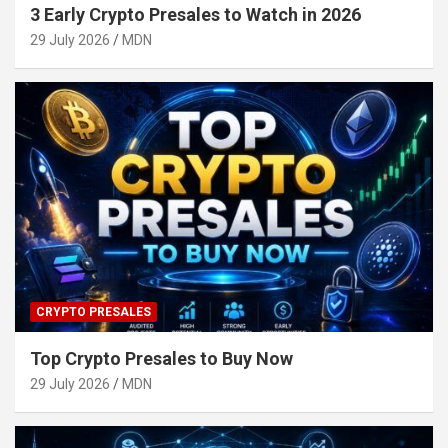
3 Early Crypto Presales to Watch in 2026
29 July 2026
MDN
CRYPTO PRESALES
Top Crypto Presales to Buy Now
29 July 2026
MDN