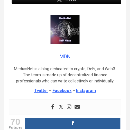
MDN
MediasNet is a blog dedicated to crypto, DeFi, and Web3.
The team is made up of decentralized finance
professionals who can write collectively or individually.
Twitter
–
Facebook
–
Instagram
70
Partages