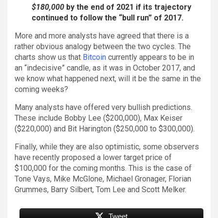
$180,000
by the end of 2021 if its trajectory
continued to follow the “bull run” of 2017.
More and more analysts have agreed that there is a
rather obvious analogy between the two cycles. The
charts show us that
Bitcoin
currently appears to be in
an “indecisive” candle, as it was in October 2017, and
we know what happened next, will it be the same in the
coming weeks?
Many analysts have offered very bullish predictions.
These include Bobby Lee ($200,000), Max Keiser
($220,000) and Bit Harington ($250,000 to $300,000).
Finally, while they are also optimistic, some observers
have recently proposed a lower target price of
$100,000 for the coming months. This is the case of
Tone Vays, Mike McGlone, Michael Gronager, Florian
Grummes, Barry Silbert, Tom Lee and Scott Melker.
Tweet