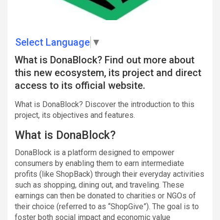
Select Language
▼
What is DonaBlock? Find out more about
this new ecosystem, its project and direct
access to its official website.
What is DonaBlock? Discover the introduction to this
project, its objectives and features.
What is DonaBlock?
DonaBlock is a platform designed to empower
consumers by enabling them to earn intermediate
profits (like ShopBack) through their everyday activities
such as shopping, dining out, and traveling. These
earnings can then be donated to charities or NGOs of
their choice (referred to as “ShopGive”). The goal is to
foster both social impact and economic value