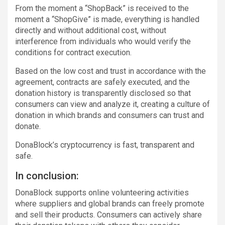
From the moment a “ShopBack” is received to the
moment a “ShopGive” is made, everything is handled
directly and without additional cost, without
interference from individuals who would verify the
conditions for contract execution.
Based on the low cost and trust in accordance with the
agreement, contracts are safely executed, and the
donation history is transparently disclosed so that
consumers can view and analyze it, creating a culture of
donation in which brands and consumers can trust and
donate.
DonaBlock’s cryptocurrency is fast, transparent and
safe.
In conclusion:
DonaBlock supports online volunteering activities
where suppliers and global brands can freely promote
and sell their products. Consumers can actively share