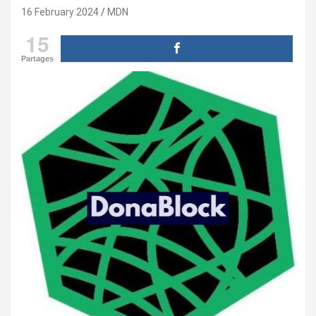
16 February 2024
MDN
15
Partages