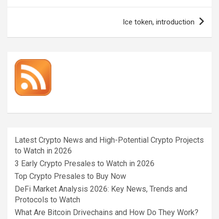
Ice token, introduction
Latest Crypto News and High-Potential Crypto Projects
to Watch in 2026
3 Early Crypto Presales to Watch in 2026
Top Crypto Presales to Buy Now
DeFi Market Analysis 2026: Key News, Trends and
Protocols to Watch
What Are Bitcoin Drivechains and How Do They Work?