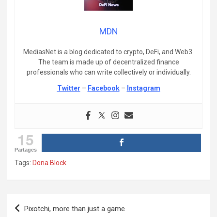
MDN
MediasNet is a blog dedicated to crypto, DeFi, and Web3.
The team is made up of decentralized finance
professionals who can write collectively or individually.
Twitter
–
Facebook
–
Instagram
15
Partages
Tags:
Dona Block
Post
Pixotchi, more than just a game
navigation