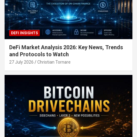
DEFI INSIGHTS
DeFi Market Analysis 2026: Key News, Trends
and Protocols to Watch
27 July 2026
Christian Tornare