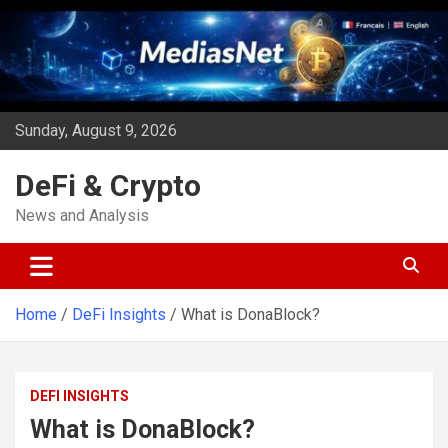
Skip
to
content
Sunday, August 9, 2026
DeFi & Crypto
News and Analysis
Home
DeFi Insights
What is DonaBlock?
DEFI INSIGHTS
What is DonaBlock?