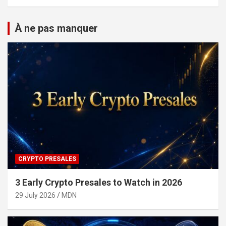
À ne pas manquer
CRYPTO PRESALES
3 Early Crypto Presales to Watch in 2026
29 July 2026
MDN