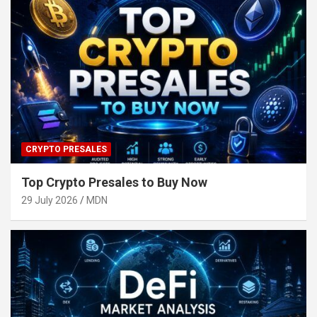
CRYPTO PRESALES
Top Crypto Presales to Buy Now
29 July 2026
MDN