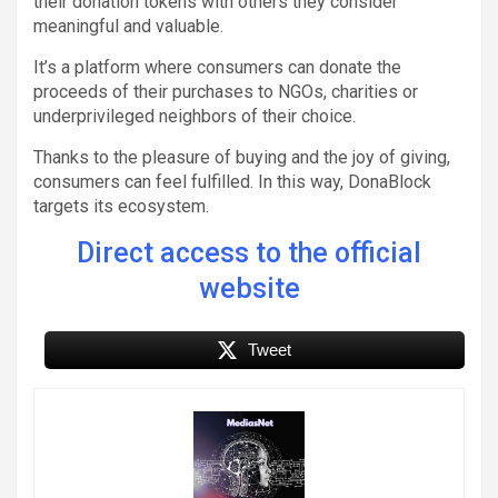
their donation tokens with others they consider
meaningful and valuable.
It’s a platform where consumers can donate the
proceeds of their purchases to NGOs, charities or
underprivileged neighbors of their choice.
Thanks to the pleasure of buying and the joy of giving,
consumers can feel fulfilled. In this way, DonaBlock
targets its ecosystem.
Direct access to the official
website
Tweet