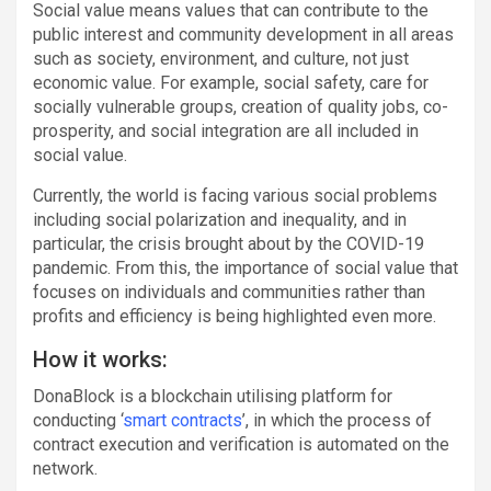
Social value means values that can contribute to the
public interest and community development in all areas
such as society, environment, and culture, not just
economic value. For example, social safety, care for
socially vulnerable groups, creation of quality jobs, co-
prosperity, and social integration are all included in
social value.
Currently, the world is facing various social problems
including social polarization and inequality, and in
particular, the crisis brought about by the COVID-19
pandemic. From this, the importance of social value that
focuses on individuals and communities rather than
profits and efficiency is being highlighted even more.
How it works:
DonaBlock is a blockchain utilising platform for
conducting ‘
smart contracts
’, in which the process of
contract execution and verification is automated on the
network.