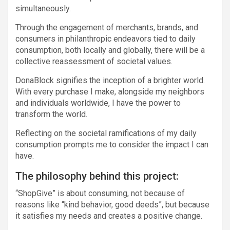
simultaneously.
Through the engagement of merchants, brands, and
consumers in philanthropic endeavors tied to daily
consumption, both locally and globally, there will be a
collective reassessment of societal values.
DonaBlock signifies the inception of a brighter world.
With every purchase I make, alongside my neighbors
and individuals worldwide, I have the power to
transform the world.
Reflecting on the societal ramifications of my daily
consumption prompts me to consider the impact I can
have.
The philosophy behind this project:
“ShopGive” is about consuming, not because of
reasons like “kind behavior, good deeds”, but because
it satisfies my needs and creates a positive change.