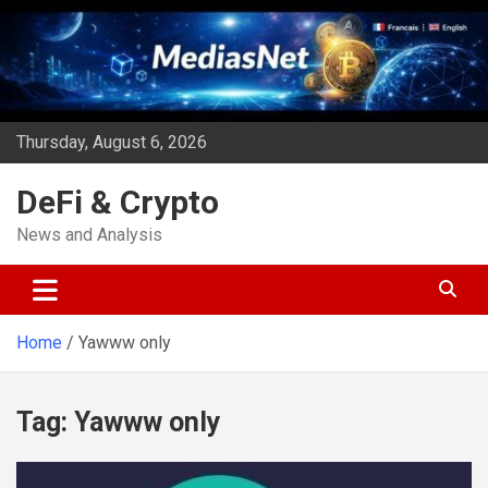
Skip
to
content
Thursday, August 6, 2026
DeFi & Crypto
News and Analysis
Home
Yawww only
Tag:
Yawww only