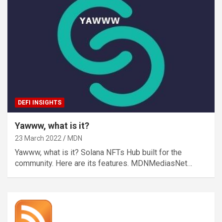
DEFI INSIGHTS
Yawww, what is it?
23 March 2022
MDN
Yawww, what is it? Solana NFTs Hub built for the
community. Here are its features. MDNMediasNet…