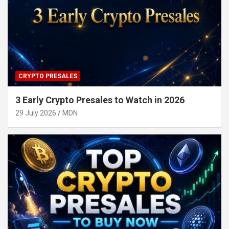
CRYPTO PRESALES
3 Early Crypto Presales to Watch in 2026
29 July 2026
MDN