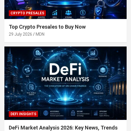
CRYPTO PRESALES
Top Crypto Presales to Buy Now
29 July 2026
MDN
DEFI INSIGHTS
DeFi Market Analysis 2026: Key News, Trends