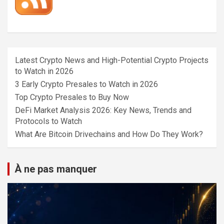
Latest Crypto News and High-Potential Crypto Projects
to Watch in 2026
3 Early Crypto Presales to Watch in 2026
Top Crypto Presales to Buy Now
DeFi Market Analysis 2026: Key News, Trends and
Protocols to Watch
What Are Bitcoin Drivechains and How Do They Work?
À ne pas manquer