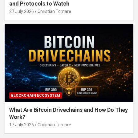
and Protocols to Watch
27 July 2026
Christian Tornare
BLOCKCHAIN ECOSYSTEM
What Are Bitcoin Drivechains and How Do They
Work?
17 July 2026
Christian Tornare