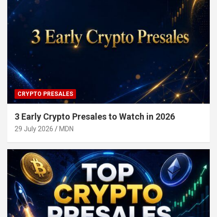
CRYPTO PRESALES
3 Early Crypto Presales to Watch in 2026
29 July 2026
MDN