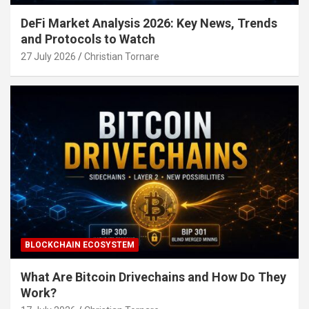
DeFi Market Analysis 2026: Key News, Trends
and Protocols to Watch
27 July 2026
Christian Tornare
BLOCKCHAIN ECOSYSTEM
What Are Bitcoin Drivechains and How Do They
Work?