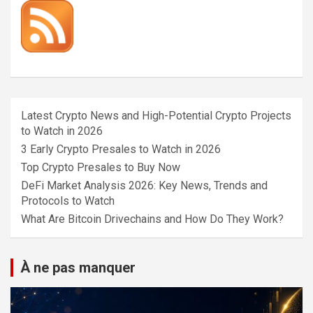
Latest Crypto News and High-Potential Crypto Projects
to Watch in 2026
3 Early Crypto Presales to Watch in 2026
Top Crypto Presales to Buy Now
DeFi Market Analysis 2026: Key News, Trends and
Protocols to Watch
What Are Bitcoin Drivechains and How Do They Work?
À ne pas manquer