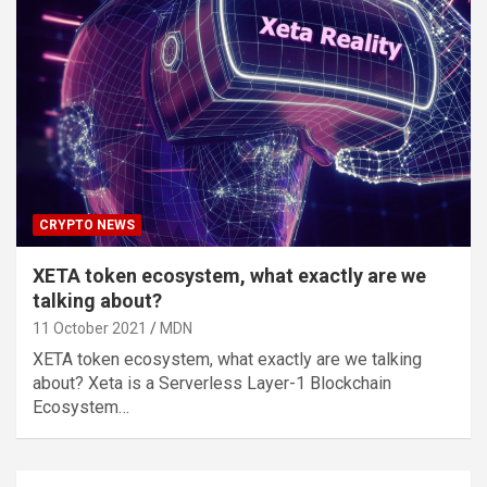
CRYPTO NEWS
XETA token ecosystem, what exactly are we
talking about?
11 October 2021
MDN
XETA token ecosystem, what exactly are we talking
about? Xeta is a Serverless Layer-1 Blockchain
Ecosystem…