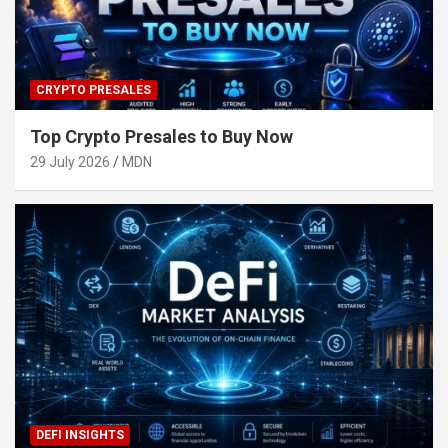
CRYPTO PRESALES
Top Crypto Presales to Buy Now
29 July 2026
MDN
DEFI INSIGHTS