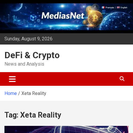
Skip
to
content
Sunday, August 9, 2026
DeFi & Crypto
News and Analysis
Home
Xeta Reality
Tag:
Xeta Reality