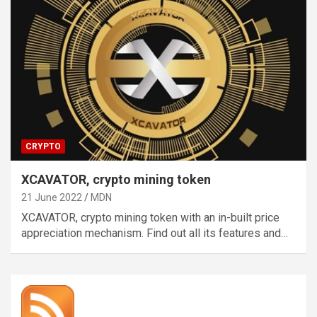
CRYPTO
XCAVATOR, crypto mining token
21 June 2022
MDN
XCAVATOR, crypto mining token with an in-built price
appreciation mechanism. Find out all its features and…