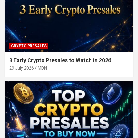
CRYPTO PRESALES
3 Early Crypto Presales to Watch in 2026
29 July 2026
MDN