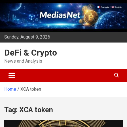
Skip
to
content
Sunday, August 9, 2026
DeFi & Crypto
News and Analysis
Home
XCA token
Tag:
XCA token