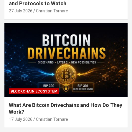
and Protocols to Watch
27 July 2026
Christian Tornare
BLOCKCHAIN ECOSYSTEM
What Are Bitcoin Drivechains and How Do They
Work?
17 July 2026
Christian Tornare