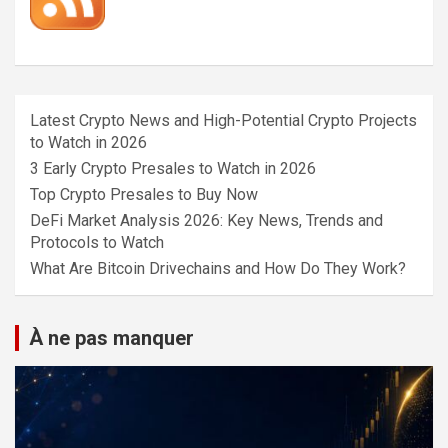
Latest Crypto News and High-Potential Crypto Projects
to Watch in 2026
3 Early Crypto Presales to Watch in 2026
Top Crypto Presales to Buy Now
DeFi Market Analysis 2026: Key News, Trends and
Protocols to Watch
What Are Bitcoin Drivechains and How Do They Work?
À ne pas manquer