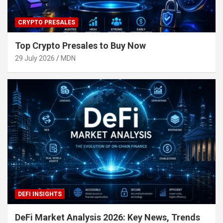
CRYPTO PRESALES
Top Crypto Presales to Buy Now
29 July 2026
MDN
DEFI INSIGHTS
DeFi Market Analysis 2026: Key News, Trends