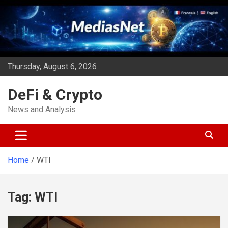
Skip
to
content
Thursday, August 6, 2026
DeFi & Crypto
News and Analysis
Home
WTI
Tag:
WTI