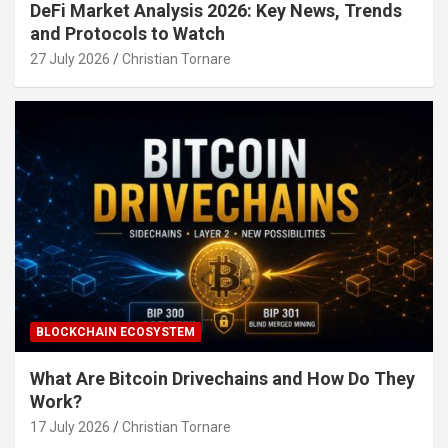
DeFi Market Analysis 2026: Key News, Trends
and Protocols to Watch
27 July 2026
Christian Tornare
BLOCKCHAIN ECOSYSTEM
What Are Bitcoin Drivechains and How Do They
Work?
17 July 2026
Christian Tornare