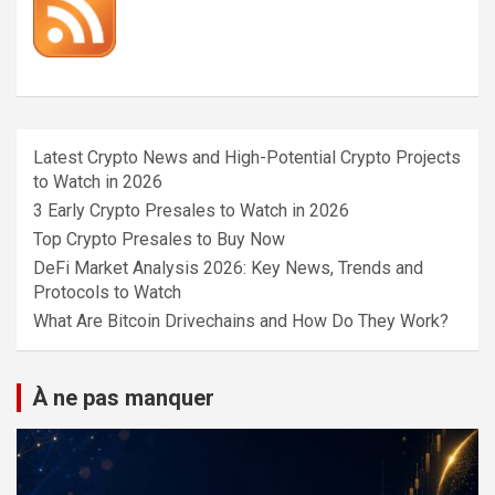
Latest Crypto News and High-Potential Crypto Projects
to Watch in 2026
3 Early Crypto Presales to Watch in 2026
Top Crypto Presales to Buy Now
DeFi Market Analysis 2026: Key News, Trends and
Protocols to Watch
What Are Bitcoin Drivechains and How Do They Work?
À ne pas manquer