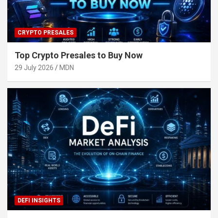
CRYPTO PRESALES
Top Crypto Presales to Buy Now
29 July 2026
MDN
DEFI INSIGHTS