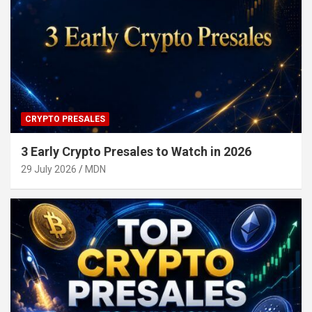
CRYPTO PRESALES
3 Early Crypto Presales to Watch in 2026
29 July 2026
MDN