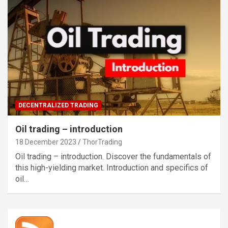
DECENTRALIZED TRADING
Oil trading – introduction
18 December 2023
ThorTrading
Oil trading – introduction. Discover the fundamentals of
this high-yielding market. Introduction and specifics of
oil…