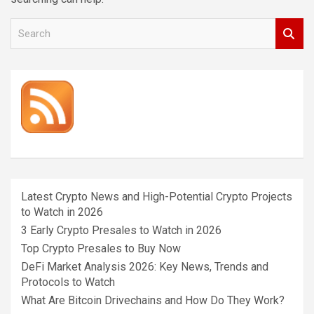
S
e
a
r
c
h
Latest Crypto News and High-Potential Crypto Projects
to Watch in 2026
3 Early Crypto Presales to Watch in 2026
Top Crypto Presales to Buy Now
DeFi Market Analysis 2026: Key News, Trends and
Protocols to Watch
What Are Bitcoin Drivechains and How Do They Work?