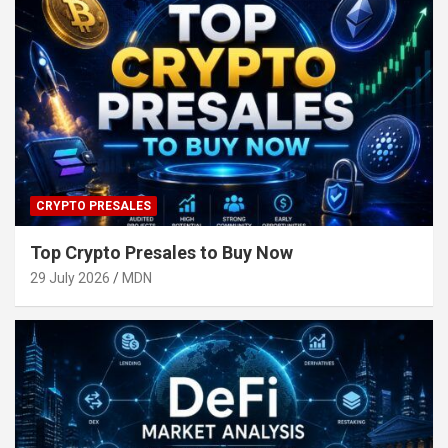
CRYPTO PRESALES
Top Crypto Presales to Buy Now
29 July 2026
MDN