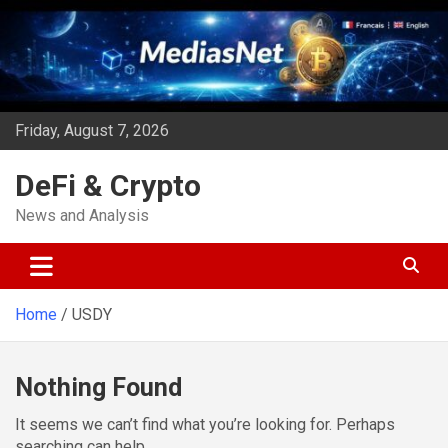
Skip
to
content
Friday, August 7, 2026
DeFi & Crypto
News and Analysis
Home
USDY
Nothing Found
It seems we can’t find what you’re looking for. Perhaps
searching can help.