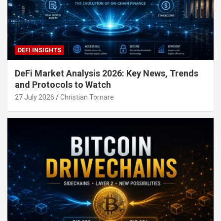
DEFI INSIGHTS
DeFi Market Analysis 2026: Key News, Trends
and Protocols to Watch
27 July 2026
Christian Tornare