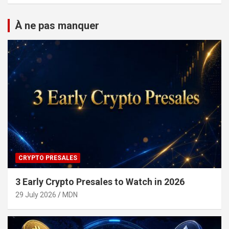
À ne pas manquer
CRYPTO PRESALES
3 Early Crypto Presales to Watch in 2026
29 July 2026
MDN