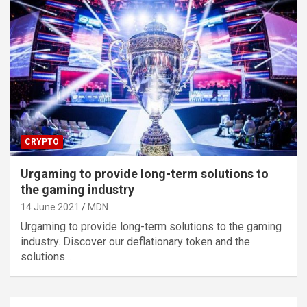
CRYPTO
Urgaming to provide long-term solutions to
the gaming industry
14 June 2021
MDN
Urgaming to provide long-term solutions to the gaming
industry. Discover our deflationary token and the
solutions…