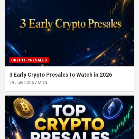
CRYPTO PRESALES
3 Early Crypto Presales to Watch in 2026
29 July 2026
MDN