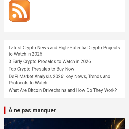
Latest Crypto News and High-Potential Crypto Projects
to Watch in 2026
3 Early Crypto Presales to Watch in 2026
Top Crypto Presales to Buy Now
DeFi Market Analysis 2026: Key News, Trends and
Protocols to Watch
What Are Bitcoin Drivechains and How Do They Work?
À ne pas manquer