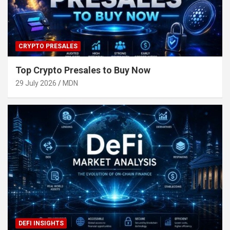
CRYPTO PRESALES
Top Crypto Presales to Buy Now
29 July 2026
MDN
DEFI INSIGHTS