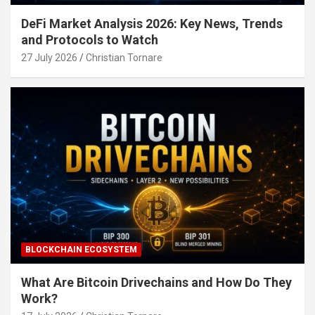
DeFi Market Analysis 2026: Key News, Trends
and Protocols to Watch
27 July 2026
Christian Tornare
BLOCKCHAIN ECOSYSTEM
What Are Bitcoin Drivechains and How Do They
Work?