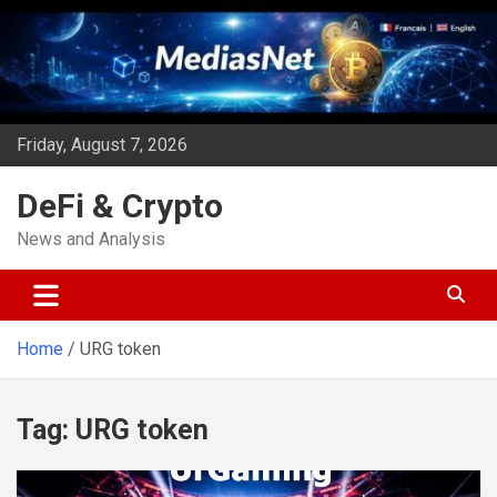
Skip
to
content
Friday, August 7, 2026
DeFi & Crypto
News and Analysis
Home
URG token
Tag:
URG token