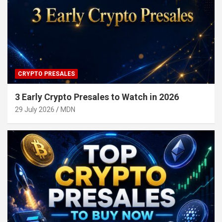
CRYPTO PRESALES
3 Early Crypto Presales to Watch in 2026
29 July 2026
MDN