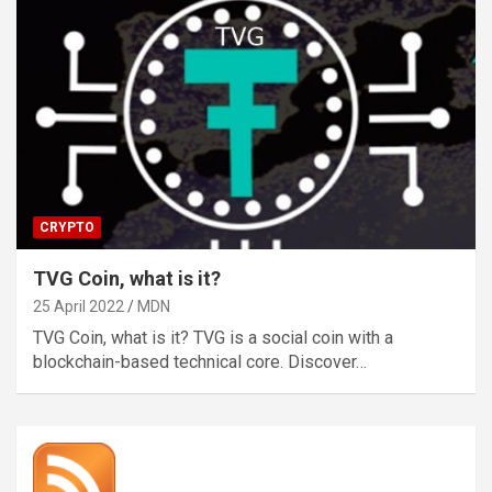
CRYPTO
TVG Coin, what is it?
25 April 2022
MDN
TVG Coin, what is it? TVG is a social coin with a
blockchain-based technical core. Discover…