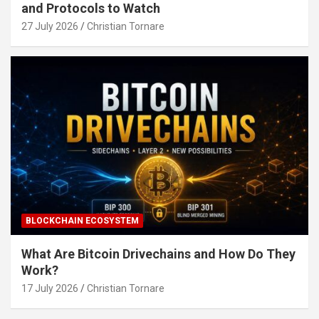
and Protocols to Watch
27 July 2026
Christian Tornare
BLOCKCHAIN ECOSYSTEM
What Are Bitcoin Drivechains and How Do They
Work?
17 July 2026
Christian Tornare