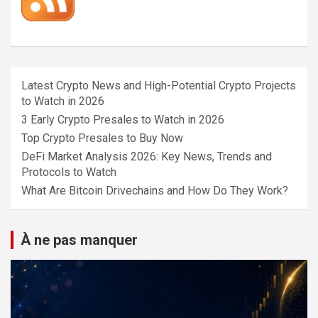
Latest Crypto News and High-Potential Crypto Projects
to Watch in 2026
3 Early Crypto Presales to Watch in 2026
Top Crypto Presales to Buy Now
DeFi Market Analysis 2026: Key News, Trends and
Protocols to Watch
What Are Bitcoin Drivechains and How Do They Work?
À ne pas manquer