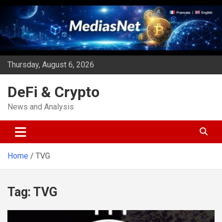
Skip
to
content
Thursday, August 6, 2026
DeFi & Crypto
News and Analysis
Home
TVG
Tag:
TVG