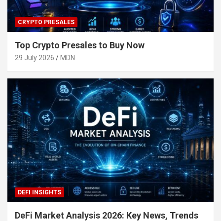
CRYPTO PRESALES
Top Crypto Presales to Buy Now
29 July 2026
MDN
DEFI INSIGHTS
DeFi Market Analysis 2026: Key News, Trends