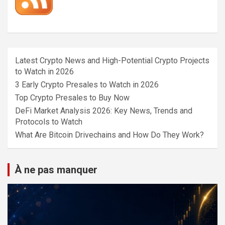
Latest Crypto News and High-Potential Crypto Projects
to Watch in 2026
3 Early Crypto Presales to Watch in 2026
Top Crypto Presales to Buy Now
DeFi Market Analysis 2026: Key News, Trends and
Protocols to Watch
What Are Bitcoin Drivechains and How Do They Work?
À ne pas manquer