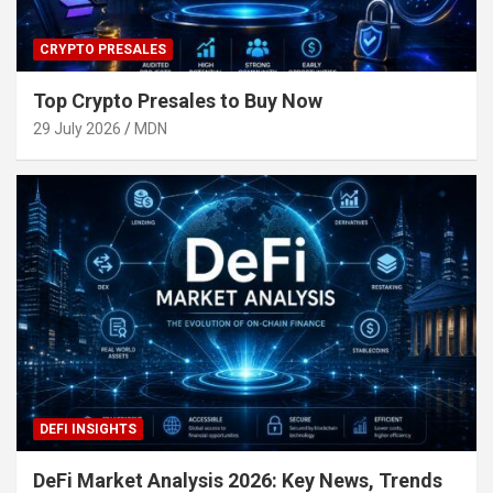
CRYPTO PRESALES
Top Crypto Presales to Buy Now
29 July 2026
MDN
DEFI INSIGHTS
DeFi Market Analysis 2026: Key News, Trends