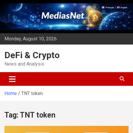
Skip
to
content
Monday, August 10, 2026
DeFi & Crypto
News and Analysis
Home
TNT token
Tag:
TNT token