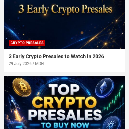
CRYPTO PRESALES
3 Early Crypto Presales to Watch in 2026
29 July 2026
MDN