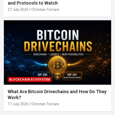
and Protocols to Watch
27 July 2026
Christian Tornare
BLOCKCHAIN ECOSYSTEM
What Are Bitcoin Drivechains and How Do They
Work?
17 July 2026
Christian Tornare