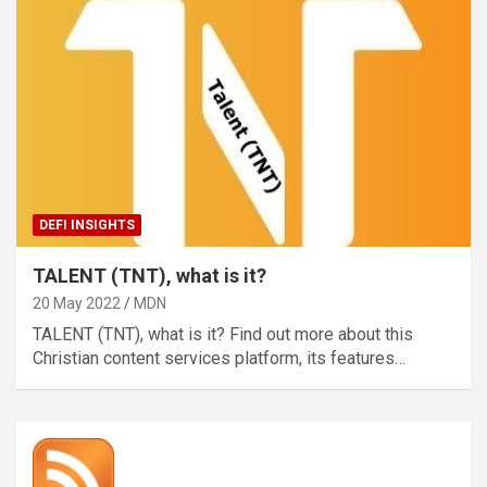
DEFI INSIGHTS
TALENT (TNT), what is it?
20 May 2022
MDN
TALENT (TNT), what is it? Find out more about this
Christian content services platform, its features…