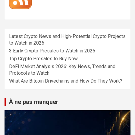
Latest Crypto News and High-Potential Crypto Projects
to Watch in 2026
3 Early Crypto Presales to Watch in 2026
Top Crypto Presales to Buy Now
DeFi Market Analysis 2026: Key News, Trends and
Protocols to Watch
What Are Bitcoin Drivechains and How Do They Work?
À ne pas manquer