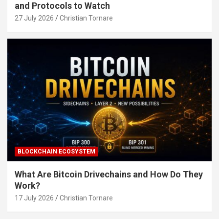
and Protocols to Watch
27 July 2026
Christian Tornare
BLOCKCHAIN ECOSYSTEM
What Are Bitcoin Drivechains and How Do They
Work?
17 July 2026
Christian Tornare