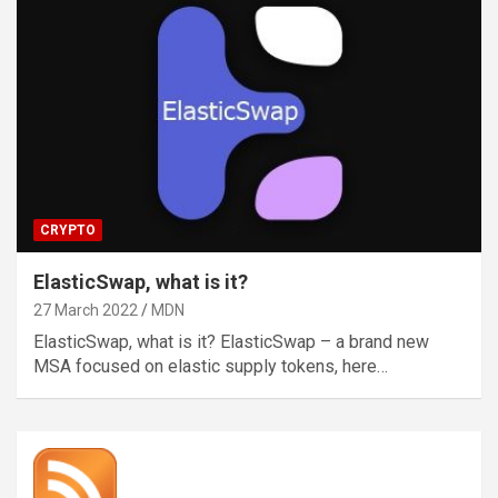
CRYPTO
ElasticSwap, what is it?
27 March 2022
MDN
ElasticSwap, what is it? ElasticSwap – a brand new
MSA focused on elastic supply tokens, here…