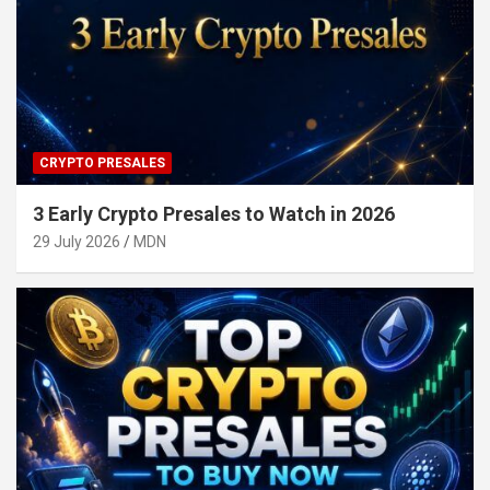
CRYPTO PRESALES
3 Early Crypto Presales to Watch in 2026
29 July 2026
MDN