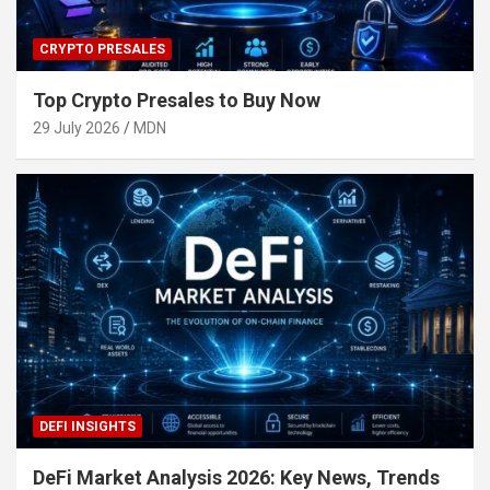
CRYPTO PRESALES
Top Crypto Presales to Buy Now
29 July 2026
MDN
DEFI INSIGHTS
DeFi Market Analysis 2026: Key News, Trends