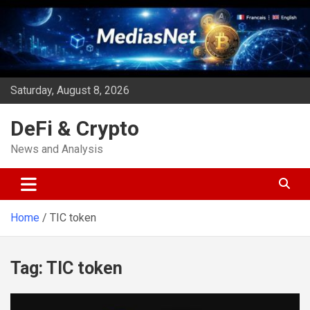
Skip
to
content
Saturday, August 8, 2026
DeFi & Crypto
News and Analysis
Home
TIC token
Tag:
TIC token