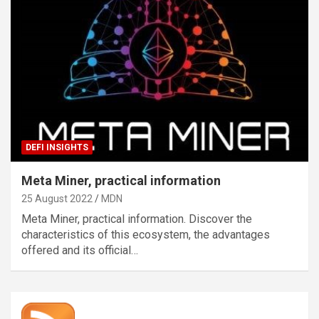
DEFI INSIGHTS
Meta Miner, practical information
25 August 2022
MDN
Meta Miner, practical information. Discover the
characteristics of this ecosystem, the advantages
offered and its official…