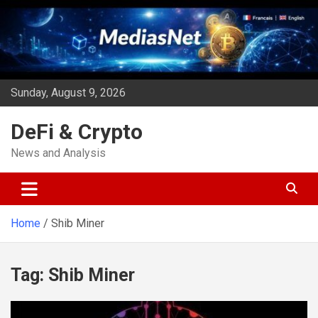
Skip
to
content
Sunday, August 9, 2026
DeFi & Crypto
News and Analysis
Home
Shib Miner
Tag:
Shib Miner