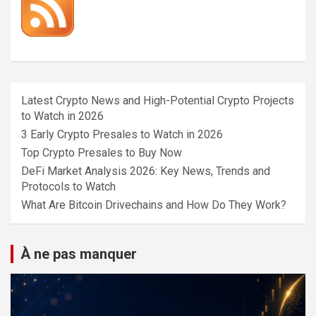
Latest Crypto News and High-Potential Crypto Projects
to Watch in 2026
3 Early Crypto Presales to Watch in 2026
Top Crypto Presales to Buy Now
DeFi Market Analysis 2026: Key News, Trends and
Protocols to Watch
What Are Bitcoin Drivechains and How Do They Work?
À ne pas manquer