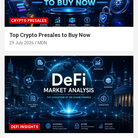
CRYPTO PRESALES
Top Crypto Presales to Buy Now
29 July 2026
MDN
DEFI INSIGHTS