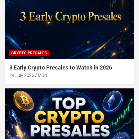
CRYPTO PRESALES
3 Early Crypto Presales to Watch in 2026
29 July 2026
MDN