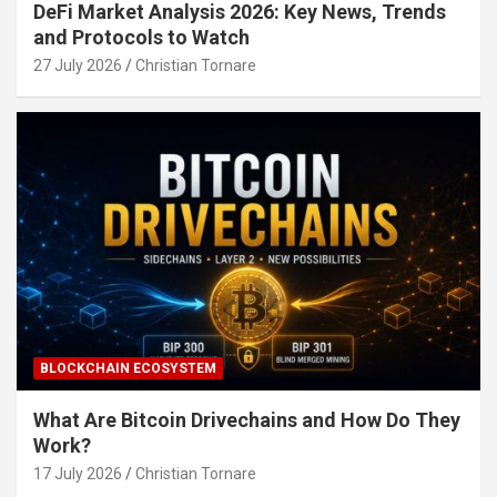
DeFi Market Analysis 2026: Key News, Trends
and Protocols to Watch
27 July 2026
Christian Tornare
BLOCKCHAIN ECOSYSTEM
What Are Bitcoin Drivechains and How Do They
Work?
17 July 2026
Christian Tornare