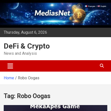
Skip
to
content
Thursday, August 6, 2026
DeFi & Crypto
News and Analysis
Home
Robo Oogas
Tag:
Robo Oogas