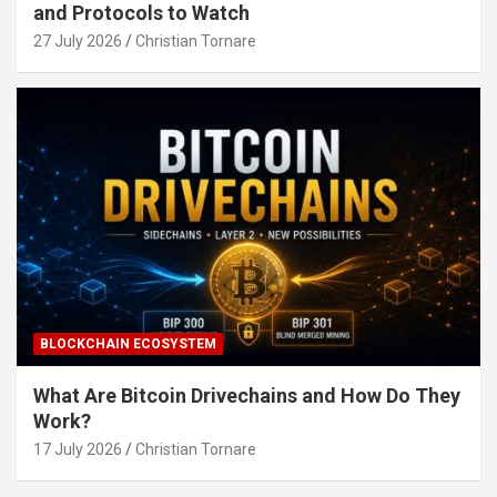
and Protocols to Watch
27 July 2026
Christian Tornare
BLOCKCHAIN ECOSYSTEM
What Are Bitcoin Drivechains and How Do They
Work?
17 July 2026
Christian Tornare