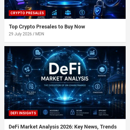
CRYPTO PRESALES
Top Crypto Presales to Buy Now
29 July 2026
MDN
DEFI INSIGHTS
DeFi Market Analysis 2026: Key News, Trends