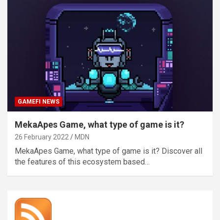
GAMEFI NEWS
MekaApes Game, what type of game is it?
26 February 2022
MDN
MekaApes Game, what type of game is it? Discover all
the features of this ecosystem based…