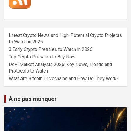
Latest Crypto News and High-Potential Crypto Projects
to Watch in 2026
3 Early Crypto Presales to Watch in 2026
Top Crypto Presales to Buy Now
DeFi Market Analysis 2026: Key News, Trends and
Protocols to Watch
What Are Bitcoin Drivechains and How Do They Work?
À ne pas manquer