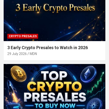
CRYPTO PRESALES
3 Early Crypto Presales to Watch in 2026
29 July 2026
MDN