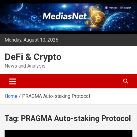
Skip
to
content
Monday, August 10, 2026
DeFi & Crypto
News and Analysis
Home
PRAGMA Auto-staking Protocol
Tag:
PRAGMA Auto-staking Protocol