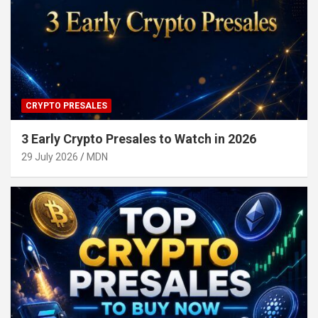
CRYPTO PRESALES
3 Early Crypto Presales to Watch in 2026
29 July 2026
MDN