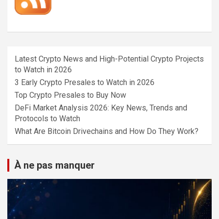
Latest Crypto News and High-Potential Crypto Projects
to Watch in 2026
3 Early Crypto Presales to Watch in 2026
Top Crypto Presales to Buy Now
DeFi Market Analysis 2026: Key News, Trends and
Protocols to Watch
What Are Bitcoin Drivechains and How Do They Work?
À ne pas manquer