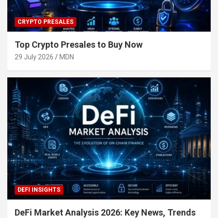
CRYPTO PRESALES
Top Crypto Presales to Buy Now
29 July 2026
MDN
DEFI INSIGHTS
DeFi Market Analysis 2026: Key News, Trends