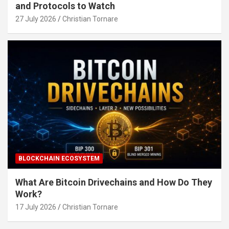
and Protocols to Watch
27 July 2026
Christian Tornare
BLOCKCHAIN ECOSYSTEM
What Are Bitcoin Drivechains and How Do They
Work?
17 July 2026
Christian Tornare