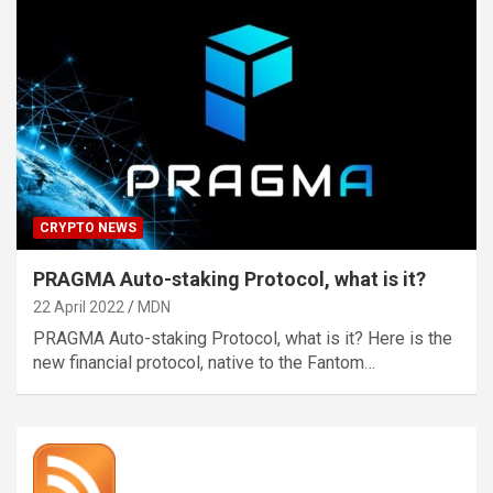
CRYPTO NEWS
PRAGMA Auto-staking Protocol, what is it?
22 April 2022
MDN
PRAGMA Auto-staking Protocol, what is it? Here is the
new financial protocol, native to the Fantom…