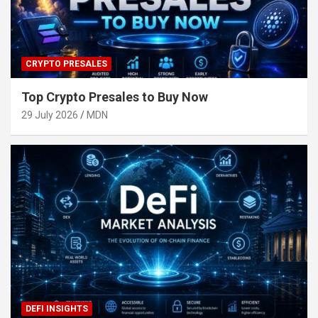
CRYPTO PRESALES
Top Crypto Presales to Buy Now
29 July 2026
MDN
DEFI INSIGHTS