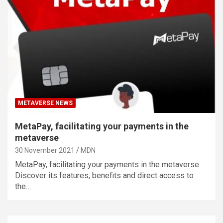
METAVERSE NEWS
MetaPay, facilitating your payments in the
metaverse
30 November 2021
MDN
MetaPay, facilitating your payments in the metaverse.
Discover its features, benefits and direct access to
the…