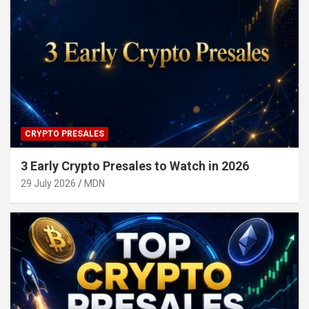
CRYPTO PRESALES
3 Early Crypto Presales to Watch in 2026
29 July 2026
MDN