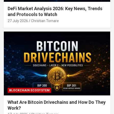
DeFi Market Analysis 2026: Key News, Trends
and Protocols to Watch
27 July 2026
Christian Tornare
BLOCKCHAIN ECOSYSTEM
What Are Bitcoin Drivechains and How Do They
Work?