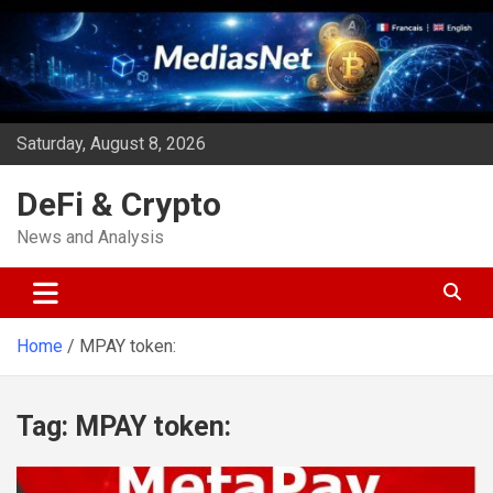
Skip
to
content
Saturday, August 8, 2026
DeFi & Crypto
News and Analysis
Home
MPAY token:
Tag:
MPAY token: