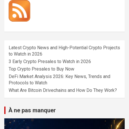
Latest Crypto News and High-Potential Crypto Projects
to Watch in 2026
3 Early Crypto Presales to Watch in 2026
Top Crypto Presales to Buy Now
DeFi Market Analysis 2026: Key News, Trends and
Protocols to Watch
What Are Bitcoin Drivechains and How Do They Work?
À ne pas manquer