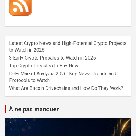
Latest Crypto News and High-Potential Crypto Projects
to Watch in 2026
3 Early Crypto Presales to Watch in 2026
Top Crypto Presales to Buy Now
DeFi Market Analysis 2026: Key News, Trends and
Protocols to Watch
What Are Bitcoin Drivechains and How Do They Work?
À ne pas manquer