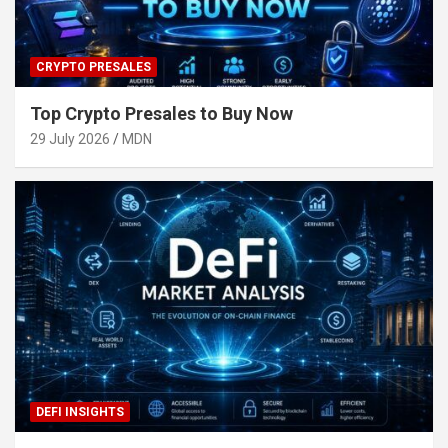
CRYPTO PRESALES
Top Crypto Presales to Buy Now
29 July 2026
MDN
DEFI INSIGHTS