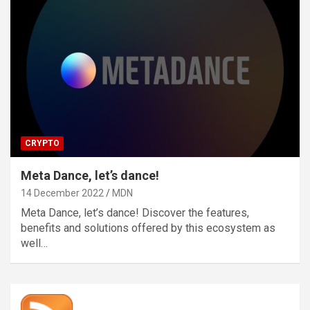
CRYPTO
Meta Dance, let’s dance!
14 December 2022
MDN
Meta Dance, let’s dance! Discover the features,
benefits and solutions offered by this ecosystem as
well…