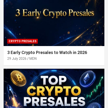
CRYPTO PRESALES
3 Early Crypto Presales to Watch in 2026
29 July 2026
MDN