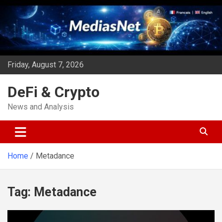
Skip
to
content
Friday, August 7, 2026
DeFi & Crypto
News and Analysis
Home
Metadance
Tag:
Metadance