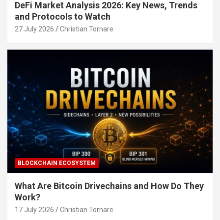
DeFi Market Analysis 2026: Key News, Trends
and Protocols to Watch
27 July 2026
Christian Tornare
BLOCKCHAIN ECOSYSTEM
What Are Bitcoin Drivechains and How Do They
Work?
17 July 2026
Christian Tornare